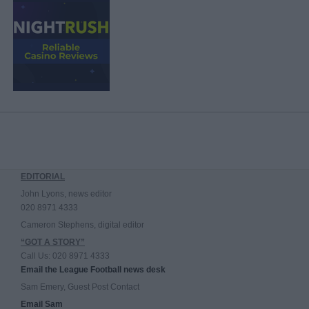
EDITORIAL
John Lyons, news editor
020 8971 4333
Cameron Stephens, digital editor
“GOT A STORY”
Call Us: 020 8971 4333
Email the League Football news desk
Sam Emery, Guest Post Contact
Email Sam