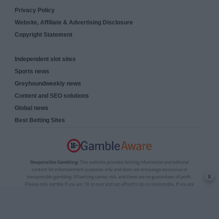
Privacy Policy
Website, Affiliate & Advertising Disclosure
Copyright Statement
Independent slot sites
Sports news
Greyhoundweekly news
Content and SEO solutions
Global news
Best Betting Sites
Responsible Gambling:
This website provides betting information and editorial
content for entertainment purposes only and does not encourage excessive or
x
irresponsible gambling. All betting carries risk, and there are no guarantees of profit.
Please only gamble if you are 18 or over and can afford to do so responsibly. If you are
concerned about your gambling or that of someone you know, seek support from a
recognised responsible gambling service.