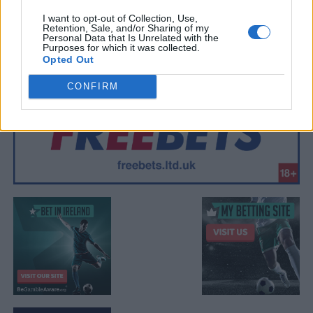
I want to opt-out of Collection, Use,
Retention, Sale, and/or Sharing of my
Personal Data that Is Unrelated with the
Purposes for which it was collected.
Opted Out
CONFIRM