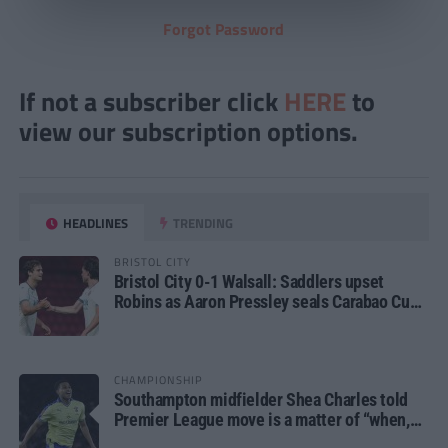
Forgot Password
If not a subscriber click
HERE
to
view our subscription options.
HEADLINES
TRENDING
BRISTOL CITY
Bristol City 0-1 Walsall: Saddlers upset
Robins as Aaron Pressley seals Carabao Cup
progress
CHAMPIONSHIP
Southampton midfielder Shea Charles told
Premier League move is a matter of “when,
not if”