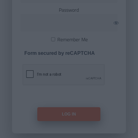
Password
Remember Me
Form secured by reCAPTCHA