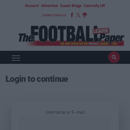
Account
Advertise
Guest Blogs
Casinofy UK
CONNECT WITH US
Login to continue
Username or E-mail