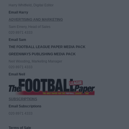
Harry Whitfield, Digital Editor
Email Harry
ADVERTISING AND MARKETING
Sam Emery, Head of Sales
020 8971 4333
Email Sam
THE FOOTBALL LEAGUE PAPER MEDIA PACK
GREENWAYS PUBLISHING MEDIA PACK
Neil Wooding, Marketing Manager
020 8971 4333
Email Neil
SUBSCRIPTIONS
Email Subscriptions
020 8971 4333
Terms of Sale