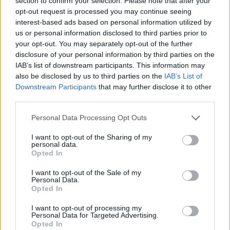
section to confirm your selection. Please note that after your
- Sign Up for our weekly Football League
Newsletter Today!
opt-out request is processed you may continue seeing
interest-based ads based on personal information utilized by
us or personal information disclosed to third parties prior to
Enter your email address
your opt-out. You may separately opt-out of the further
disclosure of your personal information by third parties on the
IAB’s list of downstream participants. This information may
also be disclosed by us to third parties on the
IAB’s List of
Downstream Participants
that may further disclose it to other
third parties.
Personal Data Processing Opt Outs
SUBMIT
I want to opt-out of the Sharing of my
personal data.
Opted In
I want to opt-out of the Sale of my
Personal Data.
Opted In
I want to opt-out of processing my
Personal Data for Targeted Advertising.
Opted In