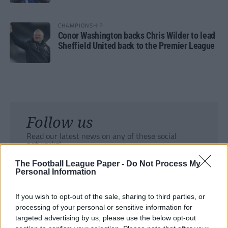
CHAMPIONSHIP
Conor Washington backs Chris Wilder to lead
Sheffield United back to the Premier League
Follow us
Read our latest news on any of these social
networks!
The Football League Paper -
Do Not Process My
Personal Information
If you wish to opt-out of the sale, sharing to third parties, or
processing of your personal or sensitive information for
Tackle the News
targeted advertising by us, please use the below opt-out