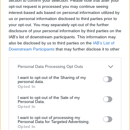
section to confirm your selection. Please note that after your
- Sign Up for our weekly Football League
Newsletter Today!
opt-out request is processed you may continue seeing
interest-based ads based on personal information utilized by
us or personal information disclosed to third parties prior to
Enter your email address
your opt-out. You may separately opt-out of the further
disclosure of your personal information by third parties on the
IAB’s list of downstream participants. This information may
also be disclosed by us to third parties on the
IAB’s List of
Downstream Participants
that may further disclose it to other
third parties.
Personal Data Processing Opt Outs
SUBMIT
I want to opt-out of the Sharing of my
personal data.
Opted In
I want to opt-out of the Sale of my
Personal Data.
Opted In
I want to opt-out of processing my
Personal Data for Targeted Advertising.
Opted In