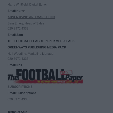
Harry Whitfield, Digital Editor
Email Harry
ADVERTISING AND MARKETING
Sam Emery, Head of Sales
020 8971 4333
Email Sam
THE FOOTBALL LEAGUE PAPER MEDIA PACK
GREENWAYS PUBLISHING MEDIA PACK
Neil Wooding, Marketing Manager
020 8971 4333
Email Neil
SUBSCRIPTIONS
Email Subscriptions
020 8971 4333
Terms of Sale