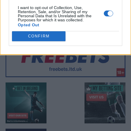
I want to opt-out of Collection, Use,
Retention, Sale, and/or Sharing of my
Personal Data that Is Unrelated with the
Purposes for which it was collected.
Opted Out
CONFIRM