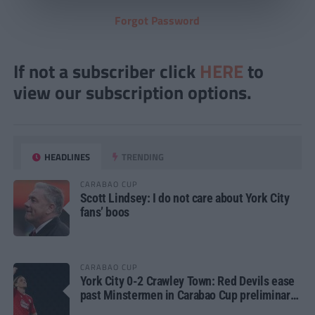
Forgot Password
If not a subscriber click
HERE
to
view our subscription options.
HEADLINES
TRENDING
CARABAO CUP
Scott Lindsey: I do not care about York City
fans’ boos
CARABAO CUP
York City 0-2 Crawley Town: Red Devils ease
past Minstermen in Carabao Cup preliminary
round