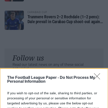
CARABAO CUP
Tranmere Rovers 2–2 Rochdale (1–2 pens):
Dale prevail in Carabao Cup shoot-out against
Rovers
Follow us
Read our latest news on any of these social
networks!
The Football League Paper -
Do Not Process My
Personal Information
If you wish to opt-out of the sale, sharing to third parties, or
processing of your personal or sensitive information for
Tackle the News
targeted advertising by us, please use the below opt-out