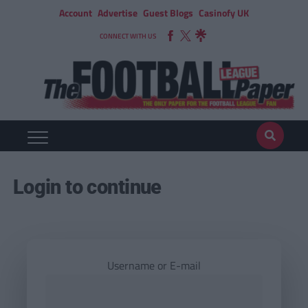
Account
Advertise
Guest Blogs
Casinofy UK
CONNECT WITH US
Login to continue
Username or E-mail