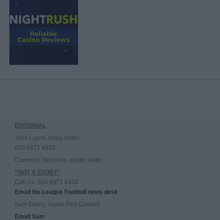
EDITORIAL
John Lyons, news editor
020 8971 4333
Cameron Stephens, digital editor
“GOT A STORY”
Call Us: 020 8971 4333
Email the League Football news desk
Sam Emery, Guest Post Contact
Email Sam