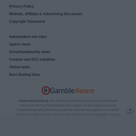
Privacy Policy
Website, Affiliate & Advertising Disclosure
Copyright Statement
Independent slot sites
Sports news
Greyhoundweekly news
Content and SEO solutions
Global news
Best Betting Sites
Responsible Gambling:
This website provides betting information and editorial
content for entertainment purposes only and does not encourage excessive or
x
irresponsible gambling. All betting carries risk, and there are no guarantees of profit.
Please only gamble if you are 18 or over and can afford to do so responsibly. If you are
concerned about your gambling or that of someone you know, seek support from a
recognised responsible gambling service.