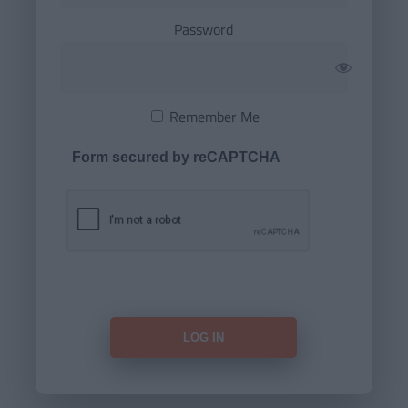
Password
Remember Me
Form secured by reCAPTCHA