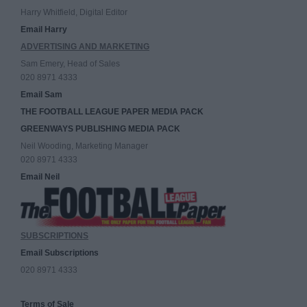
Harry Whitfield, Digital Editor
Email Harry
ADVERTISING AND MARKETING
Sam Emery, Head of Sales
020 8971 4333
Email Sam
THE FOOTBALL LEAGUE PAPER MEDIA PACK
GREENWAYS PUBLISHING MEDIA PACK
Neil Wooding, Marketing Manager
020 8971 4333
Email Neil
SUBSCRIPTIONS
Email Subscriptions
020 8971 4333
Terms of Sale