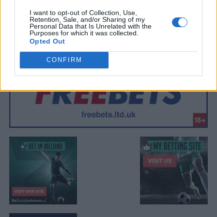
I want to opt-out of Collection, Use,
Retention, Sale, and/or Sharing of my
Personal Data that Is Unrelated with the
Purposes for which it was collected.
Opted Out
CONFIRM