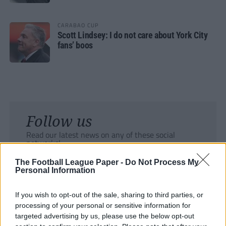
CARABAO CUP
Scott Lindsey: I do not care about York City
fans’ boos
Follow us
Read our latest news on any of these social
networks!
The Football League Paper -
Do Not Process My
Personal Information
If you wish to opt-out of the sale, sharing to third parties, or
processing of your personal or sensitive information for
Tackle the News
targeted advertising by us, please use the below opt-out