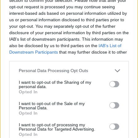
section to confirm your selection. Please note that after your
- Sign Up for our weekly Football League
Newsletter Today!
opt-out request is processed you may continue seeing
interest-based ads based on personal information utilized by
us or personal information disclosed to third parties prior to
Enter your email address
your opt-out. You may separately opt-out of the further
disclosure of your personal information by third parties on the
IAB’s list of downstream participants. This information may
also be disclosed by us to third parties on the
IAB’s List of
Downstream Participants
that may further disclose it to other
third parties.
Personal Data Processing Opt Outs
SUBMIT
I want to opt-out of the Sharing of my
personal data.
Opted In
I want to opt-out of the Sale of my
Personal Data.
Opted In
I want to opt-out of processing my
Personal Data for Targeted Advertising.
Opted In