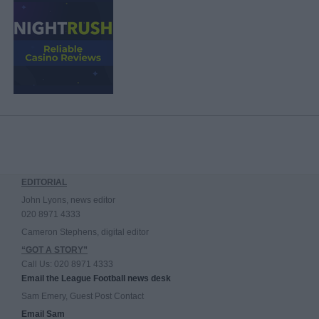
EDITORIAL
John Lyons, news editor
020 8971 4333
Cameron Stephens, digital editor
“GOT A STORY”
Call Us: 020 8971 4333
Email the League Football news desk
Sam Emery, Guest Post Contact
Email Sam