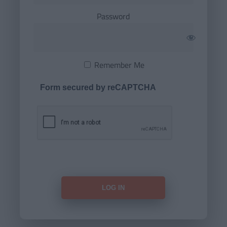
Password
Remember Me
Form secured by reCAPTCHA