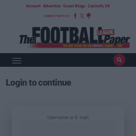
Account
Advertise
Guest Blogs
Casinofy UK
CONNECT WITH US
Login to continue
Username or E-mail