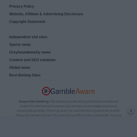
Privacy Policy
Website, Affiliate & Advertising Disclosure
Copyright Statement
Independent slot sites
Sports news
Greyhoundweekly news
Content and SEO solutions
Global news
Best Betting Sites
Responsible Gambling:
This website provides betting information and editorial
content for entertainment purposes only and does not encourage excessive or
x
irresponsible gambling. All betting carries risk, and there are no guarantees of profit.
Please only gamble if you are 18 or over and can afford to do so responsibly. If you are
concerned about your gambling or that of someone you know, seek support from a
recognised responsible gambling service.