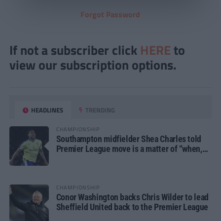
Forgot Password
If not a subscriber click
HERE
to
view our subscription options.
HEADLINES
TRENDING
CHAMPIONSHIP
Southampton midfielder Shea Charles told
Premier League move is a matter of “when,
not if”
CHAMPIONSHIP
Conor Washington backs Chris Wilder to lead
Sheffield United back to the Premier League