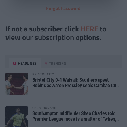
Forgot Password
If not a subscriber click
HERE
to
view our subscription options.
HEADLINES
TRENDING
BRISTOL CITY
Bristol City 0-1 Walsall: Saddlers upset
Robins as Aaron Pressley seals Carabao Cup
progress
CHAMPIONSHIP
Southampton midfielder Shea Charles told
Premier League move is a matter of “when,
not if”