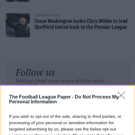
CHAMPIONSHIP
Conor Washington backs Chris Wilder to lead
Sheffield United back to the Premier League
Follow us
Read our latest news on any of these social
networks!
The Football League Paper -
Do Not Process My
Personal Information
If you wish to opt-out of the sale, sharing to third parties, or
processing of your personal or sensitive information for
Tackle the News
targeted advertising by us, please use the below opt-out