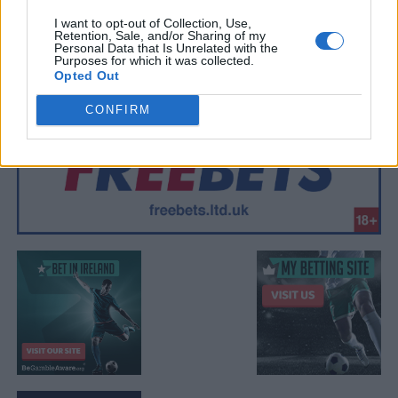
I want to opt-out of Collection, Use,
Retention, Sale, and/or Sharing of my
Personal Data that Is Unrelated with the
Purposes for which it was collected.
Opted Out
CONFIRM