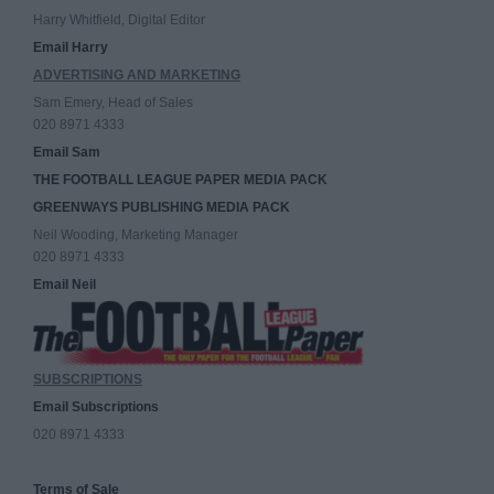
Harry Whitfield, Digital Editor
Email Harry
ADVERTISING AND MARKETING
Sam Emery, Head of Sales
020 8971 4333
Email Sam
THE FOOTBALL LEAGUE PAPER MEDIA PACK
GREENWAYS PUBLISHING MEDIA PACK
Neil Wooding, Marketing Manager
020 8971 4333
Email Neil
SUBSCRIPTIONS
Email Subscriptions
020 8971 4333
Terms of Sale