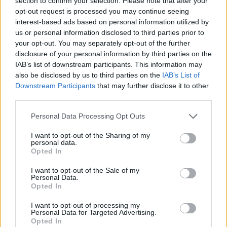
section to confirm your selection. Please note that after your
- Sign Up for our weekly Football League
Newsletter Today!
opt-out request is processed you may continue seeing
interest-based ads based on personal information utilized by
us or personal information disclosed to third parties prior to
Enter your email address
your opt-out. You may separately opt-out of the further
disclosure of your personal information by third parties on the
IAB’s list of downstream participants. This information may
also be disclosed by us to third parties on the
IAB’s List of
Downstream Participants
that may further disclose it to other
third parties.
Personal Data Processing Opt Outs
SUBMIT
I want to opt-out of the Sharing of my
personal data.
Opted In
I want to opt-out of the Sale of my
Personal Data.
Opted In
I want to opt-out of processing my
Personal Data for Targeted Advertising.
Opted In