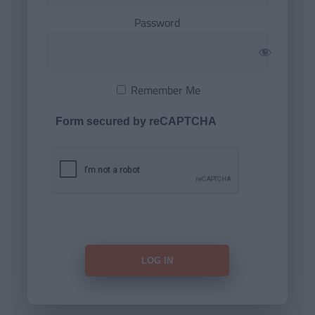
Password
Remember Me
Form secured by reCAPTCHA