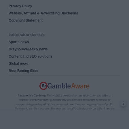
Privacy Policy
Website, Affiliate & Advertising Disclosure
Copyright Statement
Independent slot sites
Sports news
Greyhoundweekly news
Content and SEO solutions
Global news
Best Betting Sites
Responsible Gambling:
This website provides betting information and editorial
content for entertainment purposes only and does not encourage excessive or
x
irresponsible gambling. All betting carries risk, and there are no guarantees of profit.
Please only gamble if you are 18 or over and can afford to do so responsibly. If you are
concerned about your gambling or that of someone you know, seek support from a
recognised responsible gambling service.