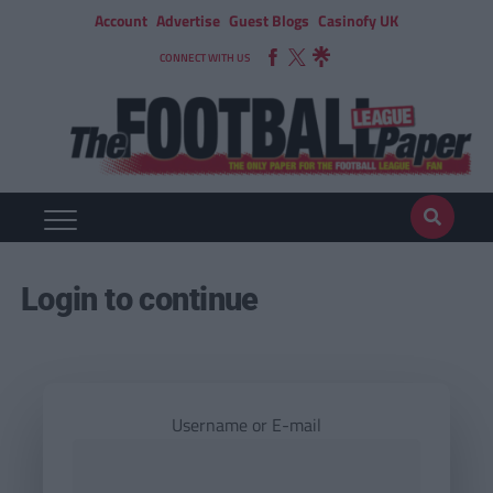
Account
Advertise
Guest Blogs
Casinofy UK
CONNECT WITH US
Login to continue
Username or E-mail