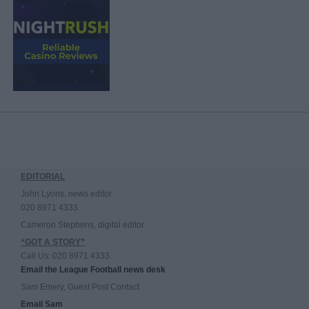
EDITORIAL
John Lyons, news editor
020 8971 4333
Cameron Stephens, digital editor
“GOT A STORY”
Call Us: 020 8971 4333
Email the League Football news desk
Sam Emery, Guest Post Contact
Email Sam