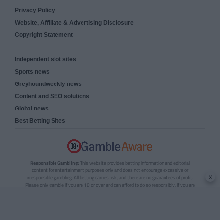
Privacy Policy
Website, Affiliate & Advertising Disclosure
Copyright Statement
Independent slot sites
Sports news
Greyhoundweekly news
Content and SEO solutions
Global news
Best Betting Sites
Responsible Gambling:
This website provides betting information and editorial
content for entertainment purposes only and does not encourage excessive or
x
irresponsible gambling. All betting carries risk, and there are no guarantees of profit.
Please only gamble if you are 18 or over and can afford to do so responsibly. If you are
concerned about your gambling or that of someone you know, seek support from a
recognised responsible gambling service.