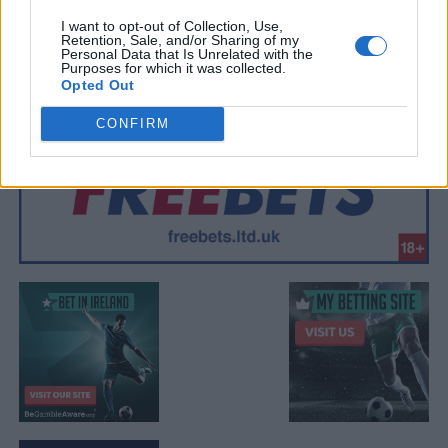
I want to opt-out of Collection, Use,
Retention, Sale, and/or Sharing of my
Personal Data that Is Unrelated with the
Purposes for which it was collected.
Opted Out
CONFIRM