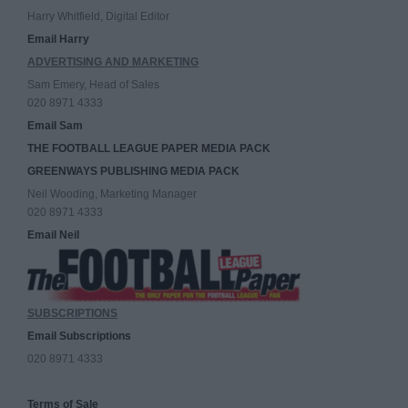
Harry Whitfield, Digital Editor
Email Harry
ADVERTISING AND MARKETING
Sam Emery, Head of Sales
020 8971 4333
Email Sam
THE FOOTBALL LEAGUE PAPER MEDIA PACK
GREENWAYS PUBLISHING MEDIA PACK
Neil Wooding, Marketing Manager
020 8971 4333
Email Neil
SUBSCRIPTIONS
Email Subscriptions
020 8971 4333
Terms of Sale