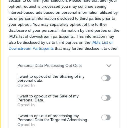
section to confirm your selection. Please note that after your
- Sign Up for our weekly Football League
Newsletter Today!
opt-out request is processed you may continue seeing
interest-based ads based on personal information utilized by
us or personal information disclosed to third parties prior to
Enter your email address
your opt-out. You may separately opt-out of the further
disclosure of your personal information by third parties on the
IAB’s list of downstream participants. This information may
also be disclosed by us to third parties on the
IAB’s List of
Downstream Participants
that may further disclose it to other
third parties.
Personal Data Processing Opt Outs
SUBMIT
I want to opt-out of the Sharing of my
personal data.
Opted In
I want to opt-out of the Sale of my
Personal Data.
Opted In
I want to opt-out of processing my
Personal Data for Targeted Advertising.
Opted In