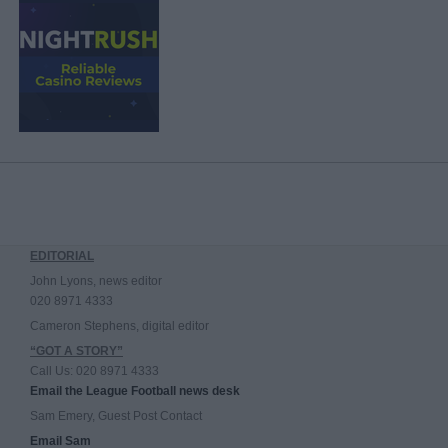
EDITORIAL
John Lyons, news editor
020 8971 4333
Cameron Stephens, digital editor
“GOT A STORY”
Call Us: 020 8971 4333
Email the League Football news desk
Sam Emery, Guest Post Contact
Email Sam