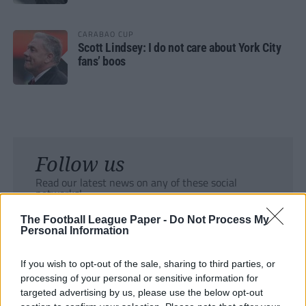
CARABAO CUP
Scott Lindsey: I do not care about York City
fans’ boos
Follow us
Read our latest news on any of these social
networks!
The Football League Paper -
Do Not Process My
Personal Information
If you wish to opt-out of the sale, sharing to third parties, or
processing of your personal or sensitive information for
Tackle the News
targeted advertising by us, please use the below opt-out