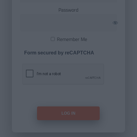
Password
Remember Me
Form secured by reCAPTCHA