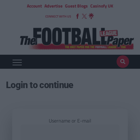
Account
Advertise
Guest Blogs
Casinofy UK
CONNECT WITH US
Login to continue
Username or E-mail