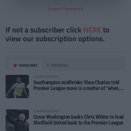
Forgot Password
If not a subscriber click
HERE
to
view our subscription options.
HEADLINES
TRENDING
CHAMPIONSHIP
Southampton midfielder Shea Charles told
Premier League move is a matter of “when,
not if”
CHAMPIONSHIP
Conor Washington backs Chris Wilder to lead
Sheffield United back to the Premier League