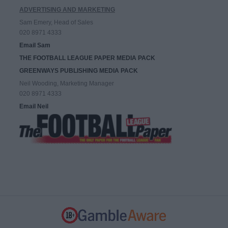
ADVERTISING AND MARKETING
Sam Emery, Head of Sales
020 8971 4333
Email Sam
THE FOOTBALL LEAGUE PAPER MEDIA PACK
GREENWAYS PUBLISHING MEDIA PACK
Neil Wooding, Marketing Manager
020 8971 4333
Email Neil