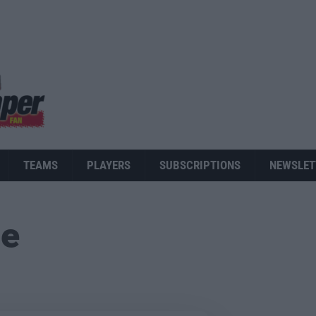
TEAMS
PLAYERS
SUBSCRIPTIONS
NEWSLET
ue