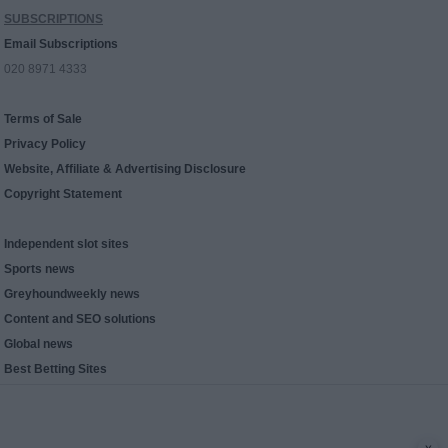
SUBSCRIPTIONS
Email Subscriptions
020 8971 4333
Terms of Sale
Privacy Policy
Website, Affiliate & Advertising Disclosure
Copyright Statement
Independent slot sites
Sports news
Greyhoundweekly news
Content and SEO solutions
Global news
Best Betting Sites
x