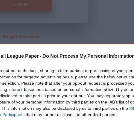
Forgot Password
HERE
to view our subscription
all League Paper -
Do Not Process My Personal Informatio
to opt-out of the sale, sharing to third parties, or processing of your per
formation for targeted advertising by us, please use the below opt-out s
r selection. Please note that after your opt-out request is processed y
eing interest-based ads based on personal information utilized by us or
disclosed to third parties prior to your opt-out. You may separately opt-
losure of your personal information by third parties on the IAB’s list of
. This information may also be disclosed by us to third parties on the
IA
Participants
that may further disclose it to other third parties.