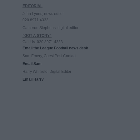
EDITORIAL
John Lyons, news editor
020 8971 4333
Cameron Stephens, digital editor
“GOT A STORY”
Call Us: 020 8971 4333
Email the League Football news desk
Sam Emery, Guest Post Contact
Email Sam
Harry Whitfield, Digital Editor
Email Harry