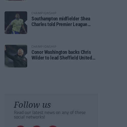
CHAMPIONSHIP
Southampton midfielder Shea
Charles told Premier League
move is a matter of “when, not if”
CHAMPIONSHIP
Conor Washington backs Chris
Wilder to lead Sheffield United
back to the Premier League
Follow us
Read our latest news on any of these
social networks!