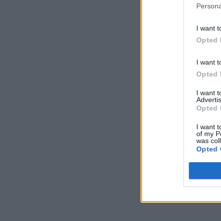
Persona
I want t
Opted 
I want t
Opted 
I want 
Advertis
Opted 
I want t
of my P
was col
Opted 