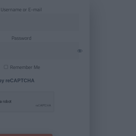
Username or E-mail
Password
Remember Me
 by reCAPTCHA