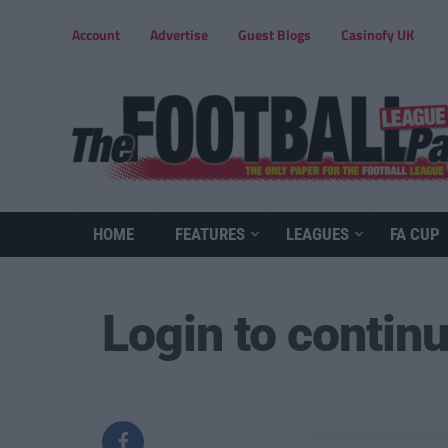
Account
Advertise
Guest Blogs
Casinofy UK
HOME
FEATURES
LEAGUES
FA CUP
Login to contin