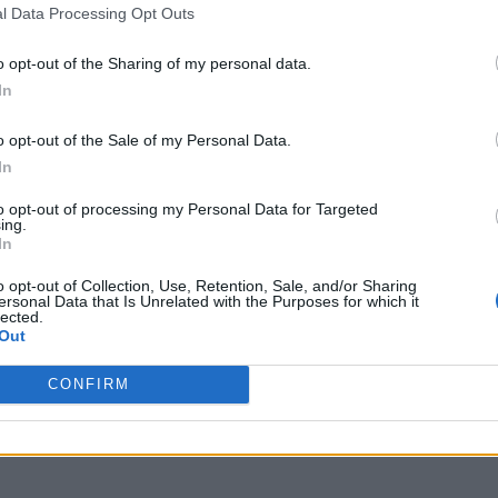
l Data Processing Opt Outs
o opt-out of the Sharing of my personal data.
In
o opt-out of the Sale of my Personal Data.
In
to opt-out of processing my Personal Data for Targeted
ing.
In
o opt-out of Collection, Use, Retention, Sale, and/or Sharing
ersonal Data that Is Unrelated with the Purposes for which it
lected.
Out
CONFIRM