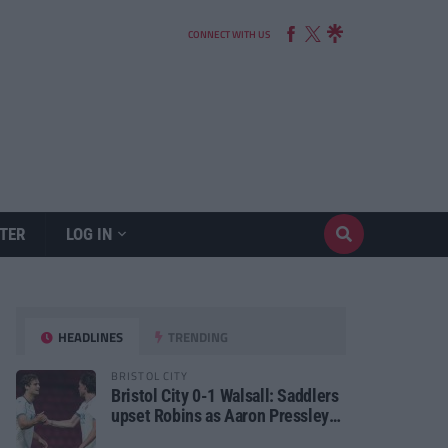
CONNECT WITH US
TER
LOG IN
HEADLINES
TRENDING
BRISTOL CITY
Bristol City 0-1 Walsall: Saddlers
upset Robins as Aaron Pressley
seals Carabao Cup progress