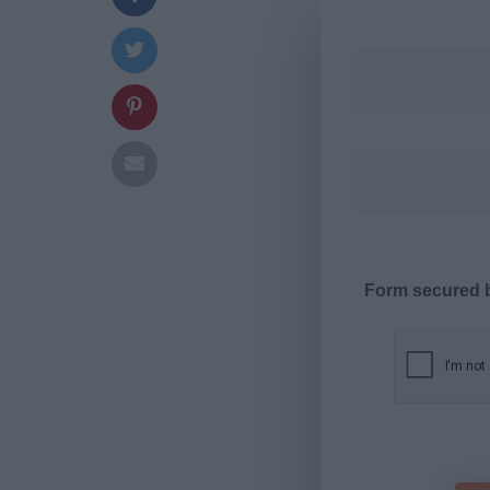
Form secured