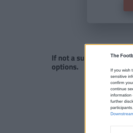
If not a subscriber click
The Footb
options.
If you wish 
sensitive in
confirm you
continue se
information 
further disc
participants
Downstream 