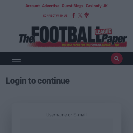
Account
Advertise
Guest Blogs
Casinofy UK
CONNECT WITH US
Login to continue
Username or E-mail