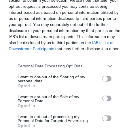
section to confirm your selection. Please note that after your
- Sign Up for our weekly Football League
Newsletter Today!
opt-out request is processed you may continue seeing
interest-based ads based on personal information utilized by
us or personal information disclosed to third parties prior to
Enter your email address
your opt-out. You may separately opt-out of the further
disclosure of your personal information by third parties on the
IAB’s list of downstream participants. This information may
also be disclosed by us to third parties on the
IAB’s List of
Downstream Participants
that may further disclose it to other
third parties.
Personal Data Processing Opt Outs
SUBMIT
I want to opt-out of the Sharing of my
personal data.
Opted In
I want to opt-out of the Sale of my
Personal Data.
Opted In
I want to opt-out of processing my
Personal Data for Targeted Advertising.
Opted In