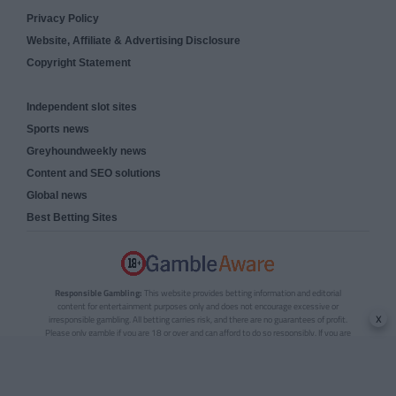
Privacy Policy
Website, Affiliate & Advertising Disclosure
Copyright Statement
Independent slot sites
Sports news
Greyhoundweekly news
Content and SEO solutions
Global news
Best Betting Sites
Responsible Gambling:
This website provides betting information and editorial
content for entertainment purposes only and does not encourage excessive or
x
irresponsible gambling. All betting carries risk, and there are no guarantees of profit.
Please only gamble if you are 18 or over and can afford to do so responsibly. If you are
concerned about your gambling or that of someone you know, seek support from a
recognised responsible gambling service.