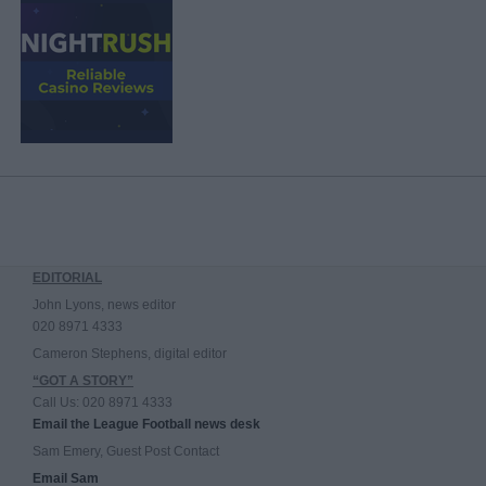
EDITORIAL
John Lyons, news editor
020 8971 4333
Cameron Stephens, digital editor
“GOT A STORY”
Call Us: 020 8971 4333
Email the League Football news desk
Sam Emery, Guest Post Contact
Email Sam