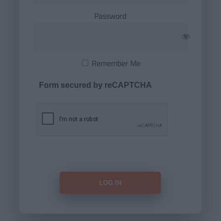
Password
Remember Me
Form secured by reCAPTCHA