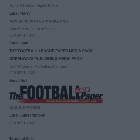
Harry Whitfield, Digital Editor
Email Harry
ADVERTISING AND MARKETING
Sam Emery, Head of Sales
020 8971 4333
Email Sam
THE FOOTBALL LEAGUE PAPER MEDIA PACK
GREENWAYS PUBLISHING MEDIA PACK
Neil Wooding, Marketing Manager
020 8971 4333
Email Neil
SUBSCRIPTIONS
Email Subscriptions
020 8971 4333
Terms of Sale