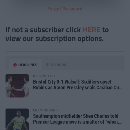
Forgot Password
If not a subscriber click
HERE
to
view our subscription options.
HEADLINES
TRENDING
BRISTOL CITY
Bristol City 0-1 Walsall: Saddlers upset
Robins as Aaron Pressley seals Carabao Cup
progress
CHAMPIONSHIP
Southampton midfielder Shea Charles told
Premier League move is a matter of “when,
not if”