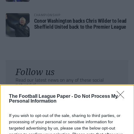
CHAMPIONSHIP
Conor Washington backs Chris Wilder to lead
Sheffield United back to the Premier League
Follow us
Read our latest news on any of these social
networks!
The Football League Paper -
Do Not Process My
Personal Information
If you wish to opt-out of the sale, sharing to third parties, or
processing of your personal or sensitive information for
Tackle the News
targeted advertising by us, please use the below opt-out