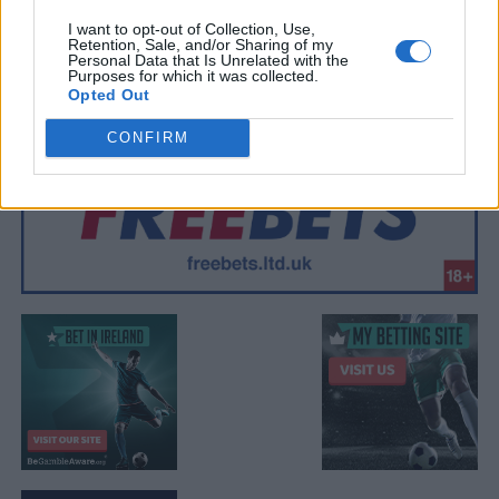
I want to opt-out of Collection, Use,
Retention, Sale, and/or Sharing of my
Personal Data that Is Unrelated with the
Purposes for which it was collected.
Opted Out
CONFIRM