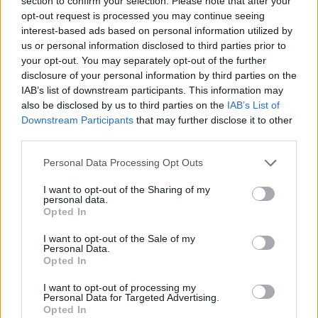
section to confirm your selection. Please note that after your
- Sign Up for our weekly Football League
Newsletter Today!
opt-out request is processed you may continue seeing
interest-based ads based on personal information utilized by
us or personal information disclosed to third parties prior to
Enter your email address
your opt-out. You may separately opt-out of the further
disclosure of your personal information by third parties on the
IAB’s list of downstream participants. This information may
also be disclosed by us to third parties on the
IAB’s List of
Downstream Participants
that may further disclose it to other
third parties.
Personal Data Processing Opt Outs
SUBMIT
I want to opt-out of the Sharing of my
personal data.
Opted In
I want to opt-out of the Sale of my
Personal Data.
Opted In
I want to opt-out of processing my
Personal Data for Targeted Advertising.
Opted In