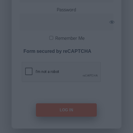
Password
Remember Me
Form secured by reCAPTCHA