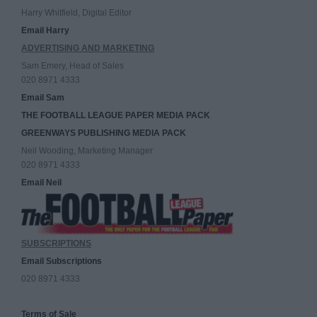
Harry Whitfield, Digital Editor
Email Harry
ADVERTISING AND MARKETING
Sam Emery, Head of Sales
020 8971 4333
Email Sam
THE FOOTBALL LEAGUE PAPER MEDIA PACK
GREENWAYS PUBLISHING MEDIA PACK
Neil Wooding, Marketing Manager
020 8971 4333
Email Neil
SUBSCRIPTIONS
Email Subscriptions
020 8971 4333
Terms of Sale