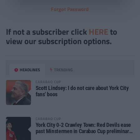
Forgot Password
If not a subscriber click
HERE
to
view our subscription options.
HEADLINES
TRENDING
CARABAO CUP
Scott Lindsey: I do not care about York City
fans’ boos
CARABAO CUP
York City 0-2 Crawley Town: Red Devils ease
past Minstermen in Carabao Cup preliminary
round