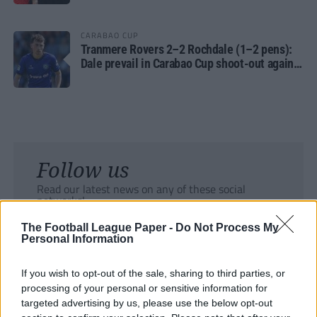
CARABAO CUP
Tranmere Rovers 2–2 Rochdale (1–2 pens):
Dale prevail in Carabao Cup shoot-out against
Rovers
Follow us
Read our latest news on any of these social
networks!
The Football League Paper -
Do Not Process My
Personal Information
If you wish to opt-out of the sale, sharing to third parties, or
processing of your personal or sensitive information for
Tackle the News
targeted advertising by us, please use the below opt-out