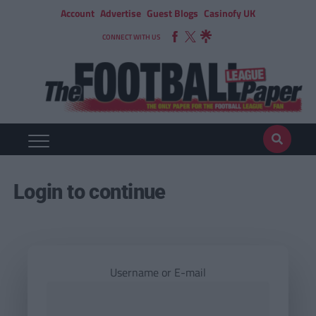
Account
Advertise
Guest Blogs
Casinofy UK
CONNECT WITH US
Login to continue
Username or E-mail