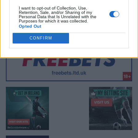
I want to opt-out of Collection, Use,
Retention, Sale, and/or Sharing of my
Personal Data that Is Unrelated with the
Purposes for which it was collected.
Opted Out
CONFIRM