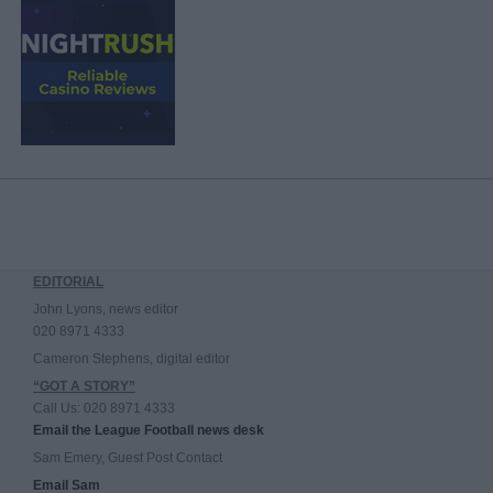
EDITORIAL
John Lyons, news editor
020 8971 4333
Cameron Stephens, digital editor
“GOT A STORY”
Call Us: 020 8971 4333
Email the League Football news desk
Sam Emery, Guest Post Contact
Email Sam