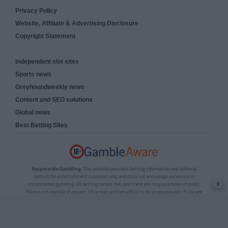
Privacy Policy
Website, Affiliate & Advertising Disclosure
Copyright Statement
Independent slot sites
Sports news
Greyhoundweekly news
Content and SEO solutions
Global news
Best Betting Sites
Responsible Gambling:
This website provides betting information and editorial
content for entertainment purposes only and does not encourage excessive or
x
irresponsible gambling. All betting carries risk, and there are no guarantees of profit.
Please only gamble if you are 18 or over and can afford to do so responsibly. If you are
concerned about your gambling or that of someone you know, seek support from a
recognised responsible gambling service.