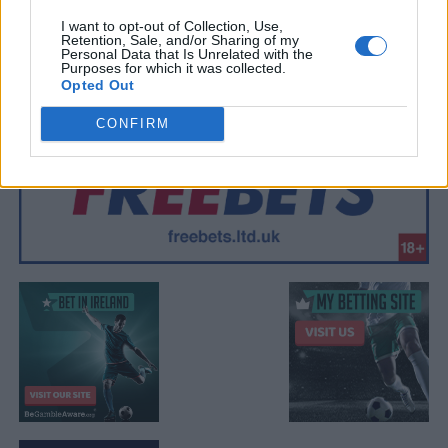
I want to opt-out of Collection, Use,
Retention, Sale, and/or Sharing of my
Personal Data that Is Unrelated with the
Purposes for which it was collected.
Opted Out
CONFIRM