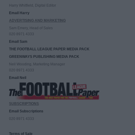
Harry Whitfield, Digital Editor
Email Harry
ADVERTISING AND MARKETING
Sam Emery, Head of Sales
020 8971 4333
Email Sam
THE FOOTBALL LEAGUE PAPER MEDIA PACK
GREENWAYS PUBLISHING MEDIA PACK
Neil Wooding, Marketing Manager
020 8971 4333
Email Neil
SUBSCRIPTIONS
Email Subscriptions
020 8971 4333
Terms of Sale