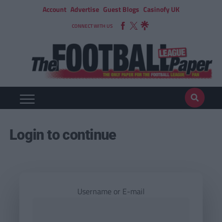
Account
Advertise
Guest Blogs
Casinofy UK
CONNECT WITH US
Login to continue
Username or E-mail