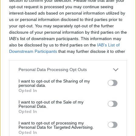
section to confirm your selection. Please note that after your
- Sign Up for our weekly Football League
Newsletter Today!
opt-out request is processed you may continue seeing
interest-based ads based on personal information utilized by
us or personal information disclosed to third parties prior to
Enter your email address
your opt-out. You may separately opt-out of the further
disclosure of your personal information by third parties on the
IAB’s list of downstream participants. This information may
also be disclosed by us to third parties on the
IAB’s List of
Downstream Participants
that may further disclose it to other
third parties.
Personal Data Processing Opt Outs
SUBMIT
I want to opt-out of the Sharing of my
personal data.
Opted In
I want to opt-out of the Sale of my
Personal Data.
Opted In
I want to opt-out of processing my
Personal Data for Targeted Advertising.
Opted In