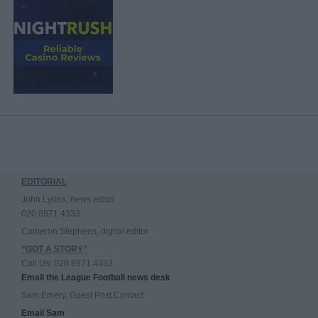
EDITORIAL
John Lyons, news editor
020 8971 4333
Cameron Stephens, digital editor
“GOT A STORY”
Call Us: 020 8971 4333
Email the League Football news desk
Sam Emery, Guest Post Contact
Email Sam