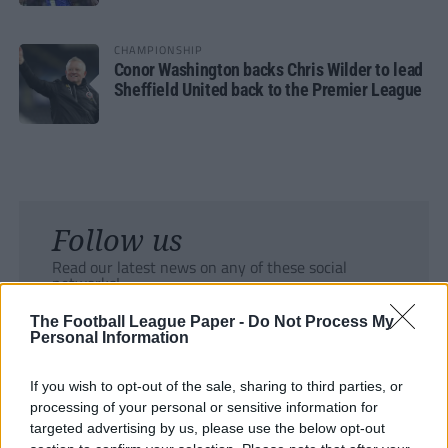
CHAMPIONSHIP
Conor Washington backs Chris Wilder to lead
Sheffield United back to the Premier League
Follow us
Read our latest news on any of these social
networks!
The Football League Paper -
Do Not Process My
Personal Information
If you wish to opt-out of the sale, sharing to third parties, or
processing of your personal or sensitive information for
Tackle the News
targeted advertising by us, please use the below opt-out