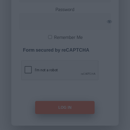
Password
Remember Me
Form secured by reCAPTCHA