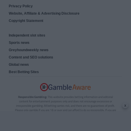
Privacy Policy
Website, Affiliate & Advertising Disclosure
Copyright Statement
Independent slot sites
Sports news
Greyhoundweekly news
Content and SEO solutions
Global news
Best Betting Sites
Responsible Gambling:
This website provides betting information and editorial
content for entertainment purposes only and does not encourage excessive or
x
irresponsible gambling. All betting carries risk, and there are no guarantees of profit.
Please only gamble if you are 18 or over and can afford to do so responsibly. If you are
concerned about your gambling or that of someone you know, seek support from a
recognised responsible gambling service.