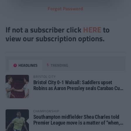
Forgot Password
If not a subscriber click
HERE
to
view our subscription options.
HEADLINES
TRENDING
BRISTOL CITY
Bristol City 0-1 Walsall: Saddlers upset
Robins as Aaron Pressley seals Carabao Cup
progress
CHAMPIONSHIP
Southampton midfielder Shea Charles told
Premier League move is a matter of “when,
not if”