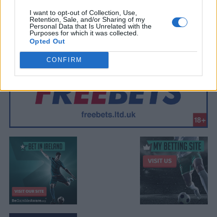
I want to opt-out of Collection, Use,
Retention, Sale, and/or Sharing of my
Personal Data that Is Unrelated with the
Purposes for which it was collected.
Opted Out
CONFIRM