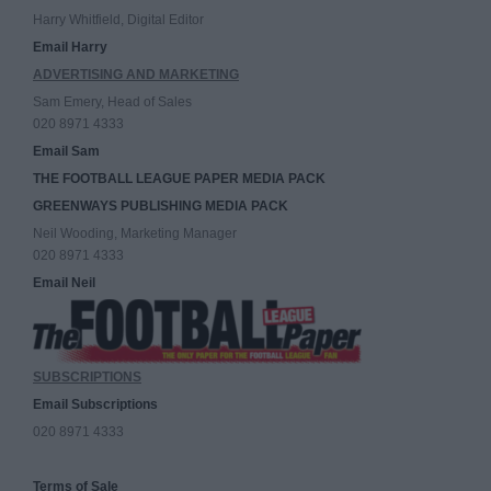
Harry Whitfield, Digital Editor
Email Harry
ADVERTISING AND MARKETING
Sam Emery, Head of Sales
020 8971 4333
Email Sam
THE FOOTBALL LEAGUE PAPER MEDIA PACK
GREENWAYS PUBLISHING MEDIA PACK
Neil Wooding, Marketing Manager
020 8971 4333
Email Neil
SUBSCRIPTIONS
Email Subscriptions
020 8971 4333
Terms of Sale