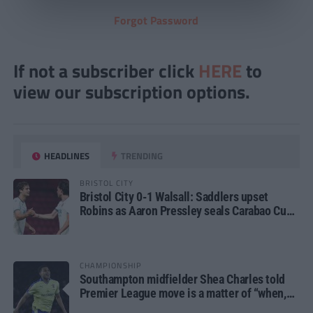
Forgot Password
If not a subscriber click
HERE
to
view our subscription options.
HEADLINES
TRENDING
BRISTOL CITY
Bristol City 0-1 Walsall: Saddlers upset
Robins as Aaron Pressley seals Carabao Cup
progress
CHAMPIONSHIP
Southampton midfielder Shea Charles told
Premier League move is a matter of “when,
not if”