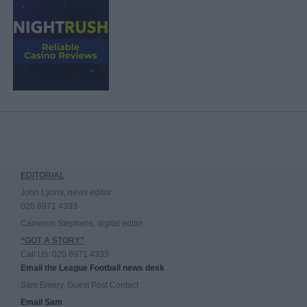
EDITORIAL
John Lyons, news editor
020 8971 4333
Cameron Stephens, digital editor
“GOT A STORY”
Call Us: 020 8971 4333
Email the League Football news desk
Sam Emery, Guest Post Contact
Email Sam