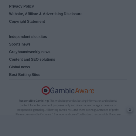
Privacy Policy
Website, Affiliate & Advertising Disclosure
Copyright Statement
Independent slot sites
Sports news
Greyhoundweekly news
Content and SEO solutions
Global news
Best Betting Sites
Responsible Gambling:
This website provides betting information and editorial
content for entertainment purposes only and does not encourage excessive or
x
irresponsible gambling. All betting carries risk, and there are no guarantees of profit.
Please only gamble if you are 18 or over and can afford to do so responsibly. If you are
concerned about your gambling or that of someone you know, seek support from a
recognised responsible gambling service.