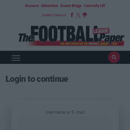
Account
Advertise
Guest Blogs
Casinofy UK
CONNECT WITH US
Login to continue
Username or E-mail