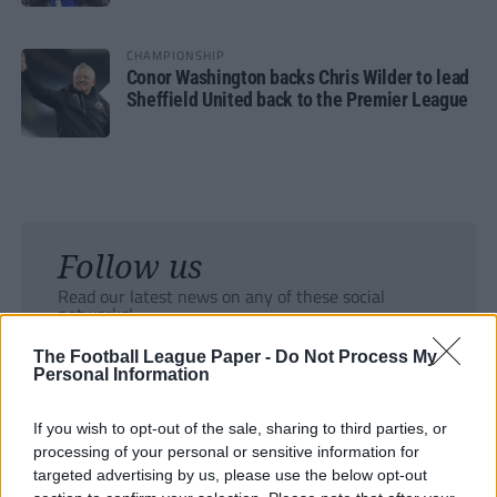
CHAMPIONSHIP
Conor Washington backs Chris Wilder to lead
Sheffield United back to the Premier League
Follow us
Read our latest news on any of these social
networks!
The Football League Paper -
Do Not Process My
Personal Information
If you wish to opt-out of the sale, sharing to third parties, or
processing of your personal or sensitive information for
Tackle the News
targeted advertising by us, please use the below opt-out