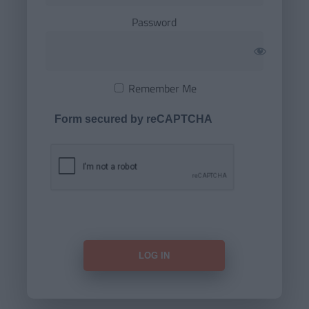
Password
Remember Me
Form secured by reCAPTCHA