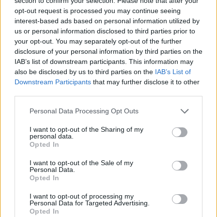
section to confirm your selection. Please note that after your
- Sign Up for our weekly Football League
Newsletter Today!
opt-out request is processed you may continue seeing
interest-based ads based on personal information utilized by
us or personal information disclosed to third parties prior to
Enter your email address
your opt-out. You may separately opt-out of the further
disclosure of your personal information by third parties on the
IAB’s list of downstream participants. This information may
also be disclosed by us to third parties on the
IAB’s List of
Downstream Participants
that may further disclose it to other
third parties.
Personal Data Processing Opt Outs
SUBMIT
I want to opt-out of the Sharing of my
personal data.
Opted In
I want to opt-out of the Sale of my
Personal Data.
Opted In
I want to opt-out of processing my
Personal Data for Targeted Advertising.
Opted In