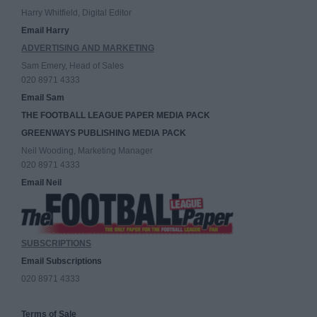
Harry Whitfield, Digital Editor
Email Harry
ADVERTISING AND MARKETING
Sam Emery, Head of Sales
020 8971 4333
Email Sam
THE FOOTBALL LEAGUE PAPER MEDIA PACK
GREENWAYS PUBLISHING MEDIA PACK
Neil Wooding, Marketing Manager
020 8971 4333
Email Neil
SUBSCRIPTIONS
Email Subscriptions
020 8971 4333
Terms of Sale