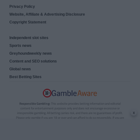
Privacy Policy
Website, Affiliate & Advertising Disclosure
Copyright Statement
Independent slot sites
Sports news
Greyhoundweekly news
Content and SEO solutions
Global news
Best Betting Sites
Responsible Gambling:
This website provides betting information and editorial
content for entertainment purposes only and does not encourage excessive or
x
irresponsible gambling. All betting carries risk, and there are no guarantees of profit.
Please only gamble if you are 18 or over and can afford to do so responsibly. If you are
concerned about your gambling or that of someone you know, seek support from a
recognised responsible gambling service.