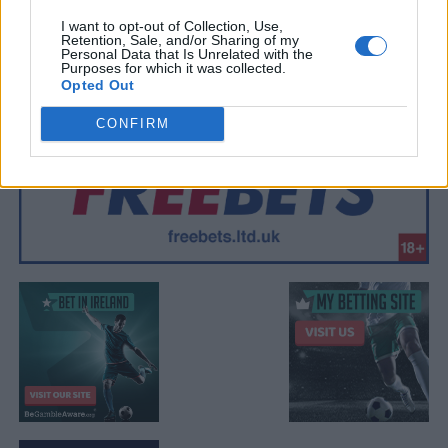
I want to opt-out of Collection, Use,
Retention, Sale, and/or Sharing of my
Personal Data that Is Unrelated with the
Purposes for which it was collected.
Opted Out
CONFIRM