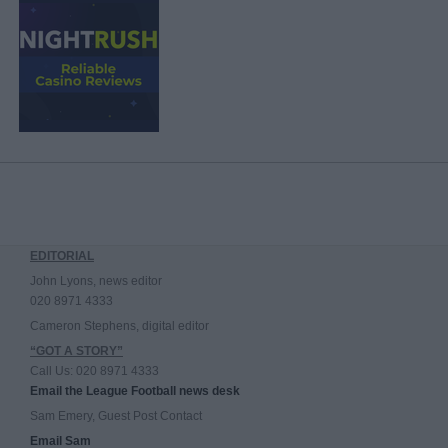
EDITORIAL
John Lyons, news editor
020 8971 4333
Cameron Stephens, digital editor
“GOT A STORY”
Call Us: 020 8971 4333
Email the League Football news desk
Sam Emery, Guest Post Contact
Email Sam