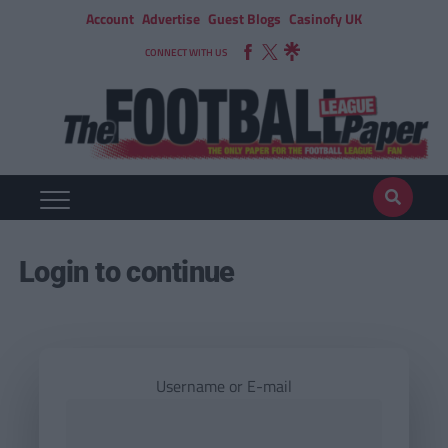
Account
Advertise
Guest Blogs
Casinofy UK
CONNECT WITH US
Login to continue
Username or E-mail