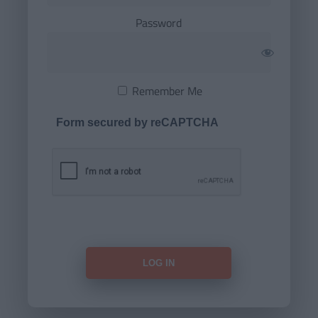
Password
Remember Me
Form secured by reCAPTCHA