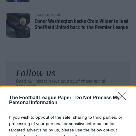
CHAMPIONSHIP
Conor Washington backs Chris Wilder to lead
Sheffield United back to the Premier League
Follow us
Read our latest news on any of these social
networks!
The Football League Paper -
Do Not Process My
Personal Information
If you wish to opt-out of the sale, sharing to third parties, or
processing of your personal or sensitive information for
Tackle the News
targeted advertising by us, please use the below opt-out