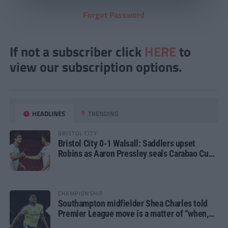
Forgot Password
If not a subscriber click
HERE
to
view our subscription options.
HEADLINES
TRENDING
BRISTOL CITY
Bristol City 0-1 Walsall: Saddlers upset
Robins as Aaron Pressley seals Carabao Cup
progress
CHAMPIONSHIP
Southampton midfielder Shea Charles told
Premier League move is a matter of “when,
not if”