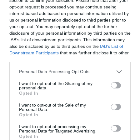
section to confirm your selection. Please note that after your
- Sign Up for our weekly Football League
Newsletter Today!
opt-out request is processed you may continue seeing
interest-based ads based on personal information utilized by
us or personal information disclosed to third parties prior to
Enter your email address
your opt-out. You may separately opt-out of the further
disclosure of your personal information by third parties on the
IAB’s list of downstream participants. This information may
also be disclosed by us to third parties on the
IAB’s List of
Downstream Participants
that may further disclose it to other
third parties.
Personal Data Processing Opt Outs
SUBMIT
I want to opt-out of the Sharing of my
personal data.
Opted In
I want to opt-out of the Sale of my
Personal Data.
Opted In
I want to opt-out of processing my
Personal Data for Targeted Advertising.
Opted In