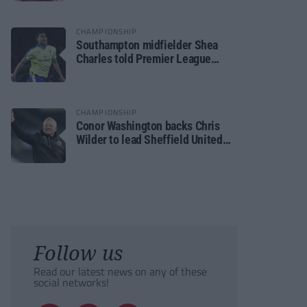
CHAMPIONSHIP
Southampton midfielder Shea
Charles told Premier League
move is a matter of “when, not if”
CHAMPIONSHIP
Conor Washington backs Chris
Wilder to lead Sheffield United
back to the Premier League
Follow us
Read our latest news on any of these
social networks!