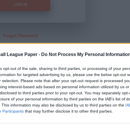
Forgot Password
HERE
to view our subscription
all League Paper -
Do Not Process My Personal Informatio
to opt-out of the sale, sharing to third parties, or processing of your per
formation for targeted advertising by us, please use the below opt-out s
r selection. Please note that after your opt-out request is processed y
eing interest-based ads based on personal information utilized by us or
disclosed to third parties prior to your opt-out. You may separately opt-
losure of your personal information by third parties on the IAB’s list of
. This information may also be disclosed by us to third parties on the
IA
Participants
that may further disclose it to other third parties.