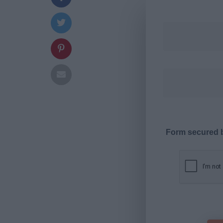
Form secured