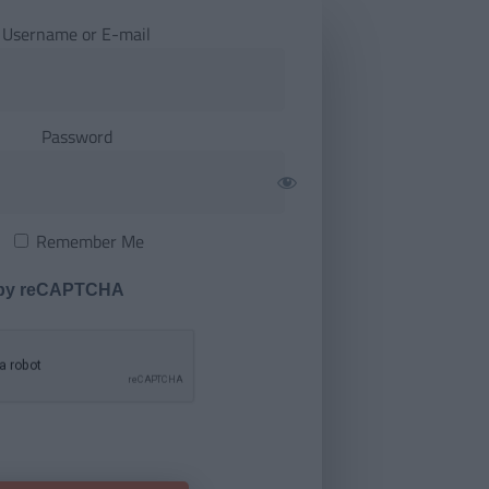
Username or E-mail
Password
Remember Me
 by reCAPTCHA