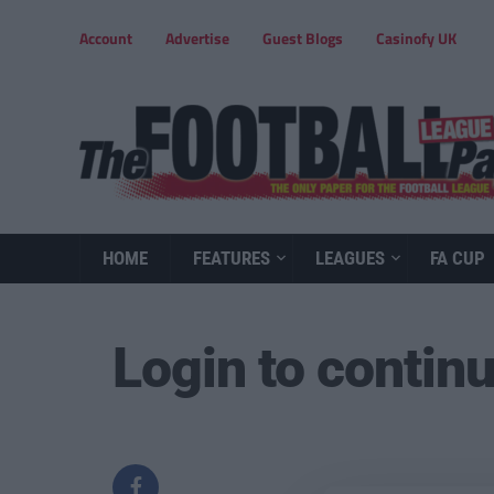
Account
Advertise
Guest Blogs
Casinofy UK
HOME
FEATURES
LEAGUES
FA CUP
Login to contin