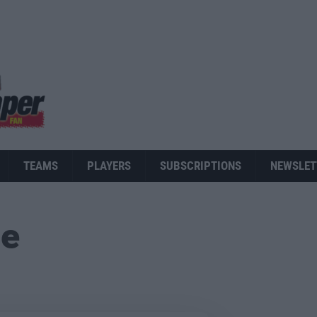
TEAMS
PLAYERS
SUBSCRIPTIONS
NEWSLET
ue