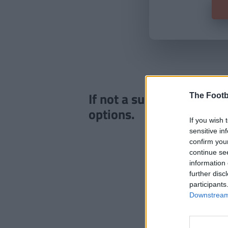
If not a subscriber click
The Footb
options.
If you wish 
sensitive in
confirm you
continue se
information 
further disc
participants
Downstream 