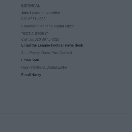
EDITORIAL
John Lyons, news editor
020 8971 4333
Cameron Stephens, digital editor
“GOT A STORY”
Call Us: 020 8971 4333
Email the League Football news desk
Sam Emery, Guest Post Contact
Email Sam
Harry Whitfield, Digital Editor
Email Harry