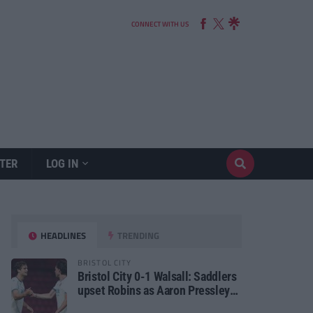
CONNECT WITH US
TER
LOG IN
HEADLINES
TRENDING
BRISTOL CITY
Bristol City 0-1 Walsall: Saddlers
upset Robins as Aaron Pressley
seals Carabao Cup progress