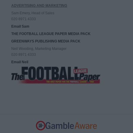
ADVERTISING AND MARKETING
Sam Emery, Head of Sales
020 8971 4333
Email Sam
THE FOOTBALL LEAGUE PAPER MEDIA PACK
GREENWAYS PUBLISHING MEDIA PACK
Neil Wooding, Marketing Manager
020 8971 4333
Email Neil