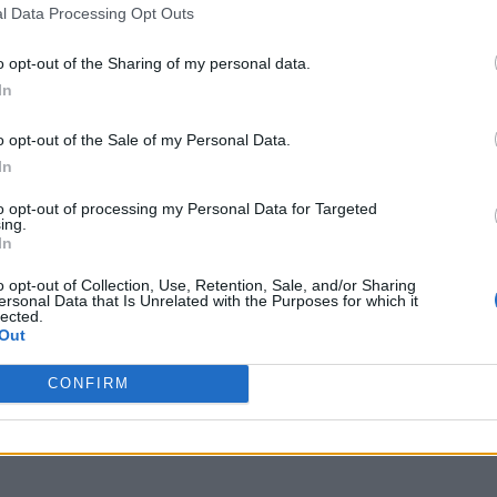
l Data Processing Opt Outs
o opt-out of the Sharing of my personal data.
In
o opt-out of the Sale of my Personal Data.
In
to opt-out of processing my Personal Data for Targeted
ing.
In
o opt-out of Collection, Use, Retention, Sale, and/or Sharing
ersonal Data that Is Unrelated with the Purposes for which it
lected.
Out
CONFIRM