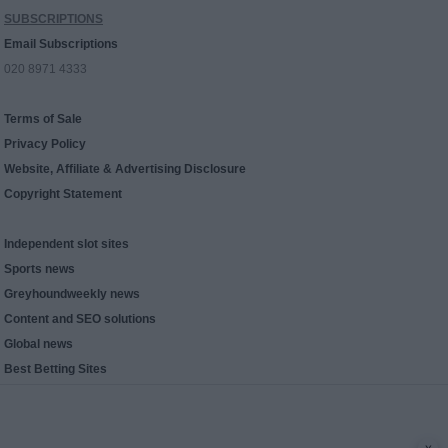
SUBSCRIPTIONS
Email Subscriptions
020 8971 4333
Terms of Sale
Privacy Policy
Website, Affiliate & Advertising Disclosure
Copyright Statement
Independent slot sites
Sports news
Greyhoundweekly news
Content and SEO solutions
Global news
Best Betting Sites
x