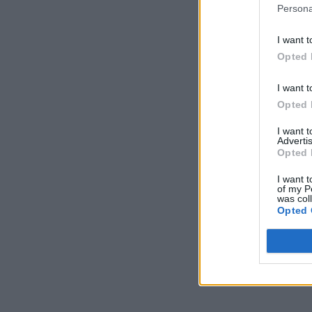
Persona
I want t
Opted 
I want t
Opted 
I want 
Advertis
Opted 
I want t
of my P
was col
Opted 