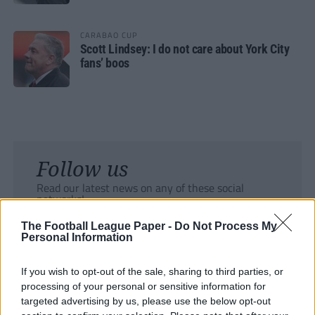
CARABAO CUP
Scott Lindsey: I do not care about York City
fans’ boos
Follow us
Read our latest news on any of these social
networks!
The Football League Paper -
Do Not Process My
Personal Information
If you wish to opt-out of the sale, sharing to third parties, or
processing of your personal or sensitive information for
Tackle the News
targeted advertising by us, please use the below opt-out