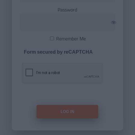
Password
Remember Me
Form secured by reCAPTCHA