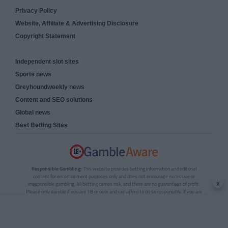
Privacy Policy
Website, Affiliate & Advertising Disclosure
Copyright Statement
Independent slot sites
Sports news
Greyhoundweekly news
Content and SEO solutions
Global news
Best Betting Sites
Responsible Gambling:
This website provides betting information and editorial
content for entertainment purposes only and does not encourage excessive or
x
irresponsible gambling. All betting carries risk, and there are no guarantees of profit.
Please only gamble if you are 18 or over and can afford to do so responsibly. If you are
concerned about your gambling or that of someone you know, seek support from a
recognised responsible gambling service.