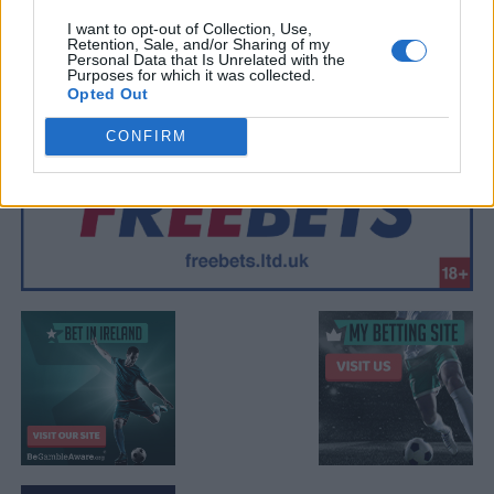
I want to opt-out of Collection, Use,
Retention, Sale, and/or Sharing of my
Personal Data that Is Unrelated with the
Purposes for which it was collected.
Opted Out
CONFIRM