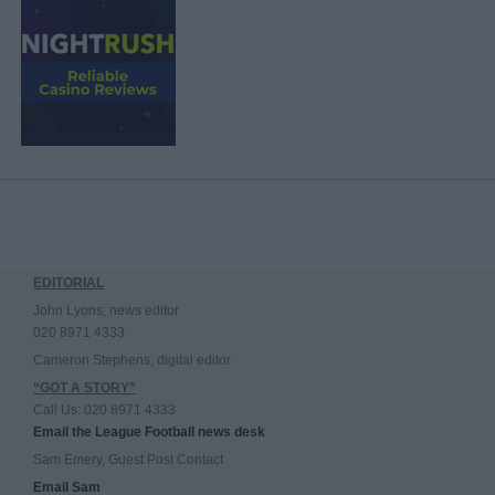
EDITORIAL
John Lyons, news editor
020 8971 4333
Cameron Stephens, digital editor
“GOT A STORY”
Call Us: 020 8971 4333
Email the League Football news desk
Sam Emery, Guest Post Contact
Email Sam