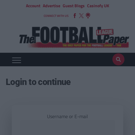
Account
Advertise
Guest Blogs
Casinofy UK
CONNECT WITH US
Login to continue
Username or E-mail