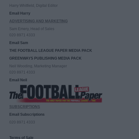
Harry Whitfield, Digital Editor
Email Harry
ADVERTISING AND MARKETING
Sam Emery, Head of Sales
020 8971 4333
Email Sam
THE FOOTBALL LEAGUE PAPER MEDIA PACK
GREENWAYS PUBLISHING MEDIA PACK
Neil Wooding, Marketing Manager
020 8971 4333
Email Neil
SUBSCRIPTIONS
Email Subscriptions
020 8971 4333
Terms of Sale