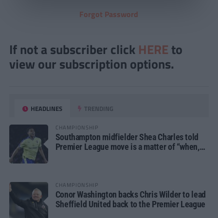
Forgot Password
If not a subscriber click
HERE
to
view our subscription options.
HEADLINES
TRENDING
CHAMPIONSHIP
Southampton midfielder Shea Charles told
Premier League move is a matter of “when,
not if”
CHAMPIONSHIP
Conor Washington backs Chris Wilder to lead
Sheffield United back to the Premier League