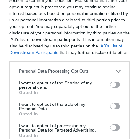
section to confirm your selection. Please note that after your
- Sign Up for our weekly Football League
Newsletter Today!
opt-out request is processed you may continue seeing
interest-based ads based on personal information utilized by
us or personal information disclosed to third parties prior to
Enter your email address
your opt-out. You may separately opt-out of the further
disclosure of your personal information by third parties on the
IAB’s list of downstream participants. This information may
also be disclosed by us to third parties on the
IAB’s List of
Downstream Participants
that may further disclose it to other
third parties.
Personal Data Processing Opt Outs
SUBMIT
I want to opt-out of the Sharing of my
personal data.
Opted In
I want to opt-out of the Sale of my
Personal Data.
Opted In
I want to opt-out of processing my
Personal Data for Targeted Advertising.
Opted In