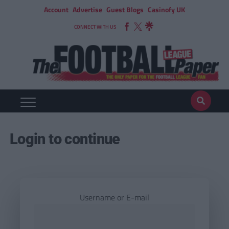
Account
Advertise
Guest Blogs
Casinofy UK
CONNECT WITH US
Login to continue
Username or E-mail