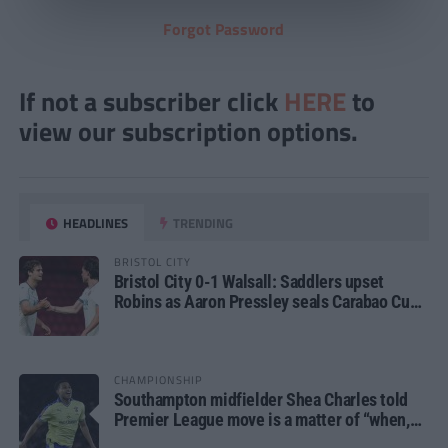
Forgot Password
If not a subscriber click
HERE
to
view our subscription options.
HEADLINES
TRENDING
BRISTOL CITY
Bristol City 0-1 Walsall: Saddlers upset
Robins as Aaron Pressley seals Carabao Cup
progress
CHAMPIONSHIP
Southampton midfielder Shea Charles told
Premier League move is a matter of “when,
not if”