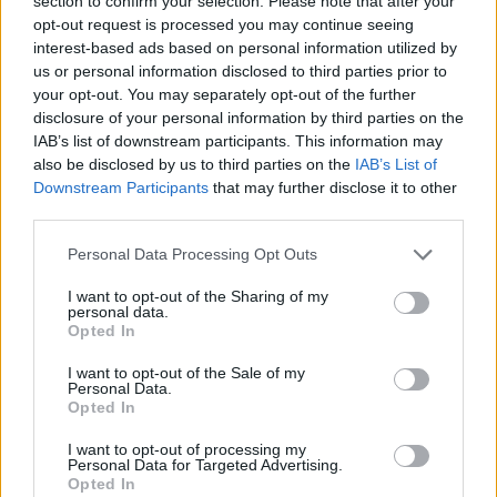
section to confirm your selection. Please note that after your
- Sign Up for our weekly Football League
Newsletter Today!
opt-out request is processed you may continue seeing
interest-based ads based on personal information utilized by
us or personal information disclosed to third parties prior to
Enter your email address
your opt-out. You may separately opt-out of the further
disclosure of your personal information by third parties on the
IAB’s list of downstream participants. This information may
also be disclosed by us to third parties on the
IAB’s List of
Downstream Participants
that may further disclose it to other
third parties.
Personal Data Processing Opt Outs
SUBMIT
I want to opt-out of the Sharing of my
personal data.
Opted In
I want to opt-out of the Sale of my
Personal Data.
Opted In
I want to opt-out of processing my
Personal Data for Targeted Advertising.
Opted In