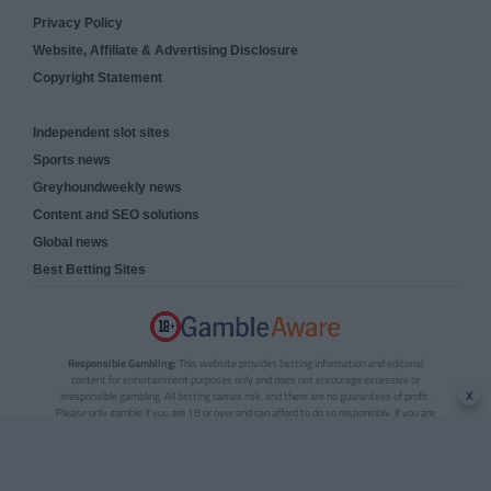
Privacy Policy
Website, Affiliate & Advertising Disclosure
Copyright Statement
Independent slot sites
Sports news
Greyhoundweekly news
Content and SEO solutions
Global news
Best Betting Sites
Responsible Gambling:
This website provides betting information and editorial
content for entertainment purposes only and does not encourage excessive or
x
irresponsible gambling. All betting carries risk, and there are no guarantees of profit.
Please only gamble if you are 18 or over and can afford to do so responsibly. If you are
concerned about your gambling or that of someone you know, seek support from a
recognised responsible gambling service.