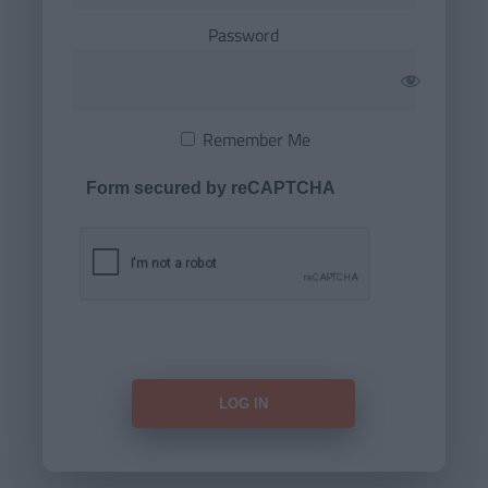
Password
Remember Me
Form secured by reCAPTCHA