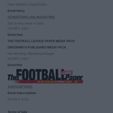
Harry Whitfield, Digital Editor
Email Harry
ADVERTISING AND MARKETING
Sam Emery, Head of Sales
020 8971 4333
Email Sam
THE FOOTBALL LEAGUE PAPER MEDIA PACK
GREENWAYS PUBLISHING MEDIA PACK
Neil Wooding, Marketing Manager
020 8971 4333
Email Neil
SUBSCRIPTIONS
Email Subscriptions
020 8971 4333
Terms of Sale