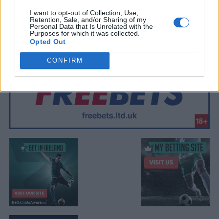
I want to opt-out of Collection, Use,
Retention, Sale, and/or Sharing of my
Personal Data that Is Unrelated with the
Purposes for which it was collected.
Opted Out
CONFIRM