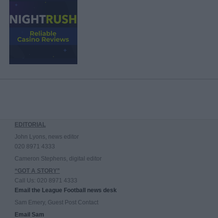
EDITORIAL
John Lyons, news editor
020 8971 4333
Cameron Stephens, digital editor
“GOT A STORY”
Call Us: 020 8971 4333
Email the League Football news desk
Sam Emery, Guest Post Contact
Email Sam