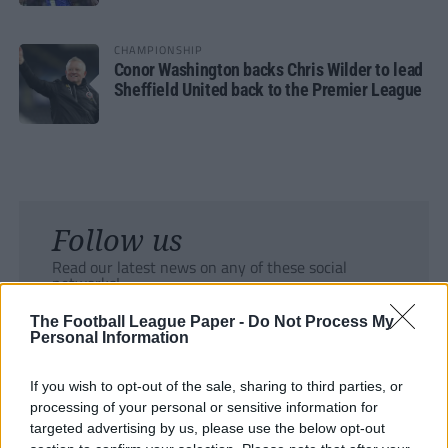
CHAMPIONSHIP
Conor Washington backs Chris Wilder to lead
Sheffield United back to the Premier League
Follow us
Read our latest news on any of these social
networks!
The Football League Paper -
Do Not Process My
Personal Information
If you wish to opt-out of the sale, sharing to third parties, or
processing of your personal or sensitive information for
Tackle the News
targeted advertising by us, please use the below opt-out