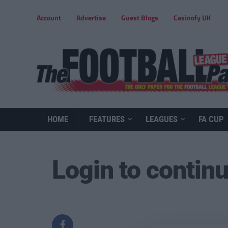
Account
Advertise
Guest Blogs
Casinofy UK
HOME
FEATURES
LEAGUES
FA CUP
Login to contin