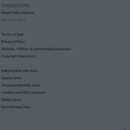
SUBSCRIPTIONS
Email Subscriptions
020 8971 4333
Terms of Sale
Privacy Policy
Website, Affiliate & Advertising Disclosure
Copyright Statement
Independent slot sites
Sports news
Greyhoundweekly news
Content and SEO solutions
Global news
Best Betting Sites
x