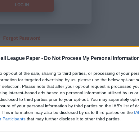
Forgot Password
HERE
to view our subscription
all League Paper -
Do Not Process My Personal Informatio
to opt-out of the sale, sharing to third parties, or processing of your per
formation for targeted advertising by us, please use the below opt-out s
r selection. Please note that after your opt-out request is processed y
eing interest-based ads based on personal information utilized by us or
disclosed to third parties prior to your opt-out. You may separately opt-
losure of your personal information by third parties on the IAB’s list of
. This information may also be disclosed by us to third parties on the
IA
Participants
that may further disclose it to other third parties.