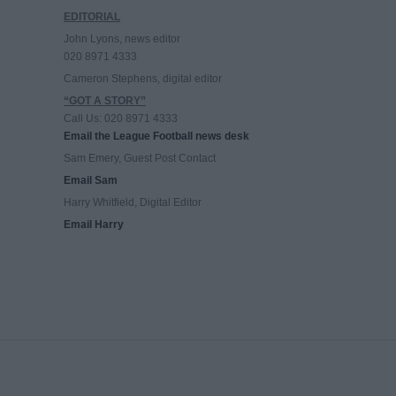
EDITORIAL
John Lyons, news editor
020 8971 4333
Cameron Stephens, digital editor
“GOT A STORY”
Call Us: 020 8971 4333
Email the League Football news desk
Sam Emery, Guest Post Contact
Email Sam
Harry Whitfield, Digital Editor
Email Harry