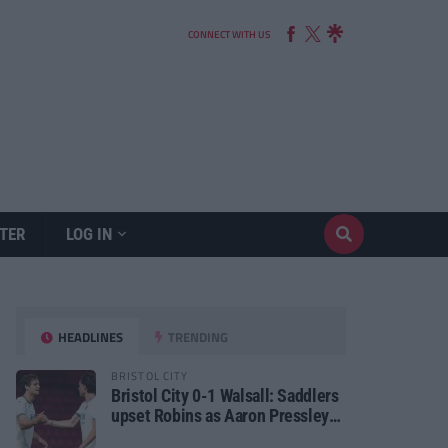
CONNECT WITH US
TER
LOG IN
HEADLINES
TRENDING
BRISTOL CITY
Bristol City 0-1 Walsall: Saddlers
upset Robins as Aaron Pressley
seals Carabao Cup progress