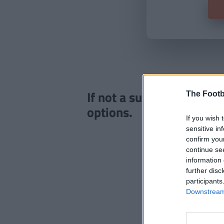
If not a subscriber click
The Footb
options.
If you wish 
sensitive in
confirm you
continue se
information 
further disc
participants
Downstream 