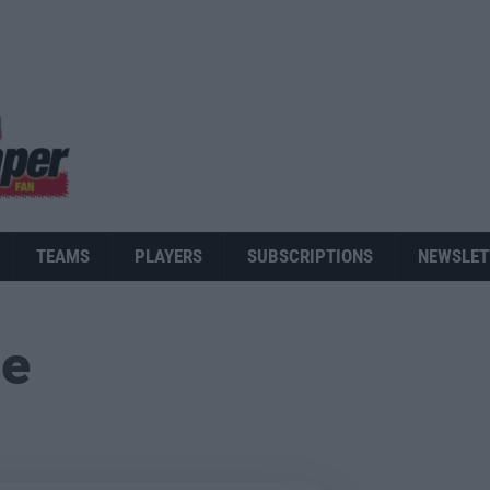
TEAMS
PLAYERS
SUBSCRIPTIONS
NEWSLET
ue