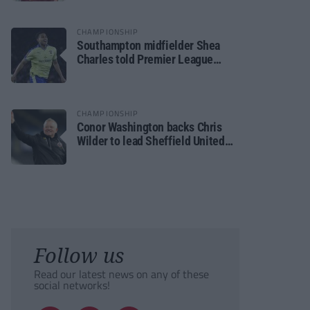
CHAMPIONSHIP
Southampton midfielder Shea
Charles told Premier League
move is a matter of “when, not if”
CHAMPIONSHIP
Conor Washington backs Chris
Wilder to lead Sheffield United
back to the Premier League
Follow us
Read our latest news on any of these
social networks!