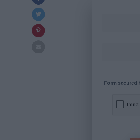
Form secured