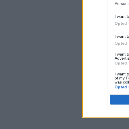
Persona
I want t
Opted 
I want t
Opted 
I want 
Advertis
Opted 
I want t
of my P
was col
Opted 