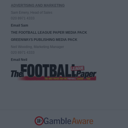
ADVERTISING AND MARKETING
Sam Emery, Head of Sales
020 8971 4333
Email Sam
THE FOOTBALL LEAGUE PAPER MEDIA PACK
GREENWAYS PUBLISHING MEDIA PACK
Neil Wooding, Marketing Manager
020 8971 4333
Email Neil