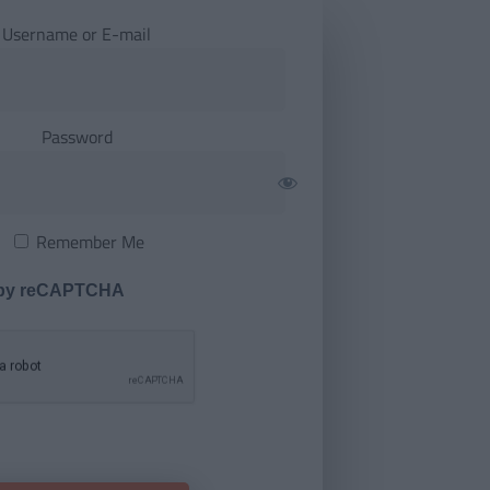
Username or E-mail
Password
Remember Me
 by reCAPTCHA