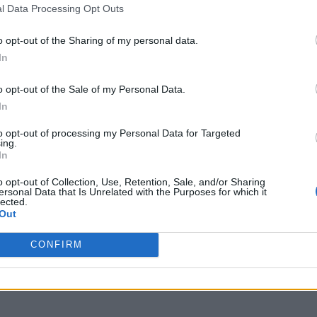
l Data Processing Opt Outs
o opt-out of the Sharing of my personal data.
In
o opt-out of the Sale of my Personal Data.
In
to opt-out of processing my Personal Data for Targeted
ing.
In
o opt-out of Collection, Use, Retention, Sale, and/or Sharing
ersonal Data that Is Unrelated with the Purposes for which it
lected.
Out
CONFIRM