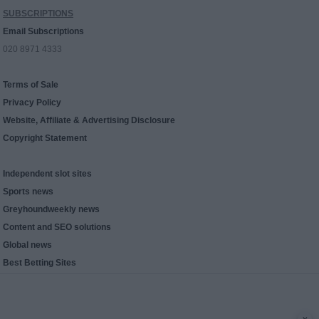
SUBSCRIPTIONS
Email Subscriptions
020 8971 4333
Terms of Sale
Privacy Policy
Website, Affiliate & Advertising Disclosure
Copyright Statement
Independent slot sites
Sports news
Greyhoundweekly news
Content and SEO solutions
Global news
Best Betting Sites
x