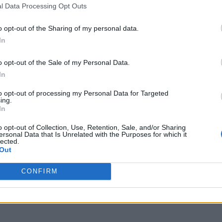
l Data Processing Opt Outs
o opt-out of the Sharing of my personal data.
In
o opt-out of the Sale of my Personal Data.
In
to opt-out of processing my Personal Data for Targeted
ing.
In
o opt-out of Collection, Use, Retention, Sale, and/or Sharing
ersonal Data that Is Unrelated with the Purposes for which it
lected.
Out
CONFIRM