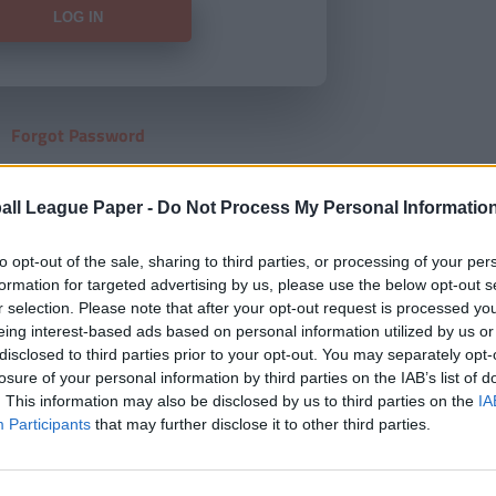
Forgot Password
HERE
to view our subscription
all League Paper -
Do Not Process My Personal Informatio
to opt-out of the sale, sharing to third parties, or processing of your per
formation for targeted advertising by us, please use the below opt-out s
r selection. Please note that after your opt-out request is processed y
eing interest-based ads based on personal information utilized by us or
disclosed to third parties prior to your opt-out. You may separately opt-
losure of your personal information by third parties on the IAB’s list of
. This information may also be disclosed by us to third parties on the
IA
Participants
that may further disclose it to other third parties.