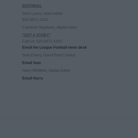
EDITORIAL
John Lyons, news editor
020 8971 4333
Cameron Stephens, digital editor
“GOT A STORY”
Call Us: 020 8971 4333
Email the League Football news desk
Sam Emery, Guest Post Contact
Email Sam
Harry Whitfield, Digital Editor
Email Harry