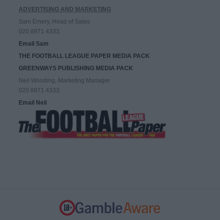
ADVERTISING AND MARKETING
Sam Emery, Head of Sales
020 8971 4333
Email Sam
THE FOOTBALL LEAGUE PAPER MEDIA PACK
GREENWAYS PUBLISHING MEDIA PACK
Neil Wooding, Marketing Manager
020 8971 4333
Email Neil