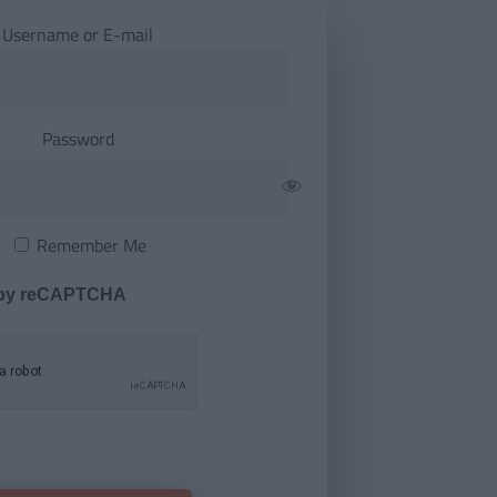
Username or E-mail
Password
Remember Me
 by reCAPTCHA