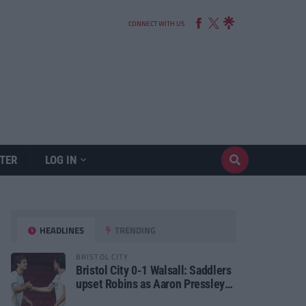
CONNECT WITH US
TER
LOG IN
HEADLINES
TRENDING
BRISTOL CITY
Bristol City 0-1 Walsall: Saddlers
upset Robins as Aaron Pressley
seals Carabao Cup progress