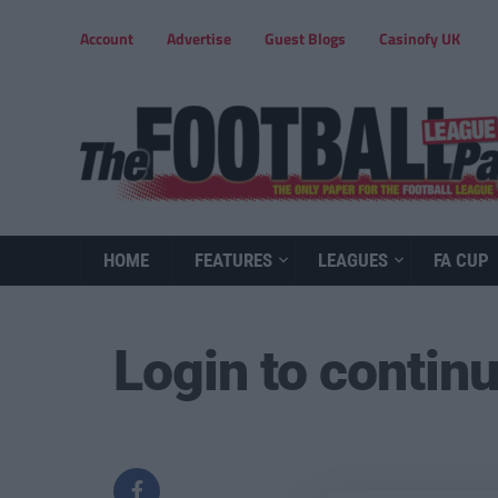
Account
Advertise
Guest Blogs
Casinofy UK
HOME
FEATURES
LEAGUES
FA CUP
Login to contin