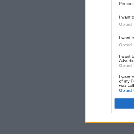
Persona
I want t
Opted 
I want t
Opted 
I want 
Advertis
Opted 
I want t
of my P
was col
Opted 