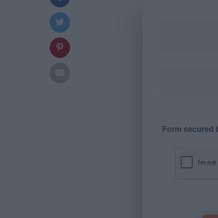
Form secured