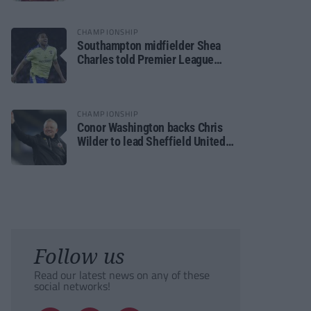
CHAMPIONSHIP
Southampton midfielder Shea
Charles told Premier League
move is a matter of “when, not if”
CHAMPIONSHIP
Conor Washington backs Chris
Wilder to lead Sheffield United
back to the Premier League
Follow us
Read our latest news on any of these
social networks!