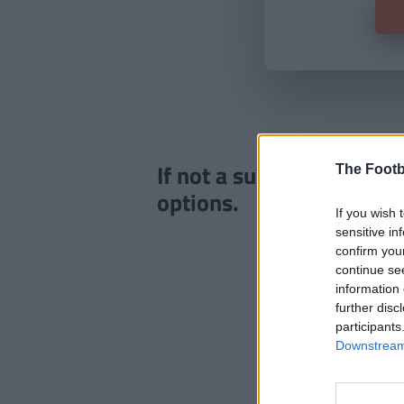
If not a subscriber click
The Footb
options.
If you wish 
sensitive in
confirm you
continue se
information 
further disc
participants
Downstream 