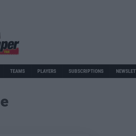
TEAMS
PLAYERS
SUBSCRIPTIONS
NEWSLET
ue