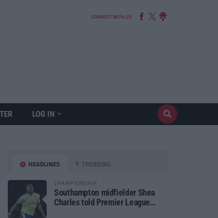
CONNECT WITH US
TER
LOG IN
HEADLINES
TRENDING
CHAMPIONSHIP
Southampton midfielder Shea
Charles told Premier League
move is a matter of “when, not if”