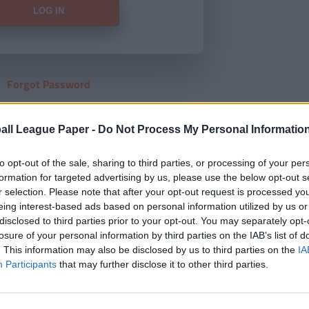
Forgot Password
HERE
to view our subscription
all League Paper -
Do Not Process My Personal Informatio
to opt-out of the sale, sharing to third parties, or processing of your per
formation for targeted advertising by us, please use the below opt-out s
r selection. Please note that after your opt-out request is processed y
eing interest-based ads based on personal information utilized by us or
disclosed to third parties prior to your opt-out. You may separately opt-
losure of your personal information by third parties on the IAB’s list of
. This information may also be disclosed by us to third parties on the
IA
Participants
that may further disclose it to other third parties.