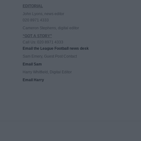
EDITORIAL
John Lyons, news editor
020 8971 4333
Cameron Stephens, digital editor
“GOT A STORY”
Call Us: 020 8971 4333
Email the League Football news desk
Sam Emery, Guest Post Contact
Email Sam
Harry Whitfield, Digital Editor
Email Harry