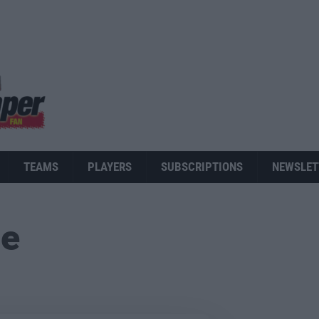
TEAMS
PLAYERS
SUBSCRIPTIONS
NEWSLET
ue