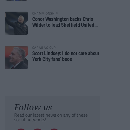
CHAMPIONSHIP
Conor Washington backs Chris
Wilder to lead Sheffield United
back to the Premier League
CARABAO CUP
Scott Lindsey: I do not care about
York City fans’ boos
Follow us
Read our latest news on any of these
social networks!