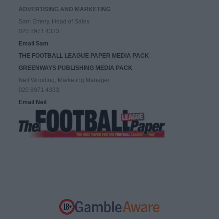
ADVERTISING AND MARKETING
Sam Emery, Head of Sales
020 8971 4333
Email Sam
THE FOOTBALL LEAGUE PAPER MEDIA PACK
GREENWAYS PUBLISHING MEDIA PACK
Neil Wooding, Marketing Manager
020 8971 4333
Email Neil