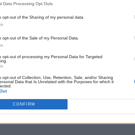
l Data Processing Opt Outs
o opt-out of the Sharing of my personal data.
In
o opt-out of the Sale of my Personal Data.
In
to opt-out of processing my Personal Data for Targeted
ing.
In
o opt-out of Collection, Use, Retention, Sale, and/or Sharing
ersonal Data that Is Unrelated with the Purposes for which it
lected.
Out
CONFIRM