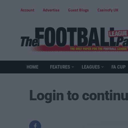
Account
Advertise
Guest Blogs
Casinofy UK
HOME
FEATURES
LEAGUES
FA CUP
Login to contin