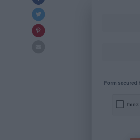
Form secured