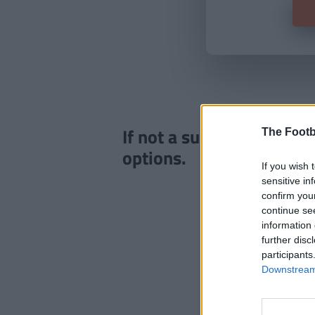
If not a subscriber click
The Footb
options.
If you wish 
sensitive in
confirm you
continue se
information 
further disc
participants
Downstream 