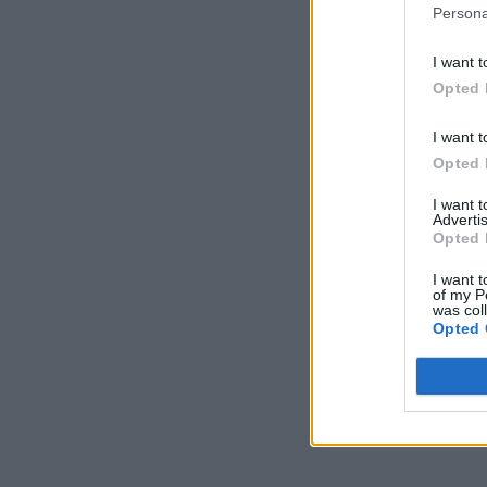
Persona
I want t
Opted 
I want t
Opted 
I want 
Advertis
Opted 
I want t
of my P
was col
Opted 