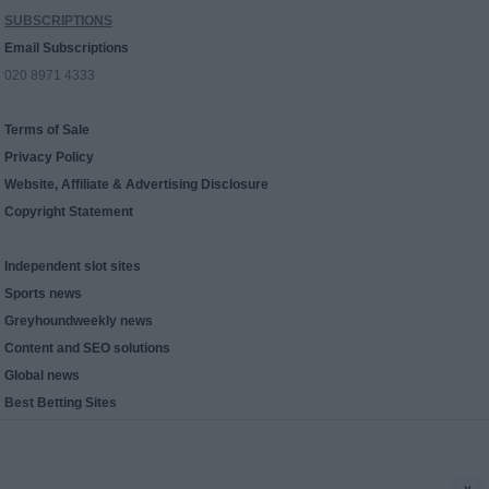
SUBSCRIPTIONS
Email Subscriptions
020 8971 4333
Terms of Sale
Privacy Policy
Website, Affiliate & Advertising Disclosure
Copyright Statement
Independent slot sites
Sports news
Greyhoundweekly news
Content and SEO solutions
Global news
Best Betting Sites
x