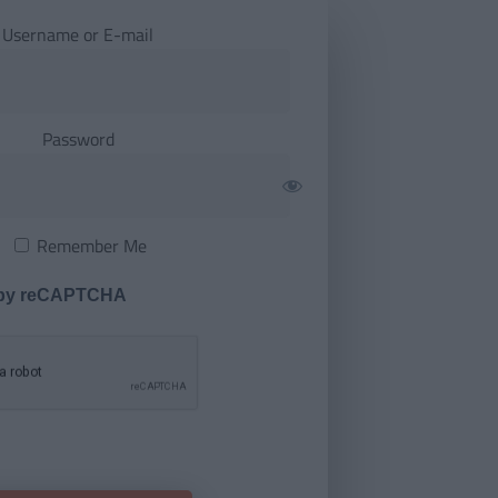
Username or E-mail
Password
Remember Me
 by reCAPTCHA