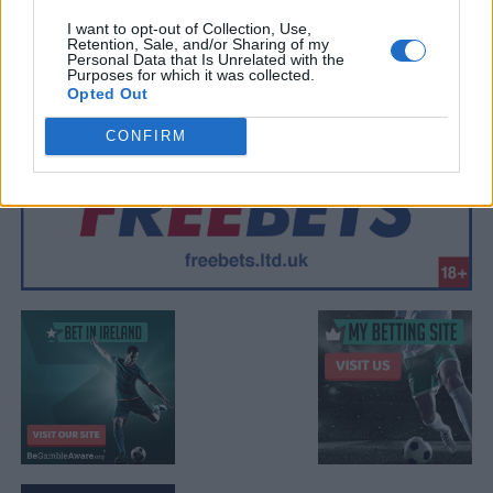
I want to opt-out of Collection, Use,
Retention, Sale, and/or Sharing of my
Personal Data that Is Unrelated with the
Purposes for which it was collected.
Opted Out
CONFIRM