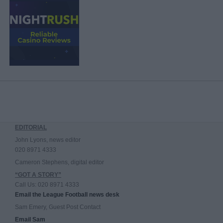
EDITORIAL
John Lyons, news editor
020 8971 4333
Cameron Stephens, digital editor
“GOT A STORY”
Call Us: 020 8971 4333
Email the League Football news desk
Sam Emery, Guest Post Contact
Email Sam