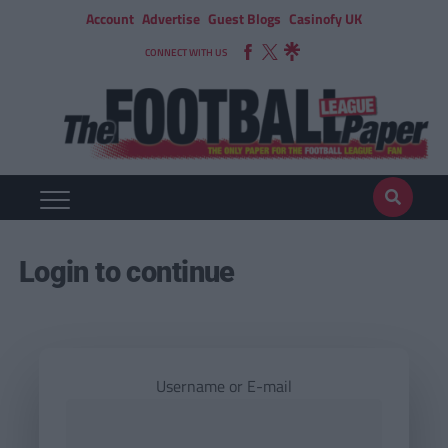
Account
Advertise
Guest Blogs
Casinofy UK
CONNECT WITH US
Login to continue
Username or E-mail