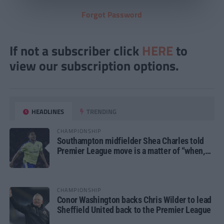
Forgot Password
If not a subscriber click
HERE
to
view our subscription options.
HEADLINES
TRENDING
CHAMPIONSHIP
Southampton midfielder Shea Charles told
Premier League move is a matter of “when,
not if”
CHAMPIONSHIP
Conor Washington backs Chris Wilder to lead
Sheffield United back to the Premier League