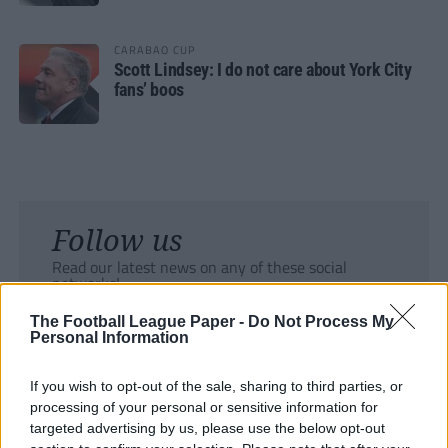
CARABAO CUP
Scott Lindsey: I do not care about York City
fans’ boos
Follow us
Read our latest news on any of these social
networks!
The Football League Paper -
Do Not Process My
Personal Information
If you wish to opt-out of the sale, sharing to third parties, or
processing of your personal or sensitive information for
Tackle the News
targeted advertising by us, please use the below opt-out