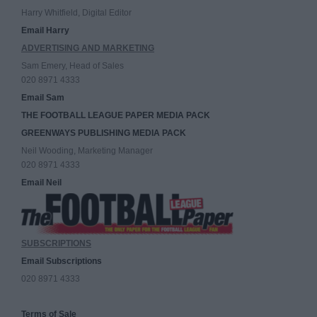
Harry Whitfield, Digital Editor
Email Harry
ADVERTISING AND MARKETING
Sam Emery, Head of Sales
020 8971 4333
Email Sam
THE FOOTBALL LEAGUE PAPER MEDIA PACK
GREENWAYS PUBLISHING MEDIA PACK
Neil Wooding, Marketing Manager
020 8971 4333
Email Neil
SUBSCRIPTIONS
Email Subscriptions
020 8971 4333
Terms of Sale