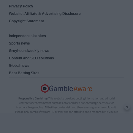
Privacy Policy
Website, Affiliate & Advertising Disclosure
Copyright Statement
Independent slot sites
Sports news
Greyhoundweekly news
Content and SEO solutions
Global news
Best Betting Sites
Responsible Gambling:
This website provides betting information and editorial
content for entertainment purposes only and does not encourage excessive or
x
irresponsible gambling. All betting carries risk, and there are no guarantees of profit.
Please only gamble if you are 18 or over and can afford to do so responsibly. If you are
concerned about your gambling or that of someone you know, seek support from a
recognised responsible gambling service.