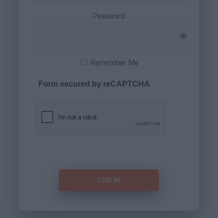
Password
Remember Me
Form secured by reCAPTCHA