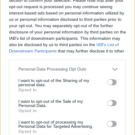
section to confirm your selection. Please note that after your
- Sign Up for our weekly Football League
Newsletter Today!
opt-out request is processed you may continue seeing
interest-based ads based on personal information utilized by
us or personal information disclosed to third parties prior to
Enter your email address
your opt-out. You may separately opt-out of the further
disclosure of your personal information by third parties on the
IAB’s list of downstream participants. This information may
also be disclosed by us to third parties on the
IAB’s List of
Downstream Participants
that may further disclose it to other
third parties.
Personal Data Processing Opt Outs
SUBMIT
I want to opt-out of the Sharing of my
personal data.
Opted In
I want to opt-out of the Sale of my
Personal Data.
Opted In
I want to opt-out of processing my
Personal Data for Targeted Advertising.
Opted In