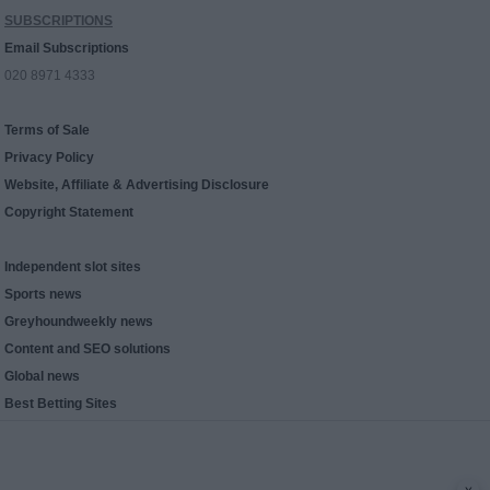
SUBSCRIPTIONS
Email Subscriptions
020 8971 4333
Terms of Sale
Privacy Policy
Website, Affiliate & Advertising Disclosure
Copyright Statement
Independent slot sites
Sports news
Greyhoundweekly news
Content and SEO solutions
Global news
Best Betting Sites
x