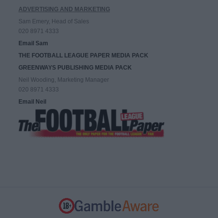
ADVERTISING AND MARKETING
Sam Emery, Head of Sales
020 8971 4333
Email Sam
THE FOOTBALL LEAGUE PAPER MEDIA PACK
GREENWAYS PUBLISHING MEDIA PACK
Neil Wooding, Marketing Manager
020 8971 4333
Email Neil