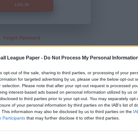
Forgot Password
HERE
to view our subscription
all League Paper -
Do Not Process My Personal Informatio
to opt-out of the sale, sharing to third parties, or processing of your per
formation for targeted advertising by us, please use the below opt-out s
r selection. Please note that after your opt-out request is processed y
eing interest-based ads based on personal information utilized by us or
disclosed to third parties prior to your opt-out. You may separately opt-
losure of your personal information by third parties on the IAB’s list of
. This information may also be disclosed by us to third parties on the
IA
Participants
that may further disclose it to other third parties.