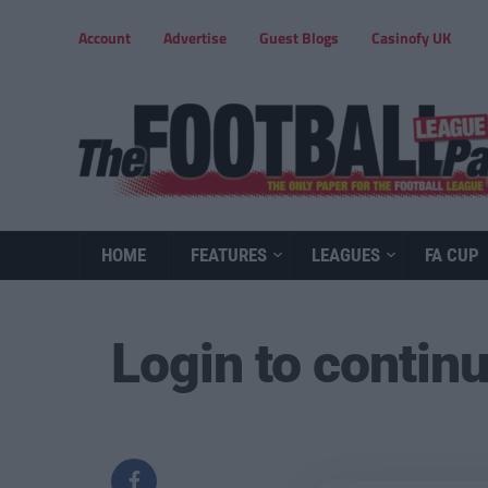
Account
Advertise
Guest Blogs
Casinofy UK
HOME
FEATURES
LEAGUES
FA CUP
Login to contin