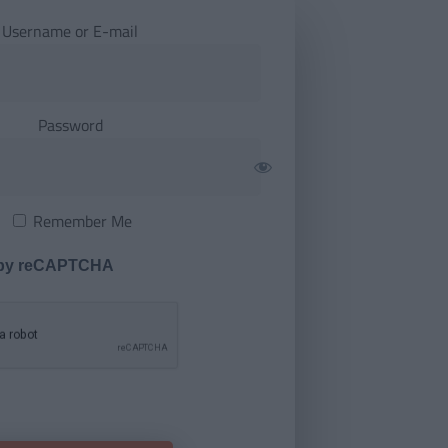
Username or E-mail
Password
Remember Me
 by reCAPTCHA