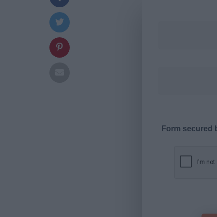
Form secured