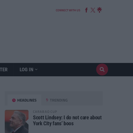
CONNECT WITH US
TER
LOG IN
HEADLINES
TRENDING
CARABAO CUP
Scott Lindsey: I do not care about
York City fans’ boos