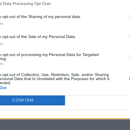
l Data Processing Opt Outs
o opt-out of the Sharing of my personal data.
In
o opt-out of the Sale of my Personal Data.
In
to opt-out of processing my Personal Data for Targeted
ing.
In
o opt-out of Collection, Use, Retention, Sale, and/or Sharing
ersonal Data that Is Unrelated with the Purposes for which it
lected.
Out
CONFIRM