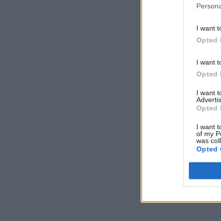
Persona
I want t
Opted 
I want t
Opted 
I want 
Advertis
Opted 
I want t
of my P
was col
Opted 