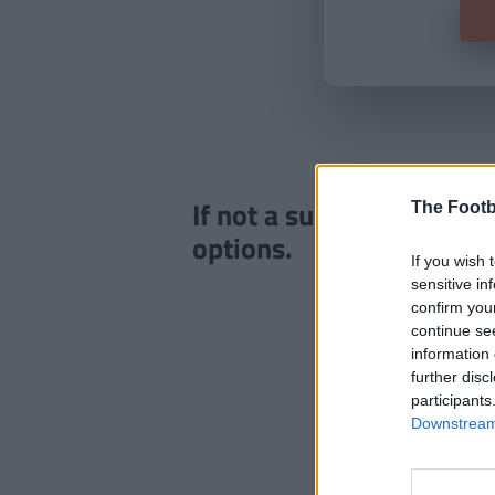
If not a subscriber click
The Footb
options.
If you wish 
sensitive in
confirm you
continue se
information 
further disc
participants
Downstream 