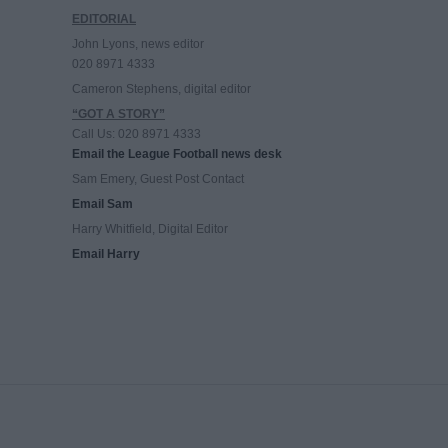
EDITORIAL
John Lyons, news editor
020 8971 4333
Cameron Stephens, digital editor
“GOT A STORY”
Call Us: 020 8971 4333
Email the League Football news desk
Sam Emery, Guest Post Contact
Email Sam
Harry Whitfield, Digital Editor
Email Harry