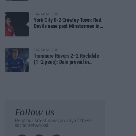
CARABAO CUP
York City 0-2 Crawley Town: Red
Devils ease past Minstermen in
Carabao Cup preliminary round
CARABAO CUP
Tranmere Rovers 2–2 Rochdale
(1–2 pens): Dale prevail in
Carabao Cup shoot-out against
Rovers
Follow us
Read our latest news on any of these
social networks!