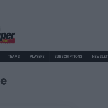
TEAMS
PLAYERS
SUBSCRIPTIONS
NEWSLET
ue