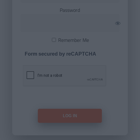
Password
Remember Me
Form secured by reCAPTCHA