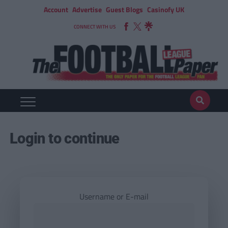
Account
Advertise
Guest Blogs
Casinofy UK
CONNECT WITH US
Login to continue
Username or E-mail