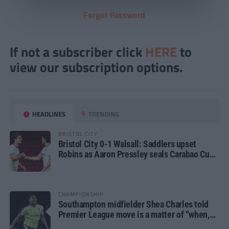
Forgot Password
If not a subscriber click
HERE
to
view our subscription options.
HEADLINES
TRENDING
BRISTOL CITY
Bristol City 0-1 Walsall: Saddlers upset
Robins as Aaron Pressley seals Carabao Cup
progress
CHAMPIONSHIP
Southampton midfielder Shea Charles told
Premier League move is a matter of “when,
not if”