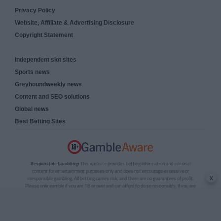
Privacy Policy
Website, Affiliate & Advertising Disclosure
Copyright Statement
Independent slot sites
Sports news
Greyhoundweekly news
Content and SEO solutions
Global news
Best Betting Sites
Responsible Gambling:
This website provides betting information and editorial
content for entertainment purposes only and does not encourage excessive or
x
irresponsible gambling. All betting carries risk, and there are no guarantees of profit.
Please only gamble if you are 18 or over and can afford to do so responsibly. If you are
concerned about your gambling or that of someone you know, seek support from a
recognised responsible gambling service.