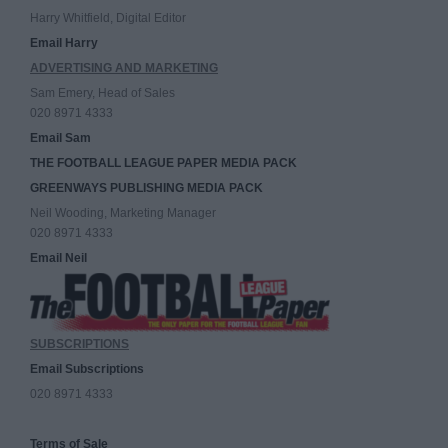
Harry Whitfield, Digital Editor
Email Harry
ADVERTISING AND MARKETING
Sam Emery, Head of Sales
020 8971 4333
Email Sam
THE FOOTBALL LEAGUE PAPER MEDIA PACK
GREENWAYS PUBLISHING MEDIA PACK
Neil Wooding, Marketing Manager
020 8971 4333
Email Neil
SUBSCRIPTIONS
Email Subscriptions
020 8971 4333
Terms of Sale