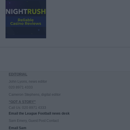
EDITORIAL
John Lyons, news editor
020 8971 4333
Cameron Stephens, digital editor
“GOT A STORY”
Call Us: 020 8971 4333
Email the League Football news desk
Sam Emery, Guest Post Contact
Email Sam