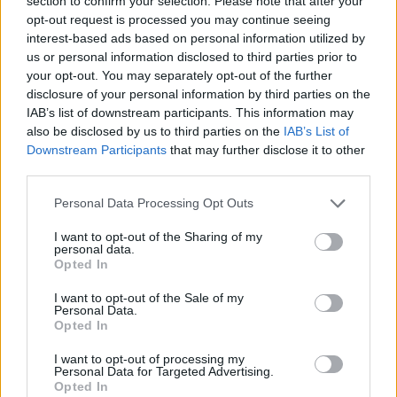
section to confirm your selection. Please note that after your
- Sign Up for our weekly Football League
Newsletter Today!
opt-out request is processed you may continue seeing
interest-based ads based on personal information utilized by
us or personal information disclosed to third parties prior to
Enter your email address
your opt-out. You may separately opt-out of the further
disclosure of your personal information by third parties on the
IAB’s list of downstream participants. This information may
also be disclosed by us to third parties on the
IAB’s List of
Downstream Participants
that may further disclose it to other
third parties.
Personal Data Processing Opt Outs
SUBMIT
I want to opt-out of the Sharing of my
personal data.
Opted In
I want to opt-out of the Sale of my
Personal Data.
Opted In
I want to opt-out of processing my
Personal Data for Targeted Advertising.
Opted In