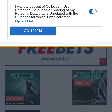
I want to opt-out of Collection, Use,
Retention, Sale, and/or Sharing of my
Personal Data that Is Unrelated with the
Purposes for which it was collected.
Opted Out
CONFIRM