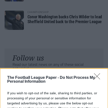
CHAMPIONSHIP
Conor Washington backs Chris Wilder to lead
Sheffield United back to the Premier League
Follow us
Read our latest news on any of these social
networks!
The Football League Paper -
Do Not Process My
Personal Information
If you wish to opt-out of the sale, sharing to third parties, or
processing of your personal or sensitive information for
Tackle the News
targeted advertising by us, please use the below opt-out