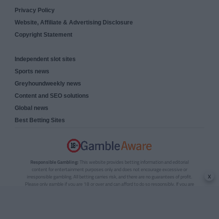
Privacy Policy
Website, Affiliate & Advertising Disclosure
Copyright Statement
Independent slot sites
Sports news
Greyhoundweekly news
Content and SEO solutions
Global news
Best Betting Sites
Responsible Gambling:
This website provides betting information and editorial
content for entertainment purposes only and does not encourage excessive or
x
irresponsible gambling. All betting carries risk, and there are no guarantees of profit.
Please only gamble if you are 18 or over and can afford to do so responsibly. If you are
concerned about your gambling or that of someone you know, seek support from a
recognised responsible gambling service.