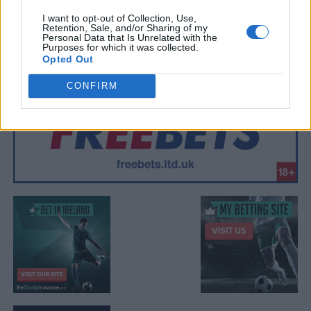
I want to opt-out of Collection, Use,
Retention, Sale, and/or Sharing of my
Personal Data that Is Unrelated with the
Purposes for which it was collected.
Opted Out
CONFIRM