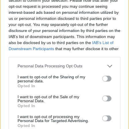
section to confirm your selection. Please note that after your
- Sign Up for our weekly Football League
Newsletter Today!
opt-out request is processed you may continue seeing
interest-based ads based on personal information utilized by
us or personal information disclosed to third parties prior to
Enter your email address
your opt-out. You may separately opt-out of the further
disclosure of your personal information by third parties on the
IAB’s list of downstream participants. This information may
also be disclosed by us to third parties on the
IAB’s List of
Downstream Participants
that may further disclose it to other
third parties.
Personal Data Processing Opt Outs
SUBMIT
I want to opt-out of the Sharing of my
personal data.
Opted In
I want to opt-out of the Sale of my
Personal Data.
Opted In
I want to opt-out of processing my
Personal Data for Targeted Advertising.
Opted In