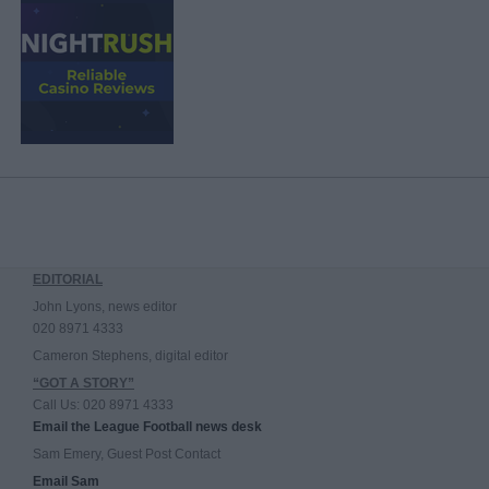
EDITORIAL
John Lyons, news editor
020 8971 4333
Cameron Stephens, digital editor
“GOT A STORY”
Call Us: 020 8971 4333
Email the League Football news desk
Sam Emery, Guest Post Contact
Email Sam