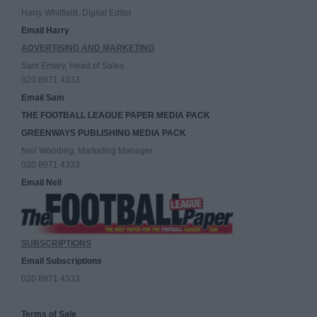
Harry Whitfield, Digital Editor
Email Harry
ADVERTISING AND MARKETING
Sam Emery, Head of Sales
020 8971 4333
Email Sam
THE FOOTBALL LEAGUE PAPER MEDIA PACK
GREENWAYS PUBLISHING MEDIA PACK
Neil Wooding, Marketing Manager
020 8971 4333
Email Neil
SUBSCRIPTIONS
Email Subscriptions
020 8971 4333
Terms of Sale