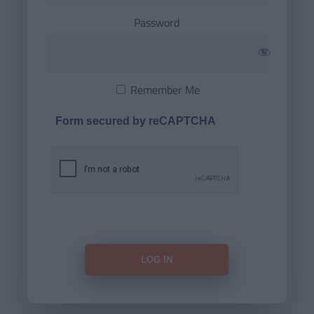
Password
Remember Me
Form secured by reCAPTCHA