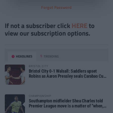
Forgot Password
If not a subscriber click
HERE
to
view our subscription options.
HEADLINES
TRENDING
BRISTOL CITY
Bristol City 0-1 Walsall: Saddlers upset
Robins as Aaron Pressley seals Carabao Cup
progress
CHAMPIONSHIP
Southampton midfielder Shea Charles told
Premier League move is a matter of “when,
not if”