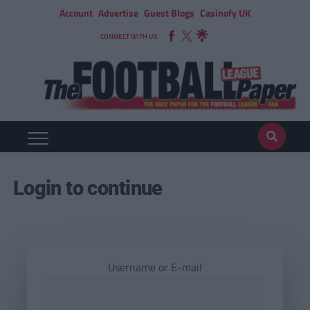
Account
Advertise
Guest Blogs
Casinofy UK
CONNECT WITH US
Login to continue
Username or E-mail