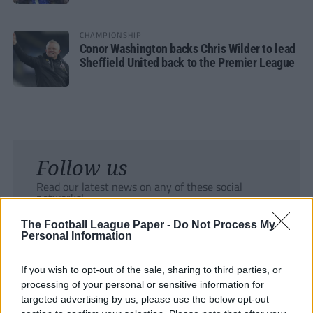
CHAMPIONSHIP
Conor Washington backs Chris Wilder to lead
Sheffield United back to the Premier League
Follow us
Read our latest news on any of these social
networks!
The Football League Paper -
Do Not Process My
Personal Information
If you wish to opt-out of the sale, sharing to third parties, or
processing of your personal or sensitive information for
Tackle the News
targeted advertising by us, please use the below opt-out