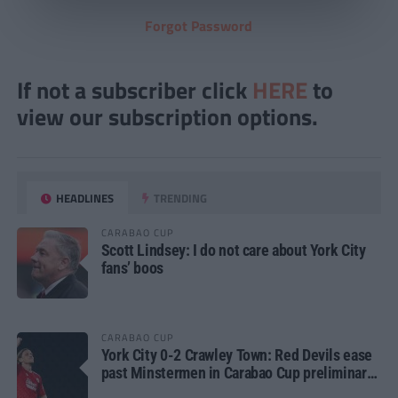
Forgot Password
If not a subscriber click
HERE
to
view our subscription options.
HEADLINES
TRENDING
CARABAO CUP
Scott Lindsey: I do not care about York City
fans’ boos
CARABAO CUP
York City 0-2 Crawley Town: Red Devils ease
past Minstermen in Carabao Cup preliminary
round