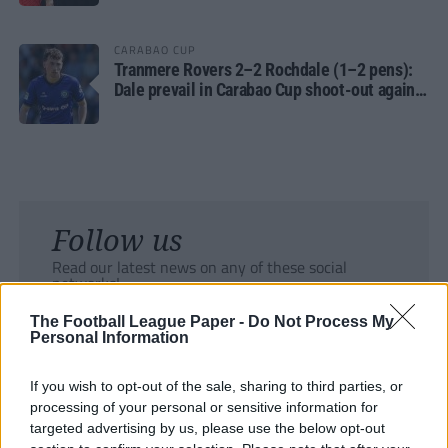
CARABAO CUP
Tranmere Rovers 2–2 Rochdale (1–2 pens):
Dale prevail in Carabao Cup shoot-out against
Rovers
Follow us
Read our latest news on any of these social
networks!
The Football League Paper -
Do Not Process My
Personal Information
If you wish to opt-out of the sale, sharing to third parties, or
processing of your personal or sensitive information for
Tackle the News
targeted advertising by us, please use the below opt-out