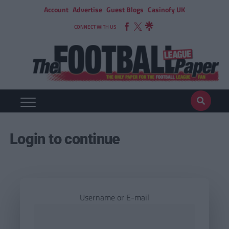
Account
Advertise
Guest Blogs
Casinofy UK
CONNECT WITH US
Login to continue
Username or E-mail