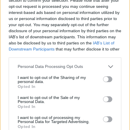
section to confirm your selection. Please note that after your
- Sign Up for our weekly Football League
Newsletter Today!
opt-out request is processed you may continue seeing
interest-based ads based on personal information utilized by
us or personal information disclosed to third parties prior to
Enter your email address
your opt-out. You may separately opt-out of the further
disclosure of your personal information by third parties on the
IAB’s list of downstream participants. This information may
also be disclosed by us to third parties on the
IAB’s List of
Downstream Participants
that may further disclose it to other
third parties.
Personal Data Processing Opt Outs
SUBMIT
I want to opt-out of the Sharing of my
personal data.
Opted In
I want to opt-out of the Sale of my
Personal Data.
Opted In
I want to opt-out of processing my
Personal Data for Targeted Advertising.
Opted In