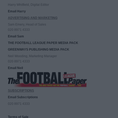
Harry Whitfield, Digital Editor
Email Harry
ADVERTISING AND MARKETING
Sam Emery, Head of Sales
020 8971 4333
Email Sam
THE FOOTBALL LEAGUE PAPER MEDIA PACK
GREENWAYS PUBLISHING MEDIA PACK
Neil Wooding, Marketing Manager
020 8971 4333
Email Neil
SUBSCRIPTIONS
Email Subscriptions
020 8971 4333
Terms of Sale