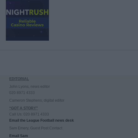
EDITORIAL
John Lyons, news editor
020 8971 4333
Cameron Stephens, digital editor
“GOT A STORY”
Call Us: 020 8971 4333
Email the League Football news desk
Sam Emery, Guest Post Contact
Email Sam