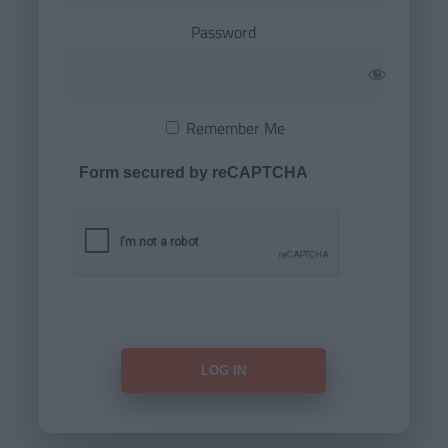
Password
Remember Me
Form secured by reCAPTCHA