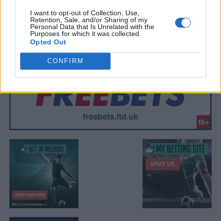
I want to opt-out of Collection, Use,
Retention, Sale, and/or Sharing of my
Personal Data that Is Unrelated with the
Purposes for which it was collected.
Opted Out
CONFIRM