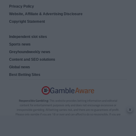
Privacy Policy
Website, Affiliate & Advertising Disclosure
Copyright Statement
Independent slot sites
Sports news
Greyhoundweekly news
Content and SEO solutions
Global news
Best Betting Sites
Responsible Gambling:
This website provides betting information and editorial
content for entertainment purposes only and does not encourage excessive or
x
irresponsible gambling. All betting carries risk, and there are no guarantees of profit.
Please only gamble if you are 18 or over and can afford to do so responsibly. If you are
concerned about your gambling or that of someone you know, seek support from a
recognised responsible gambling service.