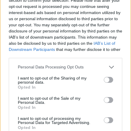
section to confirm your selection. Please note that after your
- Sign Up for our weekly Football League
Newsletter Today!
opt-out request is processed you may continue seeing
interest-based ads based on personal information utilized by
us or personal information disclosed to third parties prior to
Enter your email address
your opt-out. You may separately opt-out of the further
disclosure of your personal information by third parties on the
IAB’s list of downstream participants. This information may
also be disclosed by us to third parties on the
IAB’s List of
Downstream Participants
that may further disclose it to other
third parties.
Personal Data Processing Opt Outs
SUBMIT
I want to opt-out of the Sharing of my
personal data.
Opted In
I want to opt-out of the Sale of my
Personal Data.
Opted In
I want to opt-out of processing my
Personal Data for Targeted Advertising.
Opted In