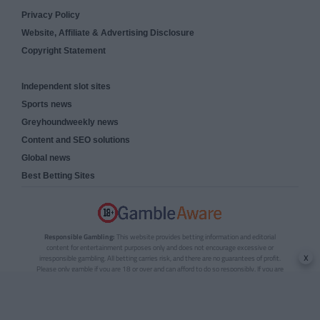
Privacy Policy
Website, Affiliate & Advertising Disclosure
Copyright Statement
Independent slot sites
Sports news
Greyhoundweekly news
Content and SEO solutions
Global news
Best Betting Sites
Responsible Gambling:
This website provides betting information and editorial
content for entertainment purposes only and does not encourage excessive or
x
irresponsible gambling. All betting carries risk, and there are no guarantees of profit.
Please only gamble if you are 18 or over and can afford to do so responsibly. If you are
concerned about your gambling or that of someone you know, seek support from a
recognised responsible gambling service.