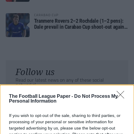
CARABAO CUP
Tranmere Rovers 2–2 Rochdale (1–2 pens):
Dale prevail in Carabao Cup shoot-out against
Rovers
Follow us
Read our latest news on any of these social
networks!
The Football League Paper -
Do Not Process My
Personal Information
If you wish to opt-out of the sale, sharing to third parties, or
processing of your personal or sensitive information for
Tackle the News
targeted advertising by us, please use the below opt-out