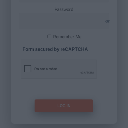
Password
Remember Me
Form secured by reCAPTCHA