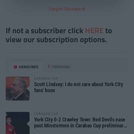
Forgot Password
If not a subscriber click
HERE
to
view our subscription options.
HEADLINES
TRENDING
CARABAO CUP
Scott Lindsey: I do not care about York City
fans’ boos
CARABAO CUP
York City 0-2 Crawley Town: Red Devils ease
past Minstermen in Carabao Cup preliminary
round