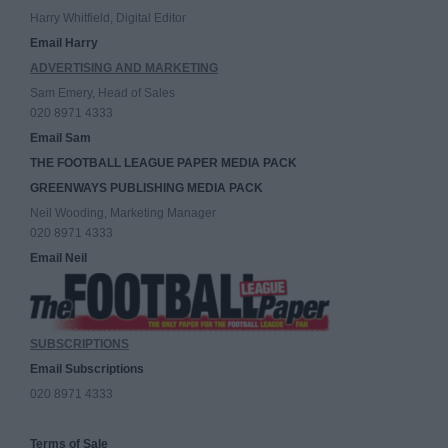
Harry Whitfield, Digital Editor
Email Harry
ADVERTISING AND MARKETING
Sam Emery, Head of Sales
020 8971 4333
Email Sam
THE FOOTBALL LEAGUE PAPER MEDIA PACK
GREENWAYS PUBLISHING MEDIA PACK
Neil Wooding, Marketing Manager
020 8971 4333
Email Neil
SUBSCRIPTIONS
Email Subscriptions
020 8971 4333
Terms of Sale