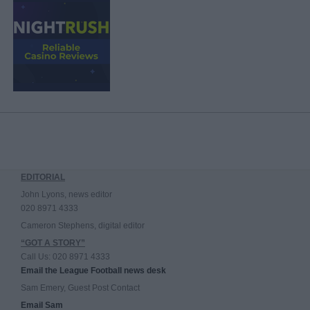
EDITORIAL
John Lyons, news editor
020 8971 4333
Cameron Stephens, digital editor
“GOT A STORY”
Call Us: 020 8971 4333
Email the League Football news desk
Sam Emery, Guest Post Contact
Email Sam