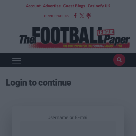
Account
Advertise
Guest Blogs
Casinofy UK
CONNECT WITH US
Login to continue
Username or E-mail