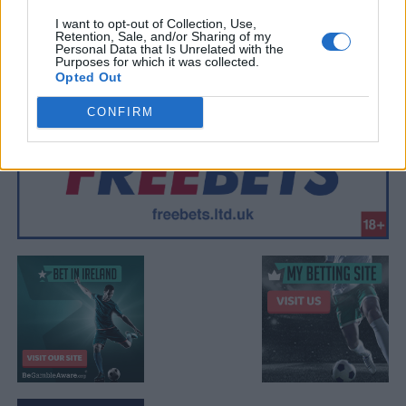
I want to opt-out of Collection, Use,
Retention, Sale, and/or Sharing of my
Personal Data that Is Unrelated with the
Purposes for which it was collected.
Opted Out
CONFIRM