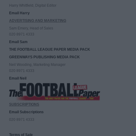
Harry Whitfield, Digital Editor
Email Harry
ADVERTISING AND MARKETING
Sam Emery, Head of Sales
020 8971 4333
Email Sam
THE FOOTBALL LEAGUE PAPER MEDIA PACK
GREENWAYS PUBLISHING MEDIA PACK
Neil Wooding, Marketing Manager
020 8971 4333
Email Neil
SUBSCRIPTIONS
Email Subscriptions
020 8971 4333
Terms of Sale