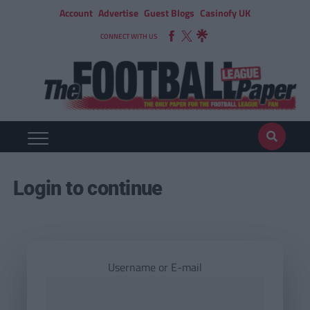
Account
Advertise
Guest Blogs
Casinofy UK
CONNECT WITH US
Login to continue
Username or E-mail