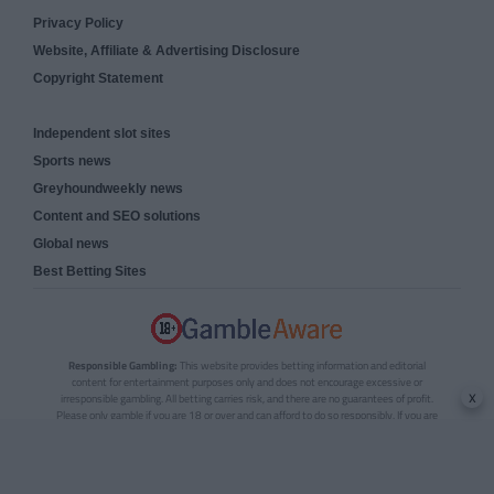
Privacy Policy
Website, Affiliate & Advertising Disclosure
Copyright Statement
Independent slot sites
Sports news
Greyhoundweekly news
Content and SEO solutions
Global news
Best Betting Sites
Responsible Gambling:
This website provides betting information and editorial
content for entertainment purposes only and does not encourage excessive or
x
irresponsible gambling. All betting carries risk, and there are no guarantees of profit.
Please only gamble if you are 18 or over and can afford to do so responsibly. If you are
concerned about your gambling or that of someone you know, seek support from a
recognised responsible gambling service.