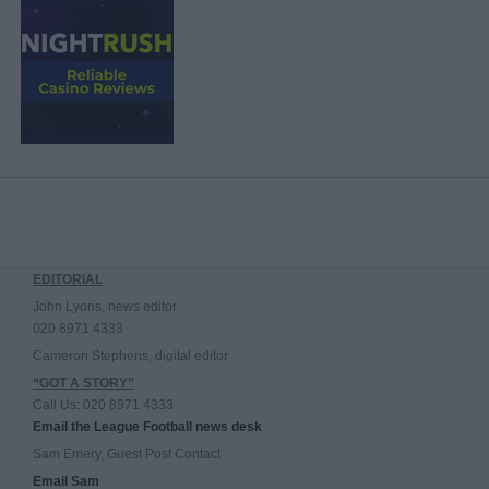
EDITORIAL
John Lyons, news editor
020 8971 4333
Cameron Stephens, digital editor
“GOT A STORY”
Call Us: 020 8971 4333
Email the League Football news desk
Sam Emery, Guest Post Contact
Email Sam