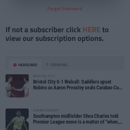
Forgot Password
If not a subscriber click
HERE
to
view our subscription options.
HEADLINES
TRENDING
BRISTOL CITY
Bristol City 0-1 Walsall: Saddlers upset
Robins as Aaron Pressley seals Carabao Cup
progress
CHAMPIONSHIP
Southampton midfielder Shea Charles told
Premier League move is a matter of “when,
not if”