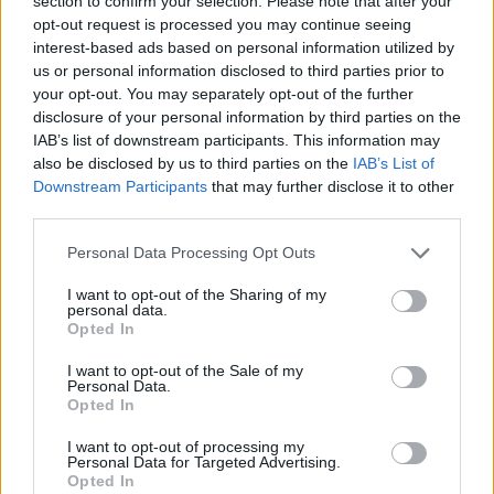
section to confirm your selection. Please note that after your
- Sign Up for our weekly Football League
Newsletter Today!
opt-out request is processed you may continue seeing
interest-based ads based on personal information utilized by
us or personal information disclosed to third parties prior to
Enter your email address
your opt-out. You may separately opt-out of the further
disclosure of your personal information by third parties on the
IAB’s list of downstream participants. This information may
also be disclosed by us to third parties on the
IAB’s List of
Downstream Participants
that may further disclose it to other
third parties.
Personal Data Processing Opt Outs
SUBMIT
I want to opt-out of the Sharing of my
personal data.
Opted In
I want to opt-out of the Sale of my
Personal Data.
Opted In
I want to opt-out of processing my
Personal Data for Targeted Advertising.
Opted In