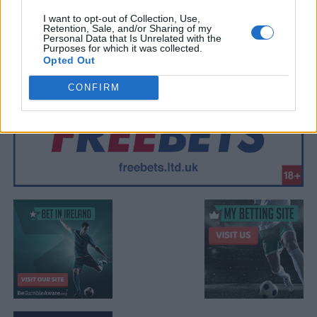
I want to opt-out of Collection, Use,
Retention, Sale, and/or Sharing of my
Personal Data that Is Unrelated with the
Purposes for which it was collected.
Opted Out
CONFIRM