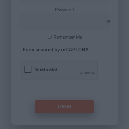
Password
Remember Me
Form secured by reCAPTCHA