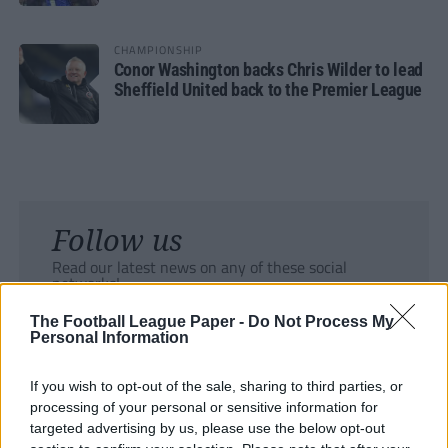
CHAMPIONSHIP
Conor Washington backs Chris Wilder to lead
Sheffield United back to the Premier League
Follow us
Read our latest news on any of these social
networks!
The Football League Paper -
Do Not Process My
Personal Information
If you wish to opt-out of the sale, sharing to third parties, or
processing of your personal or sensitive information for
Tackle the News
targeted advertising by us, please use the below opt-out