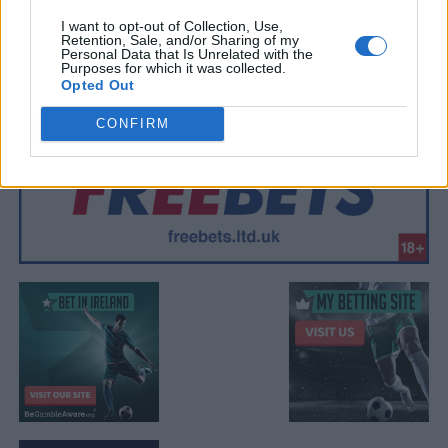
I want to opt-out of Collection, Use,
Retention, Sale, and/or Sharing of my
Personal Data that Is Unrelated with the
Purposes for which it was collected.
Opted Out
CONFIRM