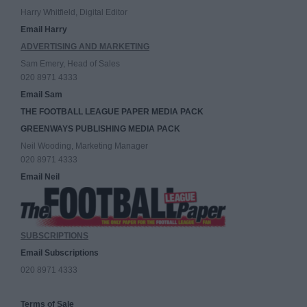
Harry Whitfield, Digital Editor
Email Harry
ADVERTISING AND MARKETING
Sam Emery, Head of Sales
020 8971 4333
Email Sam
THE FOOTBALL LEAGUE PAPER MEDIA PACK
GREENWAYS PUBLISHING MEDIA PACK
Neil Wooding, Marketing Manager
020 8971 4333
Email Neil
SUBSCRIPTIONS
Email Subscriptions
020 8971 4333
Terms of Sale