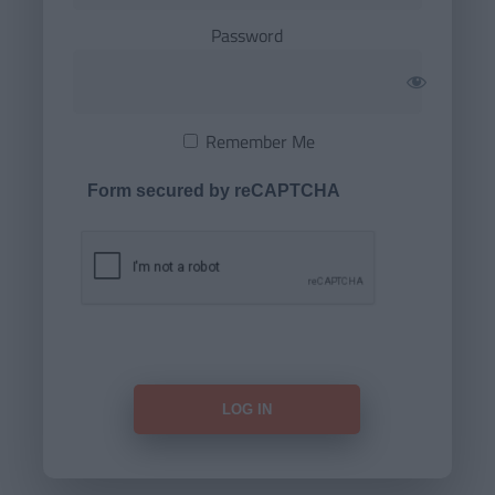
Password
Remember Me
Form secured by reCAPTCHA