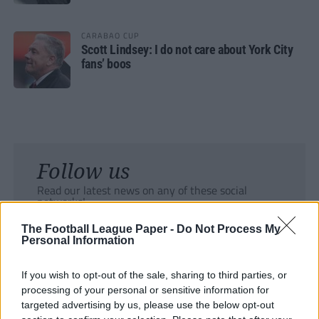
CARABAO CUP
Scott Lindsey: I do not care about York City
fans’ boos
Follow us
Read our latest news on any of these social
networks!
The Football League Paper -
Do Not Process My
Personal Information
If you wish to opt-out of the sale, sharing to third parties, or
processing of your personal or sensitive information for
Tackle the News
targeted advertising by us, please use the below opt-out