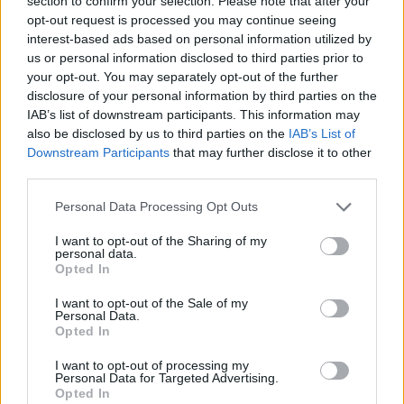
section to confirm your selection. Please note that after your
- Sign Up for our weekly Football League
Newsletter Today!
opt-out request is processed you may continue seeing
interest-based ads based on personal information utilized by
us or personal information disclosed to third parties prior to
Enter your email address
your opt-out. You may separately opt-out of the further
disclosure of your personal information by third parties on the
IAB’s list of downstream participants. This information may
also be disclosed by us to third parties on the
IAB’s List of
Downstream Participants
that may further disclose it to other
third parties.
Personal Data Processing Opt Outs
SUBMIT
I want to opt-out of the Sharing of my
personal data.
Opted In
I want to opt-out of the Sale of my
Personal Data.
Opted In
I want to opt-out of processing my
Personal Data for Targeted Advertising.
Opted In