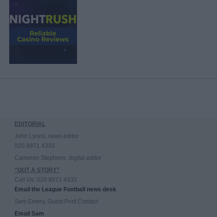
EDITORIAL
John Lyons, news editor
020 8971 4333
Cameron Stephens, digital editor
“GOT A STORY”
Call Us: 020 8971 4333
Email the League Football news desk
Sam Emery, Guest Post Contact
Email Sam