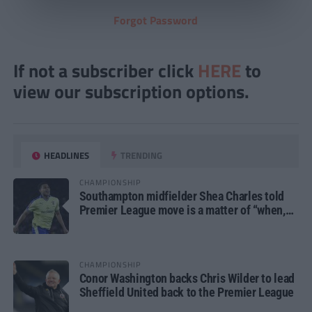
Forgot Password
If not a subscriber click
HERE
to
view our subscription options.
HEADLINES
TRENDING
CHAMPIONSHIP
Southampton midfielder Shea Charles told
Premier League move is a matter of “when,
not if”
CHAMPIONSHIP
Conor Washington backs Chris Wilder to lead
Sheffield United back to the Premier League