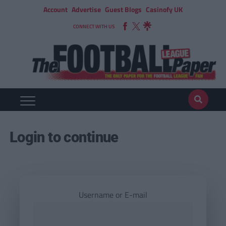
Account
Advertise
Guest Blogs
Casinofy UK
CONNECT WITH US
Login to continue
Username or E-mail