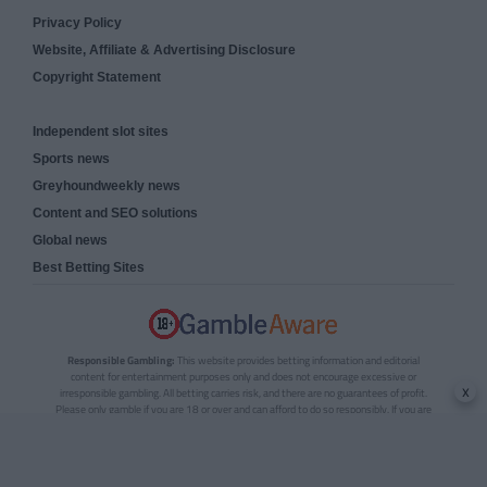
Privacy Policy
Website, Affiliate & Advertising Disclosure
Copyright Statement
Independent slot sites
Sports news
Greyhoundweekly news
Content and SEO solutions
Global news
Best Betting Sites
Responsible Gambling:
This website provides betting information and editorial
content for entertainment purposes only and does not encourage excessive or
x
irresponsible gambling. All betting carries risk, and there are no guarantees of profit.
Please only gamble if you are 18 or over and can afford to do so responsibly. If you are
concerned about your gambling or that of someone you know, seek support from a
recognised responsible gambling service.