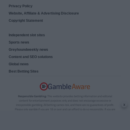
Privacy Policy
Website, Affiliate & Advertising Disclosure
Copyright Statement
Independent slot sites
Sports news
Greyhoundweekly news
Content and SEO solutions
Global news
Best Betting Sites
Responsible Gambling:
This website provides betting information and editorial
content for entertainment purposes only and does not encourage excessive or
x
irresponsible gambling. All betting carries risk, and there are no guarantees of profit.
Please only gamble if you are 18 or over and can afford to do so responsibly. If you are
concerned about your gambling or that of someone you know, seek support from a
recognised responsible gambling service.