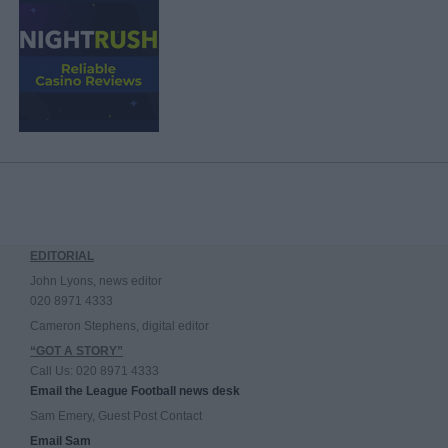
EDITORIAL
John Lyons, news editor
020 8971 4333
Cameron Stephens, digital editor
“GOT A STORY”
Call Us: 020 8971 4333
Email the League Football news desk
Sam Emery, Guest Post Contact
Email Sam