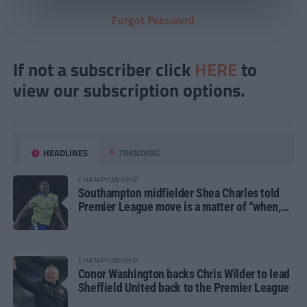
Forgot Password
If not a subscriber click
HERE
to
view our subscription options.
HEADLINES
TRENDING
CHAMPIONSHIP
Southampton midfielder Shea Charles told
Premier League move is a matter of “when,
not if”
CHAMPIONSHIP
Conor Washington backs Chris Wilder to lead
Sheffield United back to the Premier League