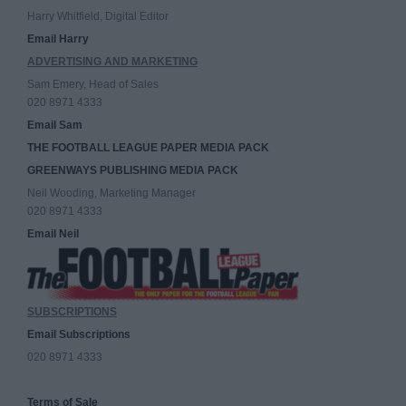
Harry Whitfield, Digital Editor
Email Harry
ADVERTISING AND MARKETING
Sam Emery, Head of Sales
020 8971 4333
Email Sam
THE FOOTBALL LEAGUE PAPER MEDIA PACK
GREENWAYS PUBLISHING MEDIA PACK
Neil Wooding, Marketing Manager
020 8971 4333
Email Neil
SUBSCRIPTIONS
Email Subscriptions
020 8971 4333
Terms of Sale