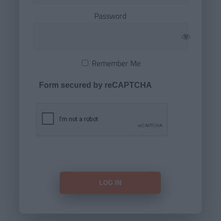
Password
Remember Me
Form secured by reCAPTCHA