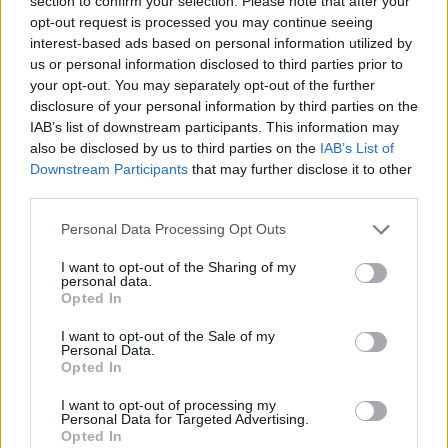
section to confirm your selection. Please note that after your
- Sign Up for our weekly Football League
Newsletter Today!
opt-out request is processed you may continue seeing
interest-based ads based on personal information utilized by
us or personal information disclosed to third parties prior to
Enter your email address
your opt-out. You may separately opt-out of the further
disclosure of your personal information by third parties on the
IAB’s list of downstream participants. This information may
also be disclosed by us to third parties on the
IAB’s List of
Downstream Participants
that may further disclose it to other
third parties.
Personal Data Processing Opt Outs
SUBMIT
I want to opt-out of the Sharing of my
personal data.
Opted In
I want to opt-out of the Sale of my
Personal Data.
Opted In
I want to opt-out of processing my
Personal Data for Targeted Advertising.
Opted In