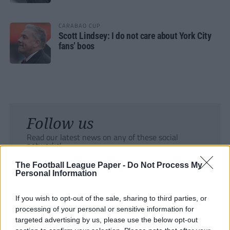
CARABAO CUP
Scott Lindsey: I do not care about York City
fans’ boos
Follow us
Read our latest news on any of these social
networks!
The Football League Paper -
Do Not Process My
Personal Information
If you wish to opt-out of the sale, sharing to third parties, or
processing of your personal or sensitive information for
Tackle the News
targeted advertising by us, please use the below opt-out