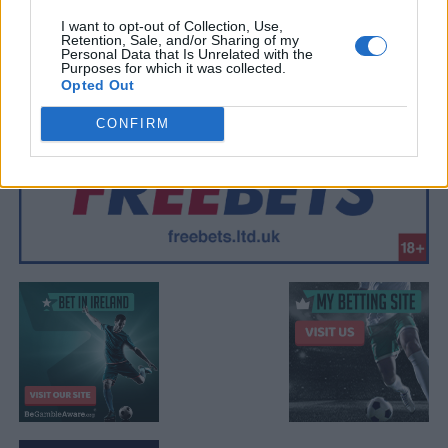
I want to opt-out of Collection, Use,
Retention, Sale, and/or Sharing of my
Personal Data that Is Unrelated with the
Purposes for which it was collected.
Opted Out
CONFIRM