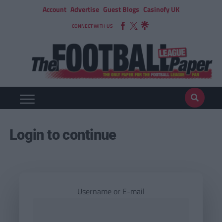
Account
Advertise
Guest Blogs
Casinofy UK
CONNECT WITH US
Login to continue
Username or E-mail