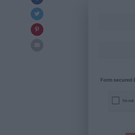
Form secured