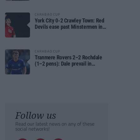
CARABAO CUP
York City 0-2 Crawley Town: Red
Devils ease past Minstermen in
Carabao Cup preliminary round
CARABAO CUP
Tranmere Rovers 2–2 Rochdale
(1–2 pens): Dale prevail in
Carabao Cup shoot-out against
Rovers
Follow us
Read our latest news on any of these
social networks!