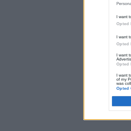
Persona
I want t
Opted 
I want t
Opted 
I want 
Advertis
Opted 
I want t
of my P
was col
Opted 