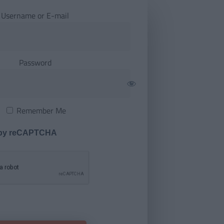
Username or E-mail
Password
Remember Me
 by reCAPTCHA