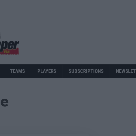
TEAMS
PLAYERS
SUBSCRIPTIONS
NEWSLET
ue