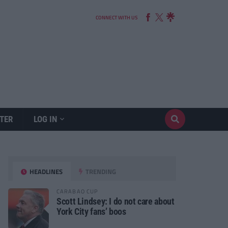
CONNECT WITH US
TER
LOG IN
HEADLINES
TRENDING
CARABAO CUP
Scott Lindsey: I do not care about
York City fans’ boos