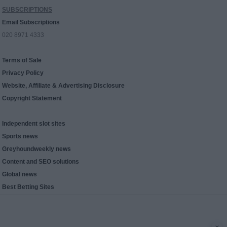
SUBSCRIPTIONS
Email Subscriptions
020 8971 4333
Terms of Sale
Privacy Policy
Website, Affiliate & Advertising Disclosure
Copyright Statement
Independent slot sites
Sports news
Greyhoundweekly news
Content and SEO solutions
Global news
Best Betting Sites
x