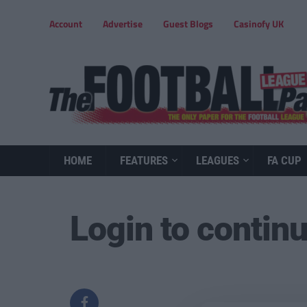
Account
Advertise
Guest Blogs
Casinofy UK
HOME
FEATURES
LEAGUES
FA CUP
Login to contin