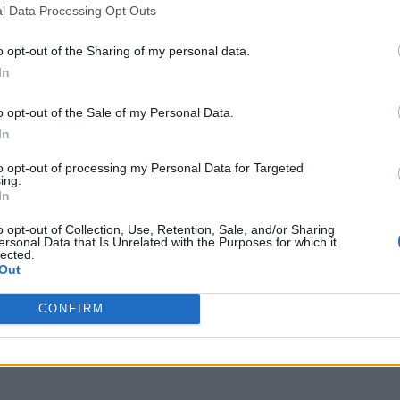
l Data Processing Opt Outs
o opt-out of the Sharing of my personal data.
In
o opt-out of the Sale of my Personal Data.
In
to opt-out of processing my Personal Data for Targeted
ing.
In
o opt-out of Collection, Use, Retention, Sale, and/or Sharing
ersonal Data that Is Unrelated with the Purposes for which it
lected.
Out
CONFIRM