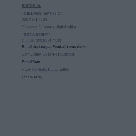
EDITORIAL
John Lyons, news editor
020 8971 4333
Cameron Stephens, digital editor
“GOT A STORY”
Call Us: 020 8971 4333
Email the League Football news desk
Sam Emery, Guest Post Contact
Email Sam
Harry Whitfield, Digital Editor
Email Harry