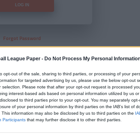
Forgot Password
HERE
to view our subscription
all League Paper -
Do Not Process My Personal Informatio
to opt-out of the sale, sharing to third parties, or processing of your per
formation for targeted advertising by us, please use the below opt-out s
r selection. Please note that after your opt-out request is processed y
eing interest-based ads based on personal information utilized by us or
disclosed to third parties prior to your opt-out. You may separately opt-
losure of your personal information by third parties on the IAB’s list of
. This information may also be disclosed by us to third parties on the
IA
Participants
that may further disclose it to other third parties.