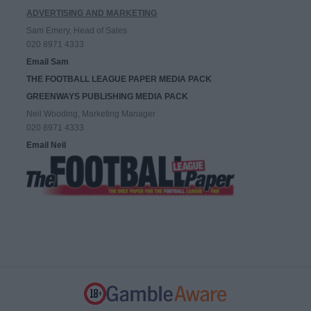
ADVERTISING AND MARKETING
Sam Emery, Head of Sales
020 8971 4333
Email Sam
THE FOOTBALL LEAGUE PAPER MEDIA PACK
GREENWAYS PUBLISHING MEDIA PACK
Neil Wooding, Marketing Manager
020 8971 4333
Email Neil