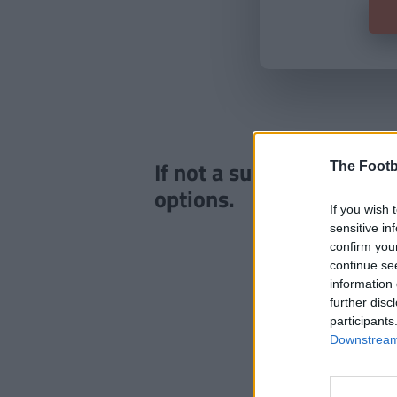
If not a subscriber click
The Footb
options.
If you wish 
sensitive in
confirm you
continue se
information 
further disc
participants
Downstream 