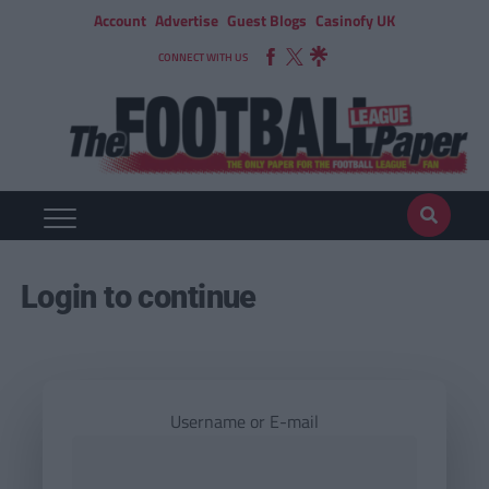
Account
Advertise
Guest Blogs
Casinofy UK
CONNECT WITH US
Login to continue
Username or E-mail