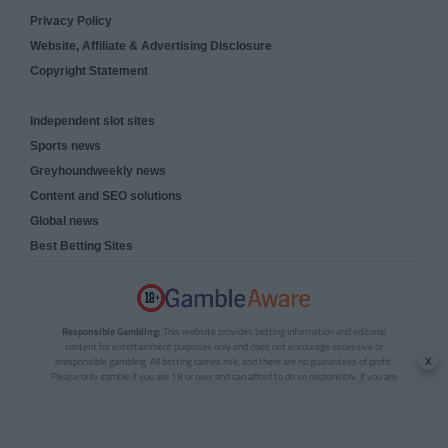
Privacy Policy
Website, Affiliate & Advertising Disclosure
Copyright Statement
Independent slot sites
Sports news
Greyhoundweekly news
Content and SEO solutions
Global news
Best Betting Sites
Responsible Gambling:
This website provides betting information and editorial
content for entertainment purposes only and does not encourage excessive or
x
irresponsible gambling. All betting carries risk, and there are no guarantees of profit.
Please only gamble if you are 18 or over and can afford to do so responsibly. If you are
concerned about your gambling or that of someone you know, seek support from a
recognised responsible gambling service.