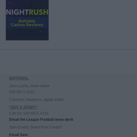
EDITORIAL
John Lyons, news editor
020 8971 4333
Cameron Stephens, digital editor
“GOT A STORY”
Call Us: 020 8971 4333
Email the League Football news desk
Sam Emery, Guest Post Contact
Email Sam