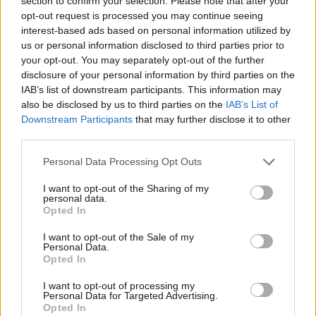
section to confirm your selection. Please note that after your
- Sign Up for our weekly Football League
Newsletter Today!
opt-out request is processed you may continue seeing
interest-based ads based on personal information utilized by
us or personal information disclosed to third parties prior to
Enter your email address
your opt-out. You may separately opt-out of the further
disclosure of your personal information by third parties on the
IAB’s list of downstream participants. This information may
also be disclosed by us to third parties on the
IAB’s List of
Downstream Participants
that may further disclose it to other
third parties.
Personal Data Processing Opt Outs
SUBMIT
I want to opt-out of the Sharing of my
personal data.
Opted In
I want to opt-out of the Sale of my
Personal Data.
Opted In
I want to opt-out of processing my
Personal Data for Targeted Advertising.
Opted In