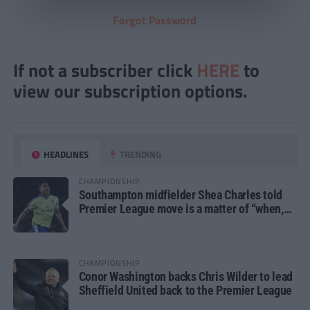
Forgot Password
If not a subscriber click
HERE
to
view our subscription options.
HEADLINES
TRENDING
CHAMPIONSHIP
Southampton midfielder Shea Charles told
Premier League move is a matter of “when,
not if”
CHAMPIONSHIP
Conor Washington backs Chris Wilder to lead
Sheffield United back to the Premier League