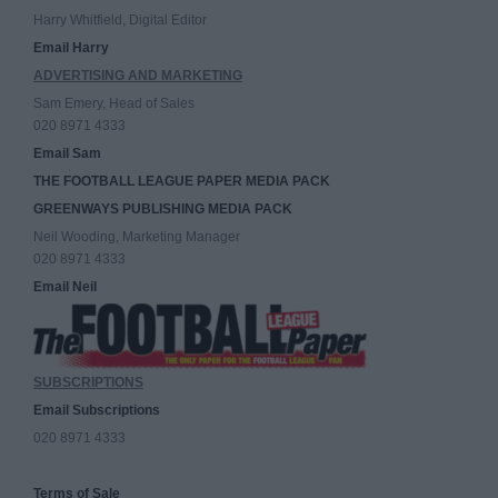
Harry Whitfield, Digital Editor
Email Harry
ADVERTISING AND MARKETING
Sam Emery, Head of Sales
020 8971 4333
Email Sam
THE FOOTBALL LEAGUE PAPER MEDIA PACK
GREENWAYS PUBLISHING MEDIA PACK
Neil Wooding, Marketing Manager
020 8971 4333
Email Neil
SUBSCRIPTIONS
Email Subscriptions
020 8971 4333
Terms of Sale