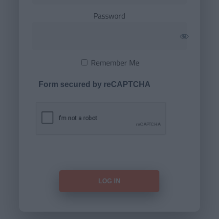
Password
Remember Me
Form secured by reCAPTCHA