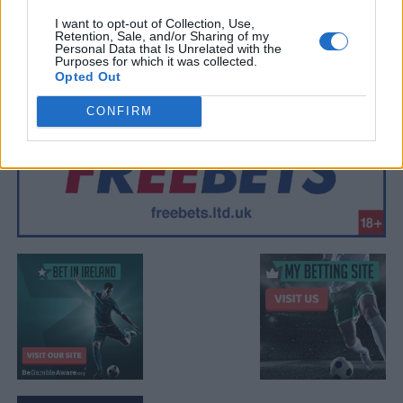
I want to opt-out of Collection, Use,
Retention, Sale, and/or Sharing of my
Personal Data that Is Unrelated with the
Purposes for which it was collected.
Opted Out
CONFIRM