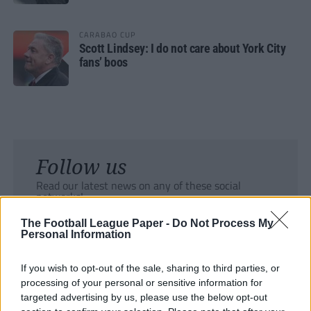
CARABAO CUP
Scott Lindsey: I do not care about York City
fans’ boos
Follow us
Read our latest news on any of these social
networks!
The Football League Paper -
Do Not Process My
Personal Information
If you wish to opt-out of the sale, sharing to third parties, or
processing of your personal or sensitive information for
Tackle the News
targeted advertising by us, please use the below opt-out