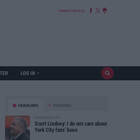
CONNECT WITH US
TER
LOG IN
HEADLINES
TRENDING
CARABAO CUP
Scott Lindsey: I do not care about
York City fans’ boos