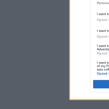
Persona
I want t
Opted 
I want t
Opted 
I want 
Advertis
Opted 
I want t
of my P
was col
Opted 