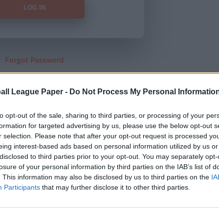
Forgot Password
HERE
to view our subscription
all League Paper -
Do Not Process My Personal Informatio
to opt-out of the sale, sharing to third parties, or processing of your per
formation for targeted advertising by us, please use the below opt-out s
r selection. Please note that after your opt-out request is processed y
eing interest-based ads based on personal information utilized by us or
disclosed to third parties prior to your opt-out. You may separately opt-
losure of your personal information by third parties on the IAB’s list of
. This information may also be disclosed by us to third parties on the
IA
Participants
that may further disclose it to other third parties.