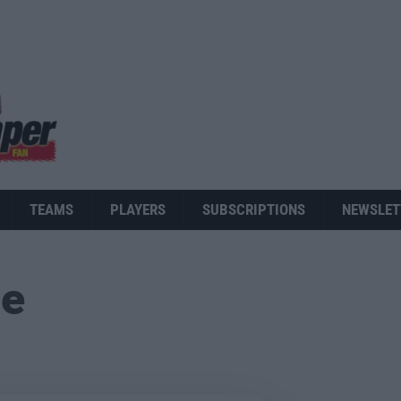
TEAMS
PLAYERS
SUBSCRIPTIONS
NEWSLET
ue