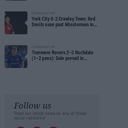
CARABAO CUP
York City 0-2 Crawley Town: Red
Devils ease past Minstermen in
Carabao Cup preliminary round
CARABAO CUP
Tranmere Rovers 2–2 Rochdale
(1–2 pens): Dale prevail in
Carabao Cup shoot-out against
Rovers
Follow us
Read our latest news on any of these
social networks!