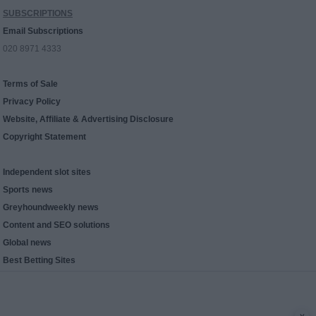
SUBSCRIPTIONS
Email Subscriptions
020 8971 4333
Terms of Sale
Privacy Policy
Website, Affiliate & Advertising Disclosure
Copyright Statement
Independent slot sites
Sports news
Greyhoundweekly news
Content and SEO solutions
Global news
Best Betting Sites
x