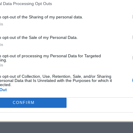
l Data Processing Opt Outs
o opt-out of the Sharing of my personal data.
In
o opt-out of the Sale of my Personal Data.
In
to opt-out of processing my Personal Data for Targeted
ing.
In
o opt-out of Collection, Use, Retention, Sale, and/or Sharing
ersonal Data that Is Unrelated with the Purposes for which it
lected.
Out
CONFIRM