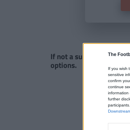
If not a subscriber click
The Footb
options.
If you wish 
sensitive in
confirm you
continue se
information 
further disc
participants
Downstream 