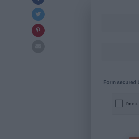
Form secured