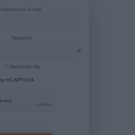
Username or E-mail
Password
Remember Me
 by reCAPTCHA