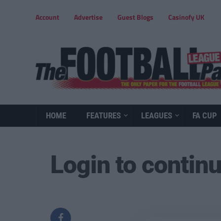
Account
Advertise
Guest Blogs
Casinofy UK
HOME
FEATURES
LEAGUES
FA CUP
Login to contin