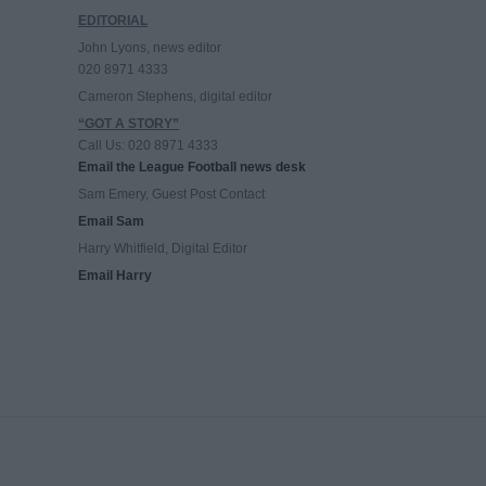
EDITORIAL
John Lyons, news editor
020 8971 4333
Cameron Stephens, digital editor
“GOT A STORY”
Call Us: 020 8971 4333
Email the League Football news desk
Sam Emery, Guest Post Contact
Email Sam
Harry Whitfield, Digital Editor
Email Harry