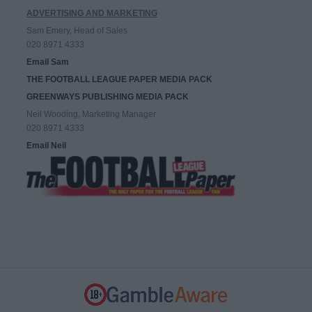
ADVERTISING AND MARKETING
Sam Emery, Head of Sales
020 8971 4333
Email Sam
THE FOOTBALL LEAGUE PAPER MEDIA PACK
GREENWAYS PUBLISHING MEDIA PACK
Neil Wooding, Marketing Manager
020 8971 4333
Email Neil