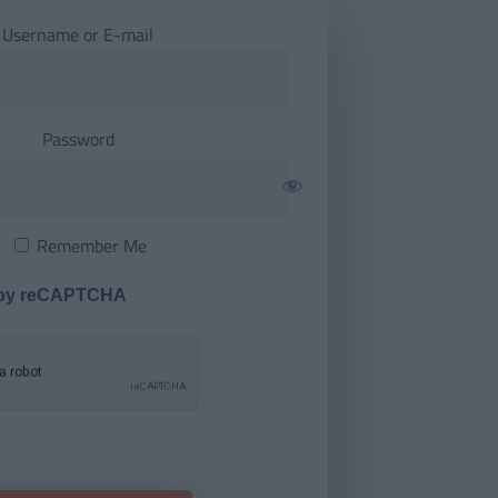
Username or E-mail
Password
Remember Me
 by reCAPTCHA