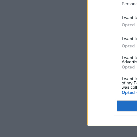
Persona
I want t
Opted 
I want t
Opted 
I want 
Advertis
Opted 
I want t
of my P
was col
Opted 