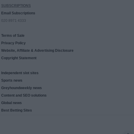
SUBSCRIPTIONS
Email Subscriptions
020 8971 4333
Terms of Sale
Privacy Policy
Website, Affiliate & Advertising Disclosure
Copyright Statement
Independent slot sites
Sports news
Greyhoundweekly news
Content and SEO solutions
Global news
Best Betting Sites
x