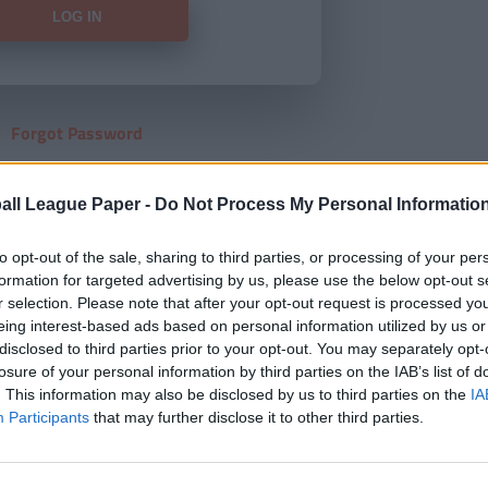
Forgot Password
HERE
to view our subscription
all League Paper -
Do Not Process My Personal Informatio
to opt-out of the sale, sharing to third parties, or processing of your per
formation for targeted advertising by us, please use the below opt-out s
r selection. Please note that after your opt-out request is processed y
eing interest-based ads based on personal information utilized by us or
disclosed to third parties prior to your opt-out. You may separately opt-
losure of your personal information by third parties on the IAB’s list of
. This information may also be disclosed by us to third parties on the
IA
Participants
that may further disclose it to other third parties.