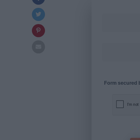
Form secured