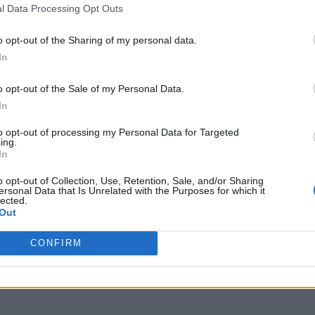
l Data Processing Opt Outs
o opt-out of the Sharing of my personal data.
In
o opt-out of the Sale of my Personal Data.
In
to opt-out of processing my Personal Data for Targeted
ing.
In
o opt-out of Collection, Use, Retention, Sale, and/or Sharing
ersonal Data that Is Unrelated with the Purposes for which it
lected.
Out
CONFIRM