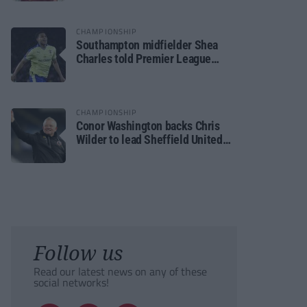
CHAMPIONSHIP
Southampton midfielder Shea
Charles told Premier League
move is a matter of “when, not if”
CHAMPIONSHIP
Conor Washington backs Chris
Wilder to lead Sheffield United
back to the Premier League
Follow us
Read our latest news on any of these
social networks!