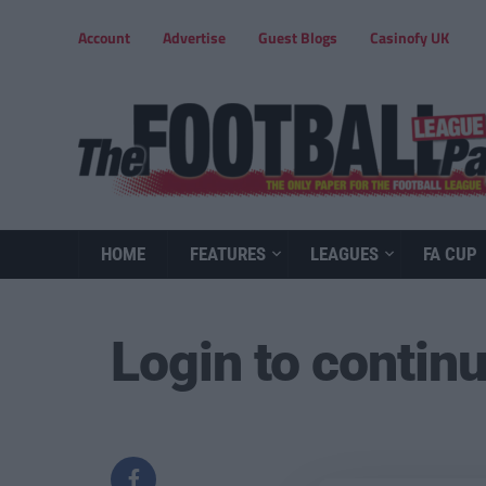
Account
Advertise
Guest Blogs
Casinofy UK
HOME
FEATURES
LEAGUES
FA CUP
Login to contin