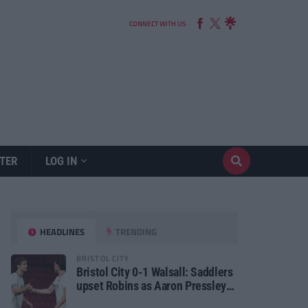
CONNECT WITH US
TER
LOG IN
HEADLINES
TRENDING
BRISTOL CITY
Bristol City 0-1 Walsall: Saddlers
upset Robins as Aaron Pressley
seals Carabao Cup progress