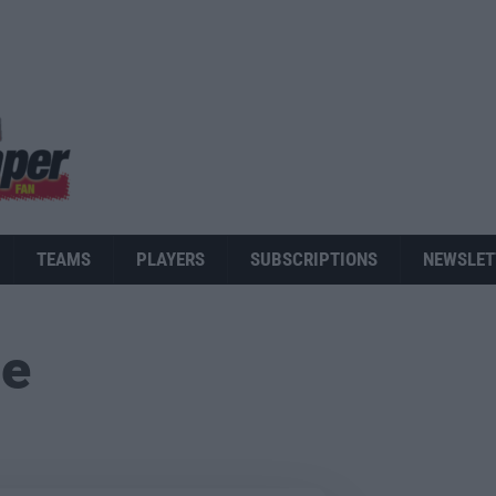
TEAMS
PLAYERS
SUBSCRIPTIONS
NEWSLET
ue