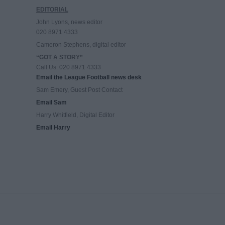
EDITORIAL
John Lyons, news editor
020 8971 4333
Cameron Stephens, digital editor
“GOT A STORY”
Call Us: 020 8971 4333
Email the League Football news desk
Sam Emery, Guest Post Contact
Email Sam
Harry Whitfield, Digital Editor
Email Harry