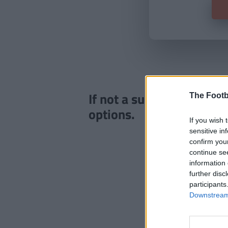
If not a subscriber click
The Footb
options.
If you wish 
sensitive in
confirm you
continue se
information 
further disc
participants
Downstream 