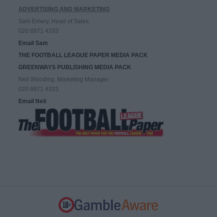
ADVERTISING AND MARKETING
Sam Emery, Head of Sales
020 8971 4333
Email Sam
THE FOOTBALL LEAGUE PAPER MEDIA PACK
GREENWAYS PUBLISHING MEDIA PACK
Neil Wooding, Marketing Manager
020 8971 4333
Email Neil