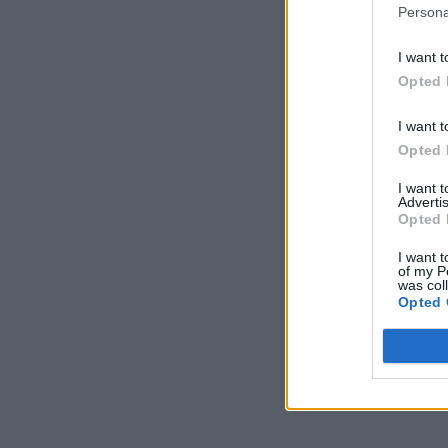
Persona
I want t
Opted 
I want t
Opted 
I want 
Advertis
Opted 
I want t
of my P
was col
Opted 