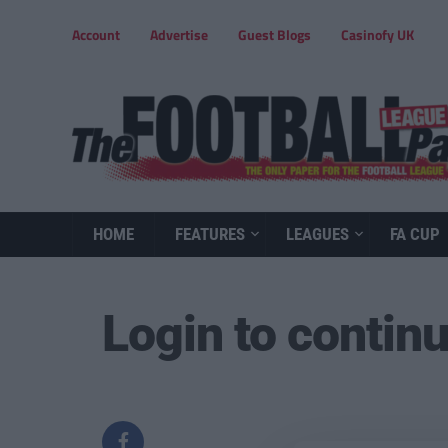
Account
Advertise
Guest Blogs
Casinofy UK
HOME
FEATURES
LEAGUES
FA CUP
Login to contin