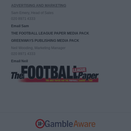
ADVERTISING AND MARKETING
Sam Emery, Head of Sales
020 8971 4333
Email Sam
THE FOOTBALL LEAGUE PAPER MEDIA PACK
GREENWAYS PUBLISHING MEDIA PACK
Neil Wooding, Marketing Manager
020 8971 4333
Email Neil