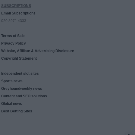
SUBSCRIPTIONS
Email Subscriptions
020 8971 4333
Terms of Sale
Privacy Policy
Website, Affiliate & Advertising Disclosure
Copyright Statement
Independent slot sites
Sports news
Greyhoundweekly news
Content and SEO solutions
Global news
Best Betting Sites
x