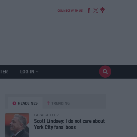
CONNECT WITH US
TER
LOG IN
HEADLINES
TRENDING
CARABAO CUP
Scott Lindsey: I do not care about
York City fans’ boos