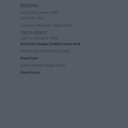
EDITORIAL
John Lyons, news editor
020 8971 4333
Cameron Stephens, digital editor
“GOT A STORY”
Call Us: 020 8971 4333
Email the League Football news desk
Sam Emery, Guest Post Contact
Email Sam
Harry Whitfield, Digital Editor
Email Harry