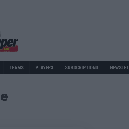
TEAMS
PLAYERS
SUBSCRIPTIONS
NEWSLET
ue