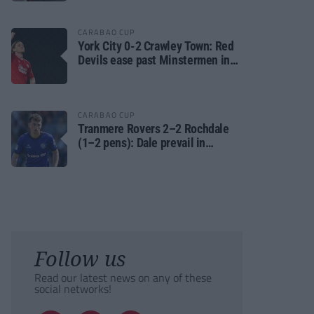
CARABAO CUP
York City 0-2 Crawley Town: Red
Devils ease past Minstermen in
Carabao Cup preliminary round
CARABAO CUP
Tranmere Rovers 2–2 Rochdale
(1–2 pens): Dale prevail in
Carabao Cup shoot-out against
Rovers
Follow us
Read our latest news on any of these
social networks!