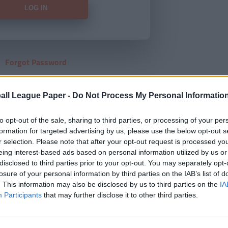
Forgot Password
HERE
to view our subscription
all League Paper -
Do Not Process My Personal Informatio
to opt-out of the sale, sharing to third parties, or processing of your per
formation for targeted advertising by us, please use the below opt-out s
r selection. Please note that after your opt-out request is processed y
eing interest-based ads based on personal information utilized by us or
disclosed to third parties prior to your opt-out. You may separately opt-
losure of your personal information by third parties on the IAB’s list of
. This information may also be disclosed by us to third parties on the
IA
Participants
that may further disclose it to other third parties.