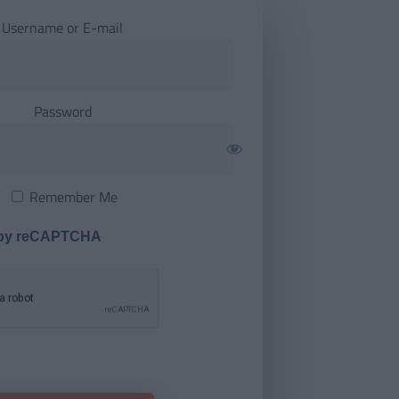
Username or E-mail
Password
Remember Me
 by reCAPTCHA