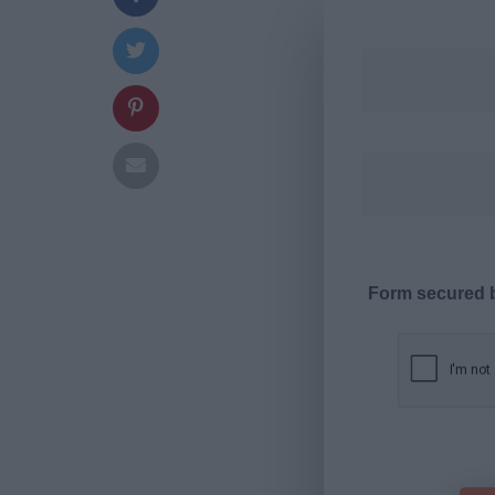
Form secured