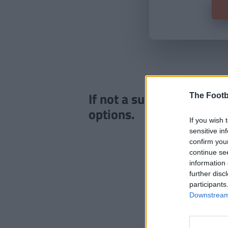
If not a subscriber click
The Footb
options.
If you wish 
sensitive in
confirm you
continue se
information 
further disc
participants
Downstream 