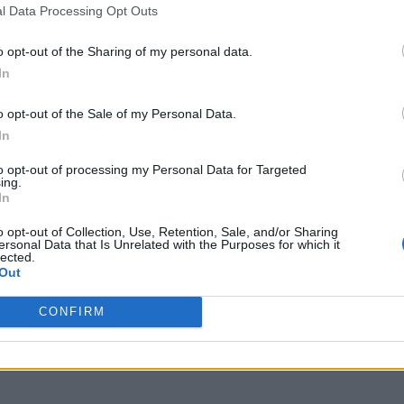
l Data Processing Opt Outs
o opt-out of the Sharing of my personal data.
In
o opt-out of the Sale of my Personal Data.
In
to opt-out of processing my Personal Data for Targeted
ing.
In
o opt-out of Collection, Use, Retention, Sale, and/or Sharing
ersonal Data that Is Unrelated with the Purposes for which it
lected.
Out
CONFIRM