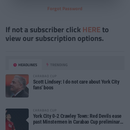
Forgot Password
If not a subscriber click
HERE
to
view our subscription options.
HEADLINES
TRENDING
CARABAO CUP
Scott Lindsey: I do not care about York City
fans’ boos
CARABAO CUP
York City 0-2 Crawley Town: Red Devils ease
past Minstermen in Carabao Cup preliminary
round