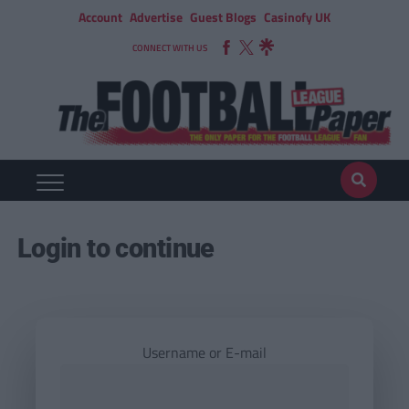
Account
Advertise
Guest Blogs
Casinofy UK
CONNECT WITH US
Login to continue
Username or E-mail