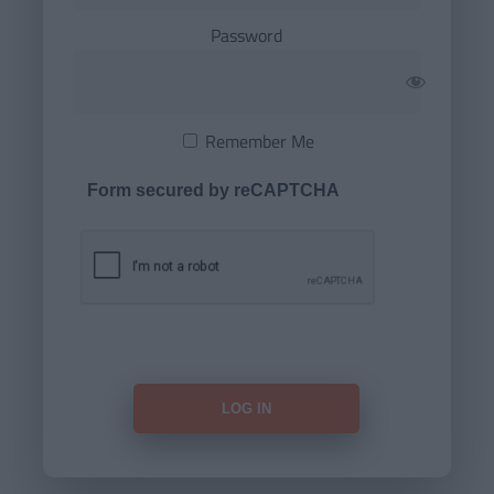
Password
Remember Me
Form secured by reCAPTCHA