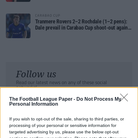
CARABAO CUP
Tranmere Rovers 2–2 Rochdale (1–2 pens):
Dale prevail in Carabao Cup shoot-out against
Rovers
Follow us
Read our latest news on any of these social
networks!
The Football League Paper -
Do Not Process My
Personal Information
If you wish to opt-out of the sale, sharing to third parties, or
processing of your personal or sensitive information for
Tackle the News
targeted advertising by us, please use the below opt-out