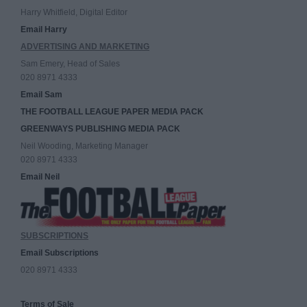
Harry Whitfield, Digital Editor
Email Harry
ADVERTISING AND MARKETING
Sam Emery, Head of Sales
020 8971 4333
Email Sam
THE FOOTBALL LEAGUE PAPER MEDIA PACK
GREENWAYS PUBLISHING MEDIA PACK
Neil Wooding, Marketing Manager
020 8971 4333
Email Neil
SUBSCRIPTIONS
Email Subscriptions
020 8971 4333
Terms of Sale