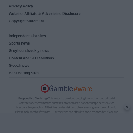
Privacy Policy
Website, Affiliate & Advertising Disclosure
Copyright Statement
Independent slot sites
Sports news
Greyhoundweekly news
Content and SEO solutions
Global news
Best Betting Sites
Responsible Gambling:
This website provides betting information and editorial
content for entertainment purposes only and does not encourage excessive or
x
irresponsible gambling. All betting carries risk, and there are no guarantees of profit.
Please only gamble if you are 18 or over and can afford to do so responsibly. If you are
concerned about your gambling or that of someone you know, seek support from a
recognised responsible gambling service.