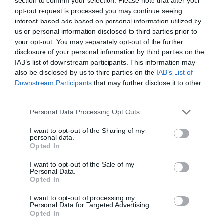
section to confirm your selection. Please note that after your
- Sign Up for our weekly Football League
Newsletter Today!
opt-out request is processed you may continue seeing
interest-based ads based on personal information utilized by
us or personal information disclosed to third parties prior to
Enter your email address
your opt-out. You may separately opt-out of the further
disclosure of your personal information by third parties on the
IAB’s list of downstream participants. This information may
also be disclosed by us to third parties on the
IAB’s List of
Downstream Participants
that may further disclose it to other
third parties.
Personal Data Processing Opt Outs
SUBMIT
I want to opt-out of the Sharing of my
personal data.
Opted In
I want to opt-out of the Sale of my
Personal Data.
Opted In
I want to opt-out of processing my
Personal Data for Targeted Advertising.
Opted In