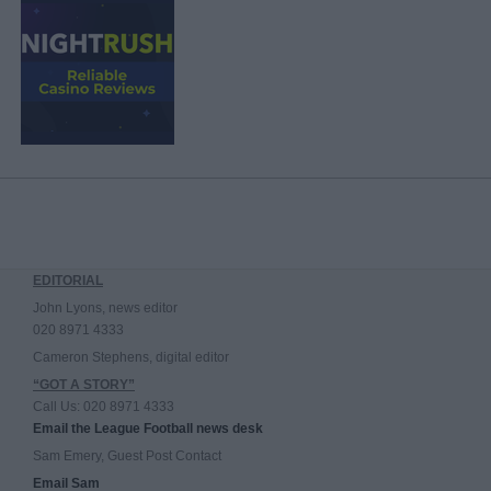
EDITORIAL
John Lyons, news editor
020 8971 4333
Cameron Stephens, digital editor
“GOT A STORY”
Call Us: 020 8971 4333
Email the League Football news desk
Sam Emery, Guest Post Contact
Email Sam