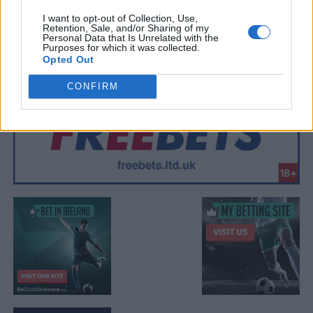
I want to opt-out of Collection, Use,
Retention, Sale, and/or Sharing of my
Personal Data that Is Unrelated with the
Purposes for which it was collected.
Opted Out
CONFIRM