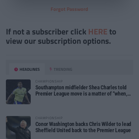
Forgot Password
If not a subscriber click
HERE
to
view our subscription options.
HEADLINES
TRENDING
CHAMPIONSHIP
Southampton midfielder Shea Charles told
Premier League move is a matter of “when,
not if”
CHAMPIONSHIP
Conor Washington backs Chris Wilder to lead
Sheffield United back to the Premier League