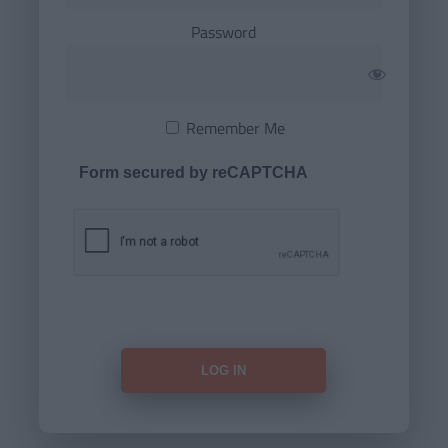
Password
Remember Me
Form secured by reCAPTCHA