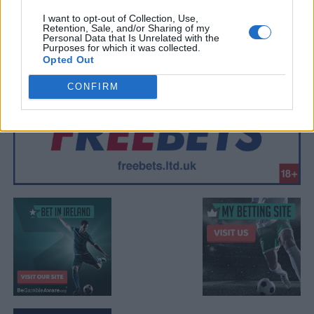
I want to opt-out of Collection, Use,
Retention, Sale, and/or Sharing of my
Personal Data that Is Unrelated with the
Purposes for which it was collected.
Opted Out
CONFIRM