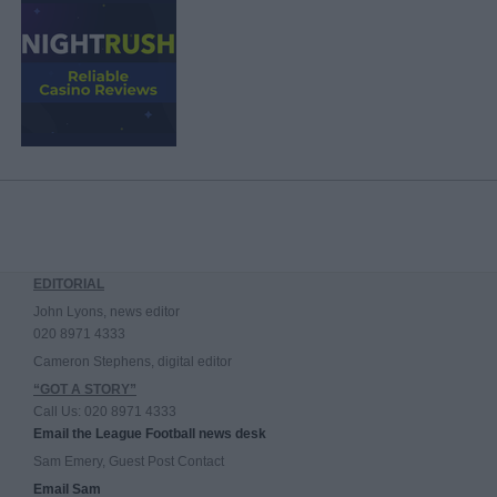
EDITORIAL
John Lyons, news editor
020 8971 4333
Cameron Stephens, digital editor
“GOT A STORY”
Call Us: 020 8971 4333
Email the League Football news desk
Sam Emery, Guest Post Contact
Email Sam