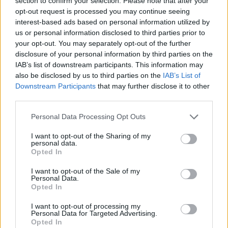
section to confirm your selection. Please note that after your
- Sign Up for our weekly Football League
Newsletter Today!
opt-out request is processed you may continue seeing
interest-based ads based on personal information utilized by
us or personal information disclosed to third parties prior to
Enter your email address
your opt-out. You may separately opt-out of the further
disclosure of your personal information by third parties on the
IAB’s list of downstream participants. This information may
also be disclosed by us to third parties on the
IAB’s List of
Downstream Participants
that may further disclose it to other
third parties.
Personal Data Processing Opt Outs
SUBMIT
I want to opt-out of the Sharing of my
personal data.
Opted In
I want to opt-out of the Sale of my
Personal Data.
Opted In
I want to opt-out of processing my
Personal Data for Targeted Advertising.
Opted In