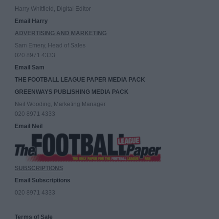
Harry Whitfield, Digital Editor
Email Harry
ADVERTISING AND MARKETING
Sam Emery, Head of Sales
020 8971 4333
Email Sam
THE FOOTBALL LEAGUE PAPER MEDIA PACK
GREENWAYS PUBLISHING MEDIA PACK
Neil Wooding, Marketing Manager
020 8971 4333
Email Neil
SUBSCRIPTIONS
Email Subscriptions
020 8971 4333
Terms of Sale