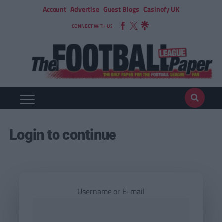
Account
Advertise
Guest Blogs
Casinofy UK
CONNECT WITH US
Login to continue
Username or E-mail