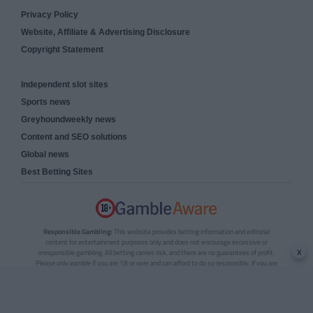
Privacy Policy
Website, Affiliate & Advertising Disclosure
Copyright Statement
Independent slot sites
Sports news
Greyhoundweekly news
Content and SEO solutions
Global news
Best Betting Sites
Responsible Gambling:
This website provides betting information and editorial
content for entertainment purposes only and does not encourage excessive or
x
irresponsible gambling. All betting carries risk, and there are no guarantees of profit.
Please only gamble if you are 18 or over and can afford to do so responsibly. If you are
concerned about your gambling or that of someone you know, seek support from a
recognised responsible gambling service.