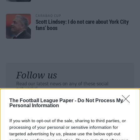
CARABAO CUP
Scott Lindsey: I do not care about York City
fans’ boos
Follow us
Read our latest news on any of these social
networks!
The Football League Paper -
Do Not Process My
Personal Information
If you wish to opt-out of the sale, sharing to third parties, or
processing of your personal or sensitive information for
Tackle the News
targeted advertising by us, please use the below opt-out