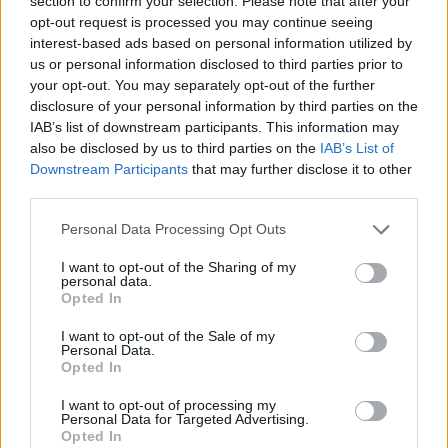
section to confirm your selection. Please note that after your
- Sign Up for our weekly Football League
Newsletter Today!
opt-out request is processed you may continue seeing
interest-based ads based on personal information utilized by
us or personal information disclosed to third parties prior to
Enter your email address
your opt-out. You may separately opt-out of the further
disclosure of your personal information by third parties on the
IAB’s list of downstream participants. This information may
also be disclosed by us to third parties on the
IAB’s List of
Downstream Participants
that may further disclose it to other
third parties.
Personal Data Processing Opt Outs
SUBMIT
I want to opt-out of the Sharing of my
personal data.
Opted In
I want to opt-out of the Sale of my
Personal Data.
Opted In
I want to opt-out of processing my
Personal Data for Targeted Advertising.
Opted In