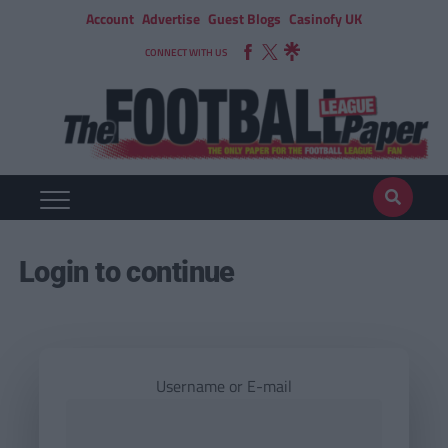
Account
Advertise
Guest Blogs
Casinofy UK
CONNECT WITH US
Login to continue
Username or E-mail