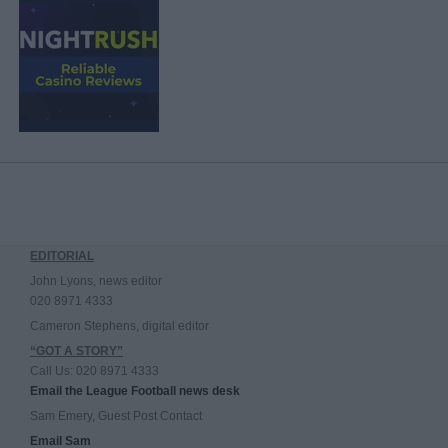
EDITORIAL
John Lyons, news editor
020 8971 4333
Cameron Stephens, digital editor
“GOT A STORY”
Call Us: 020 8971 4333
Email the League Football news desk
Sam Emery, Guest Post Contact
Email Sam