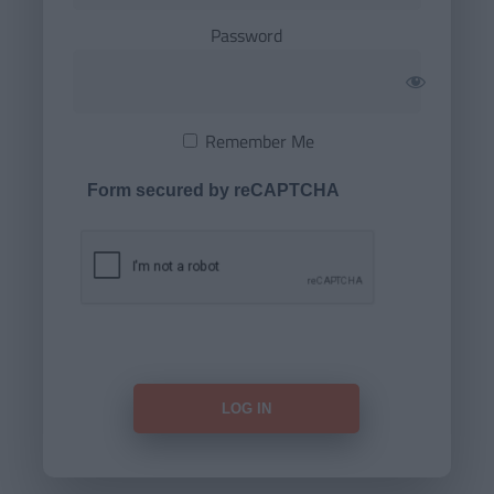
Password
Remember Me
Form secured by reCAPTCHA