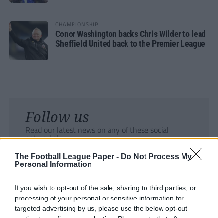
CHAMPIONSHIP
Conor Washington backs Chris Wilder to lead
Sheffield United back to the Premier League
Follow us
Read our latest news on any of these social
networks!
The Football League Paper -
Do Not Process My
Personal Information
If you wish to opt-out of the sale, sharing to third parties, or
processing of your personal or sensitive information for
Tackle the News
targeted advertising by us, please use the below opt-out