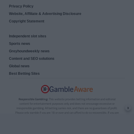
Privacy Policy
Website, Affiliate & Advertising Disclosure
Copyright Statement
Independent slot sites
Sports news
Greyhoundweekly news
Content and SEO solutions
Global news
Best Betting Sites
Responsible Gambling:
This website provides betting information and editorial
content for entertainment purposes only and does not encourage excessive or
x
irresponsible gambling. All betting carries risk, and there are no guarantees of profit.
Please only gamble if you are 18 or over and can afford to do so responsibly. If you are
concerned about your gambling or that of someone you know, seek support from a
recognised responsible gambling service.