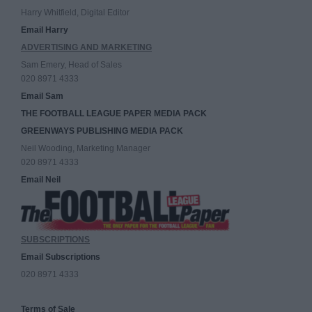
Harry Whitfield, Digital Editor
Email Harry
ADVERTISING AND MARKETING
Sam Emery, Head of Sales
020 8971 4333
Email Sam
THE FOOTBALL LEAGUE PAPER MEDIA PACK
GREENWAYS PUBLISHING MEDIA PACK
Neil Wooding, Marketing Manager
020 8971 4333
Email Neil
SUBSCRIPTIONS
Email Subscriptions
020 8971 4333
Terms of Sale