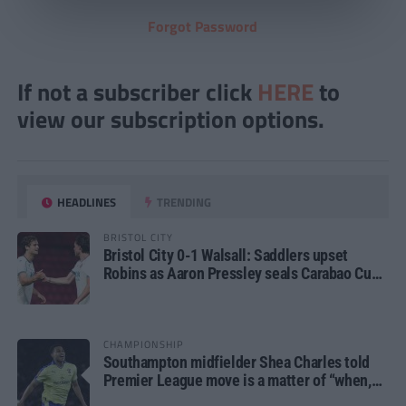
Forgot Password
If not a subscriber click
HERE
to
view our subscription options.
HEADLINES
TRENDING
BRISTOL CITY
Bristol City 0-1 Walsall: Saddlers upset
Robins as Aaron Pressley seals Carabao Cup
progress
CHAMPIONSHIP
Southampton midfielder Shea Charles told
Premier League move is a matter of “when,
not if”