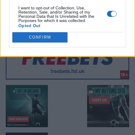
I want to opt-out of Collection, Use,
Retention, Sale, and/or Sharing of my
Personal Data that Is Unrelated with the
Purposes for which it was collected.
Opted Out
CONFIRM