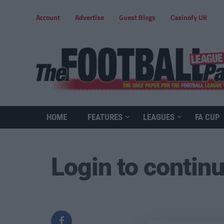
Account
Advertise
Guest Blogs
Casinofy UK
HOME
FEATURES
LEAGUES
FA CUP
Login to contin