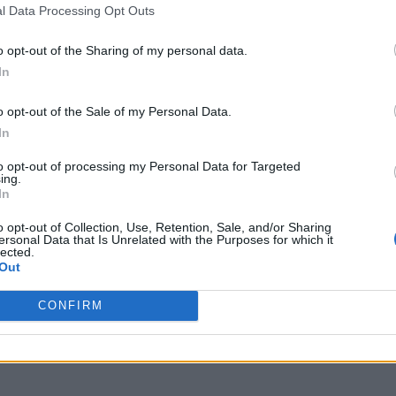
l Data Processing Opt Outs
o opt-out of the Sharing of my personal data.
In
o opt-out of the Sale of my Personal Data.
In
to opt-out of processing my Personal Data for Targeted
ing.
In
o opt-out of Collection, Use, Retention, Sale, and/or Sharing
ersonal Data that Is Unrelated with the Purposes for which it
lected.
Out
CONFIRM