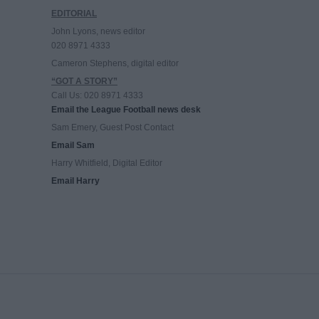
EDITORIAL
John Lyons, news editor
020 8971 4333
Cameron Stephens, digital editor
“GOT A STORY”
Call Us: 020 8971 4333
Email the League Football news desk
Sam Emery, Guest Post Contact
Email Sam
Harry Whitfield, Digital Editor
Email Harry