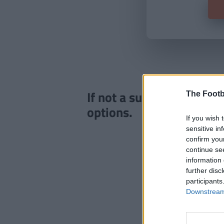
If not a subscriber click
The Footb
options.
If you wish 
sensitive in
confirm you
continue se
information 
further disc
participants
Downstream 