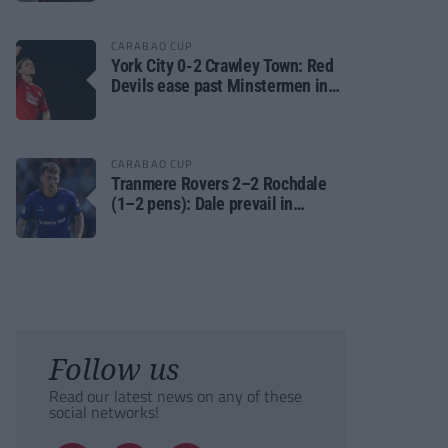
CARABAO CUP
York City 0-2 Crawley Town: Red
Devils ease past Minstermen in
Carabao Cup preliminary round
CARABAO CUP
Tranmere Rovers 2–2 Rochdale
(1–2 pens): Dale prevail in
Carabao Cup shoot-out against
Rovers
Follow us
Read our latest news on any of these
social networks!