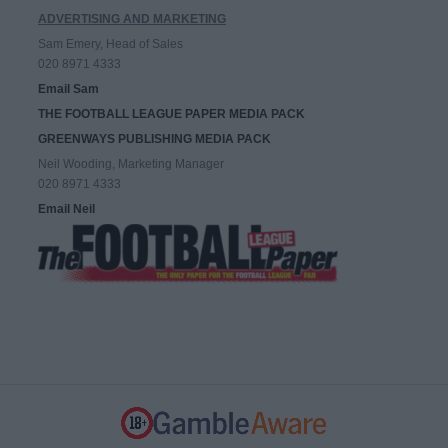
ADVERTISING AND MARKETING
Sam Emery, Head of Sales
020 8971 4333
Email Sam
THE FOOTBALL LEAGUE PAPER MEDIA PACK
GREENWAYS PUBLISHING MEDIA PACK
Neil Wooding, Marketing Manager
020 8971 4333
Email Neil