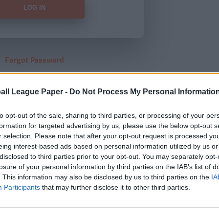
Forgot Password
HERE
to view our subscription
all League Paper -
Do Not Process My Personal Informatio
to opt-out of the sale, sharing to third parties, or processing of your per
formation for targeted advertising by us, please use the below opt-out s
r selection. Please note that after your opt-out request is processed y
eing interest-based ads based on personal information utilized by us or
disclosed to third parties prior to your opt-out. You may separately opt-
losure of your personal information by third parties on the IAB’s list of
. This information may also be disclosed by us to third parties on the
IA
Participants
that may further disclose it to other third parties.