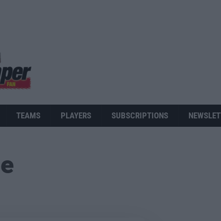
TEAMS
PLAYERS
SUBSCRIPTIONS
NEWSLET
ue