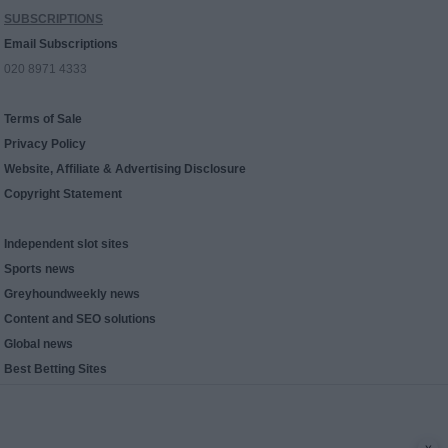
SUBSCRIPTIONS
Email Subscriptions
020 8971 4333
Terms of Sale
Privacy Policy
Website, Affiliate & Advertising Disclosure
Copyright Statement
Independent slot sites
Sports news
Greyhoundweekly news
Content and SEO solutions
Global news
Best Betting Sites
x