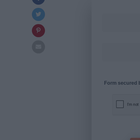
Form secured