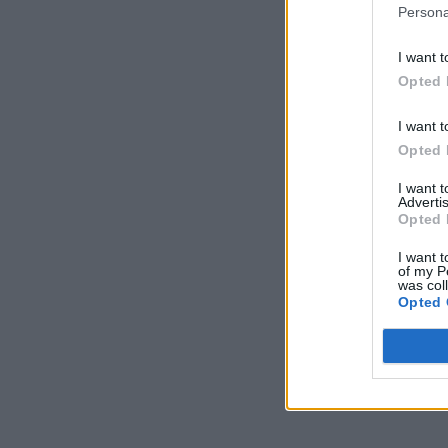
Persona
I want t
Opted 
I want t
Opted 
I want 
Advertis
Opted 
I want t
of my P
was col
Opted 