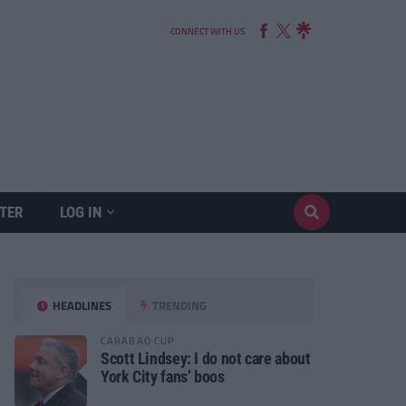
CONNECT WITH US
TER
LOG IN
HEADLINES
TRENDING
CARABAO CUP
Scott Lindsey: I do not care about
York City fans’ boos