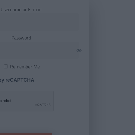
Username or E-mail
Password
Remember Me
 by reCAPTCHA