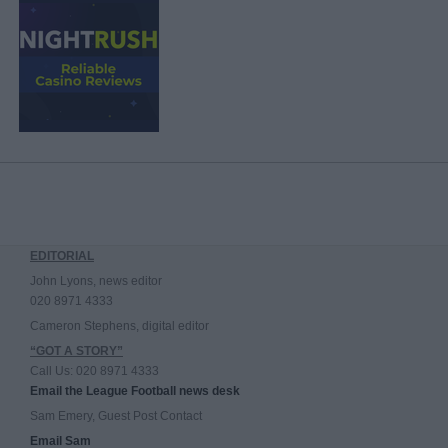
EDITORIAL
John Lyons, news editor
020 8971 4333
Cameron Stephens, digital editor
“GOT A STORY”
Call Us: 020 8971 4333
Email the League Football news desk
Sam Emery, Guest Post Contact
Email Sam