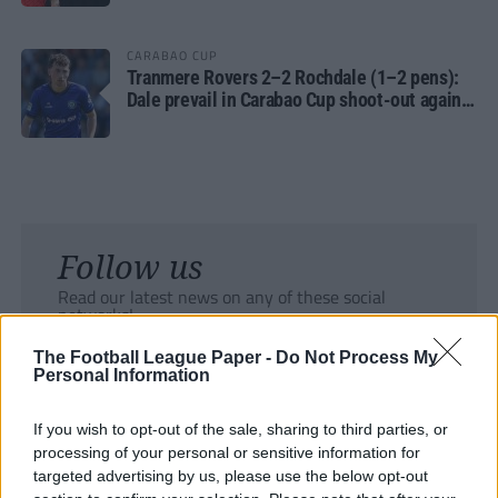
CARABAO CUP
Tranmere Rovers 2–2 Rochdale (1–2 pens):
Dale prevail in Carabao Cup shoot-out against
Rovers
Follow us
Read our latest news on any of these social
networks!
The Football League Paper -
Do Not Process My
Personal Information
If you wish to opt-out of the sale, sharing to third parties, or
processing of your personal or sensitive information for
Tackle the News
targeted advertising by us, please use the below opt-out