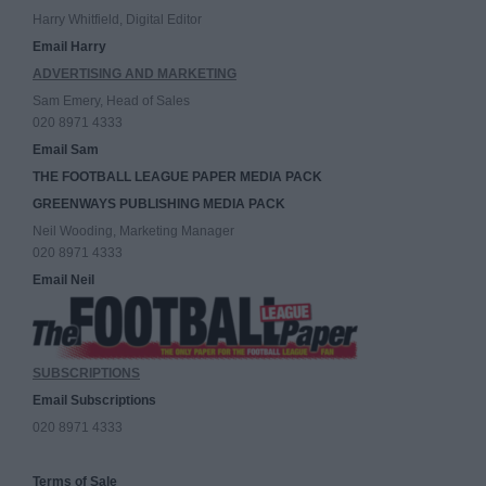
Harry Whitfield, Digital Editor
Email Harry
ADVERTISING AND MARKETING
Sam Emery, Head of Sales
020 8971 4333
Email Sam
THE FOOTBALL LEAGUE PAPER MEDIA PACK
GREENWAYS PUBLISHING MEDIA PACK
Neil Wooding, Marketing Manager
020 8971 4333
Email Neil
SUBSCRIPTIONS
Email Subscriptions
020 8971 4333
Terms of Sale