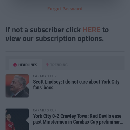
Forgot Password
If not a subscriber click
HERE
to
view our subscription options.
HEADLINES
TRENDING
CARABAO CUP
Scott Lindsey: I do not care about York City
fans’ boos
CARABAO CUP
York City 0-2 Crawley Town: Red Devils ease
past Minstermen in Carabao Cup preliminary
round