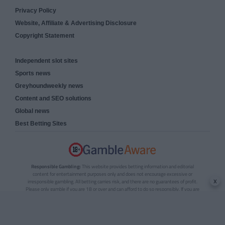
Privacy Policy
Website, Affiliate & Advertising Disclosure
Copyright Statement
Independent slot sites
Sports news
Greyhoundweekly news
Content and SEO solutions
Global news
Best Betting Sites
Responsible Gambling:
This website provides betting information and editorial
content for entertainment purposes only and does not encourage excessive or
x
irresponsible gambling. All betting carries risk, and there are no guarantees of profit.
Please only gamble if you are 18 or over and can afford to do so responsibly. If you are
concerned about your gambling or that of someone you know, seek support from a
recognised responsible gambling service.