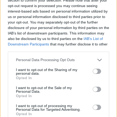
section to confirm your selection. Please note that after your
- Sign Up for our weekly Football League
Newsletter Today!
opt-out request is processed you may continue seeing
interest-based ads based on personal information utilized by
us or personal information disclosed to third parties prior to
Enter your email address
your opt-out. You may separately opt-out of the further
disclosure of your personal information by third parties on the
IAB’s list of downstream participants. This information may
also be disclosed by us to third parties on the
IAB’s List of
Downstream Participants
that may further disclose it to other
third parties.
Personal Data Processing Opt Outs
SUBMIT
I want to opt-out of the Sharing of my
personal data.
Opted In
I want to opt-out of the Sale of my
Personal Data.
Opted In
I want to opt-out of processing my
Personal Data for Targeted Advertising.
Opted In