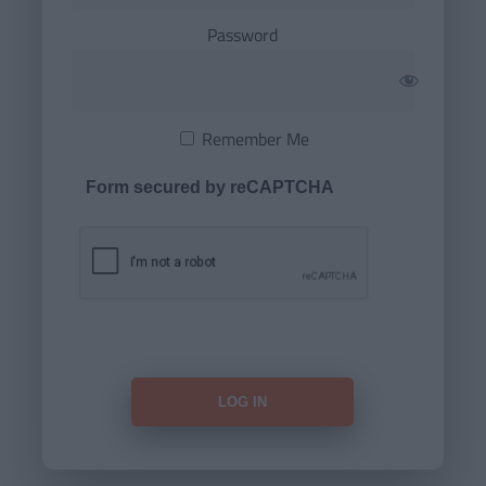
Password
Remember Me
Form secured by reCAPTCHA