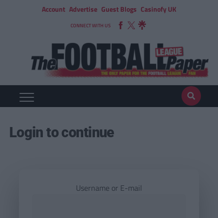
Account
Advertise
Guest Blogs
Casinofy UK
CONNECT WITH US
Login to continue
Username or E-mail