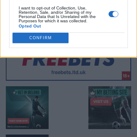
I want to opt-out of Collection, Use,
Retention, Sale, and/or Sharing of my
Personal Data that Is Unrelated with the
Purposes for which it was collected.
Opted Out
CONFIRM