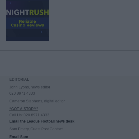
EDITORIAL
John Lyons, news editor
020 8971 4333
Cameron Stephens, digital editor
“GOT A STORY”
Call Us: 020 8971 4333
Email the League Football news desk
Sam Emery, Guest Post Contact
Email Sam