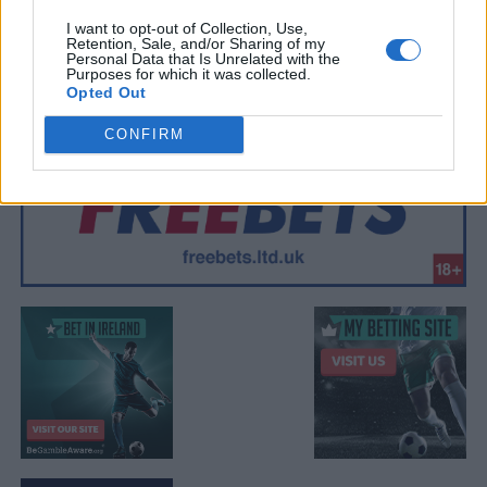
I want to opt-out of Collection, Use,
Retention, Sale, and/or Sharing of my
Personal Data that Is Unrelated with the
Purposes for which it was collected.
Opted Out
CONFIRM