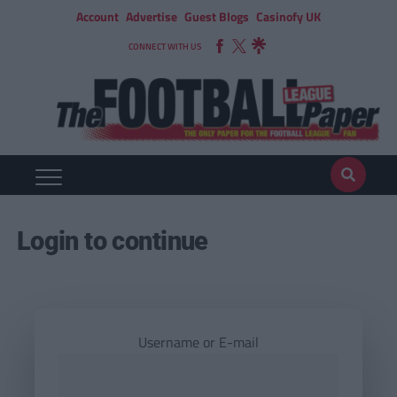
Account
Advertise
Guest Blogs
Casinofy UK
CONNECT WITH US
Login to continue
Username or E-mail