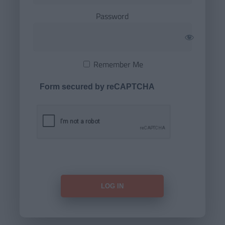
Password
Remember Me
Form secured by reCAPTCHA