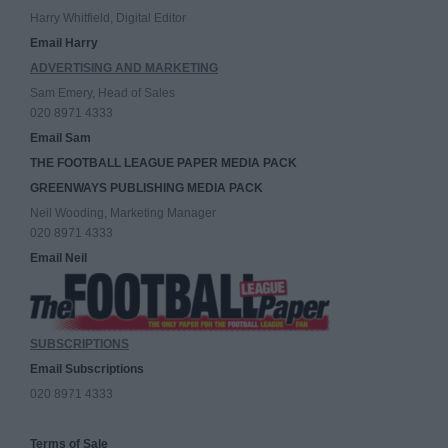
Harry Whitfield, Digital Editor
Email Harry
ADVERTISING AND MARKETING
Sam Emery, Head of Sales
020 8971 4333
Email Sam
THE FOOTBALL LEAGUE PAPER MEDIA PACK
GREENWAYS PUBLISHING MEDIA PACK
Neil Wooding, Marketing Manager
020 8971 4333
Email Neil
SUBSCRIPTIONS
Email Subscriptions
020 8971 4333
Terms of Sale