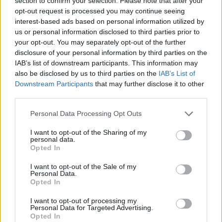
section to confirm your selection. Please note that after your
- Sign Up for our weekly Football League
Newsletter Today!
opt-out request is processed you may continue seeing
interest-based ads based on personal information utilized by
us or personal information disclosed to third parties prior to
Enter your email address
your opt-out. You may separately opt-out of the further
disclosure of your personal information by third parties on the
IAB’s list of downstream participants. This information may
also be disclosed by us to third parties on the
IAB’s List of
Downstream Participants
that may further disclose it to other
third parties.
Personal Data Processing Opt Outs
SUBMIT
I want to opt-out of the Sharing of my
personal data.
Opted In
I want to opt-out of the Sale of my
Personal Data.
Opted In
I want to opt-out of processing my
Personal Data for Targeted Advertising.
Opted In