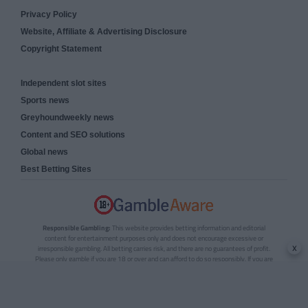
Privacy Policy
Website, Affiliate & Advertising Disclosure
Copyright Statement
Independent slot sites
Sports news
Greyhoundweekly news
Content and SEO solutions
Global news
Best Betting Sites
Responsible Gambling:
This website provides betting information and editorial
content for entertainment purposes only and does not encourage excessive or
x
irresponsible gambling. All betting carries risk, and there are no guarantees of profit.
Please only gamble if you are 18 or over and can afford to do so responsibly. If you are
concerned about your gambling or that of someone you know, seek support from a
recognised responsible gambling service.