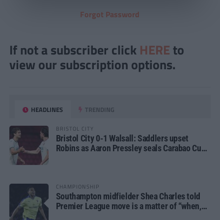
Forgot Password
If not a subscriber click
HERE
to
view our subscription options.
HEADLINES
TRENDING
BRISTOL CITY
Bristol City 0-1 Walsall: Saddlers upset
Robins as Aaron Pressley seals Carabao Cup
progress
CHAMPIONSHIP
Southampton midfielder Shea Charles told
Premier League move is a matter of “when,
not if”