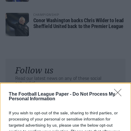
CHAMPIONSHIP
Conor Washington backs Chris Wilder to lead
Sheffield United back to the Premier League
Follow us
Read our latest news on any of these social
networks!
The Football League Paper -
Do Not Process My
Personal Information
If you wish to opt-out of the sale, sharing to third parties, or
processing of your personal or sensitive information for
Tackle the News
targeted advertising by us, please use the below opt-out