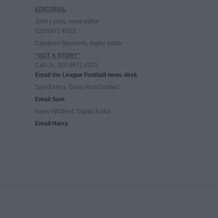
EDITORIAL
John Lyons, news editor
020 8971 4333
Cameron Stephens, digital editor
“GOT A STORY”
Call Us: 020 8971 4333
Email the League Football news desk
Sam Emery, Guest Post Contact
Email Sam
Harry Whitfield, Digital Editor
Email Harry