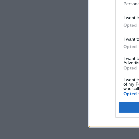
Persona
I want t
Opted 
I want t
Opted 
I want 
Advertis
Opted 
I want t
of my P
was col
Opted 