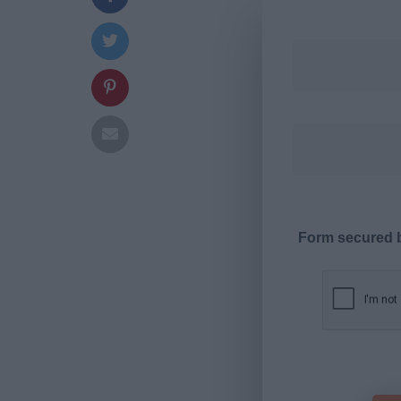
Form secured