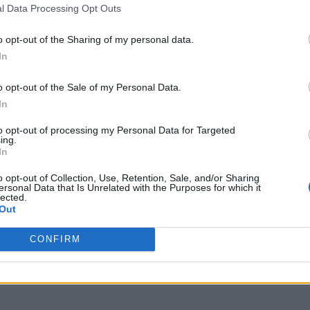
l Data Processing Opt Outs
o opt-out of the Sharing of my personal data.
In
o opt-out of the Sale of my Personal Data.
In
to opt-out of processing my Personal Data for Targeted
ing.
In
o opt-out of Collection, Use, Retention, Sale, and/or Sharing
ersonal Data that Is Unrelated with the Purposes for which it
lected.
Out
CONFIRM