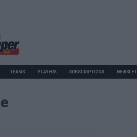
TEAMS
PLAYERS
SUBSCRIPTIONS
NEWSLET
ue