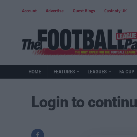
Account
Advertise
Guest Blogs
Casinofy UK
HOME
FEATURES
LEAGUES
FA CUP
Login to contin