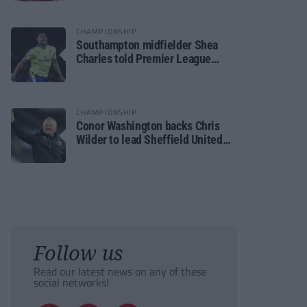
CHAMPIONSHIP
Southampton midfielder Shea
Charles told Premier League
move is a matter of “when, not if”
CHAMPIONSHIP
Conor Washington backs Chris
Wilder to lead Sheffield United
back to the Premier League
Follow us
Read our latest news on any of these
social networks!