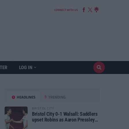
CONNECT WITH US
TER
LOG IN
HEADLINES
TRENDING
BRISTOL CITY
Bristol City 0-1 Walsall: Saddlers
upset Robins as Aaron Pressley
seals Carabao Cup progress