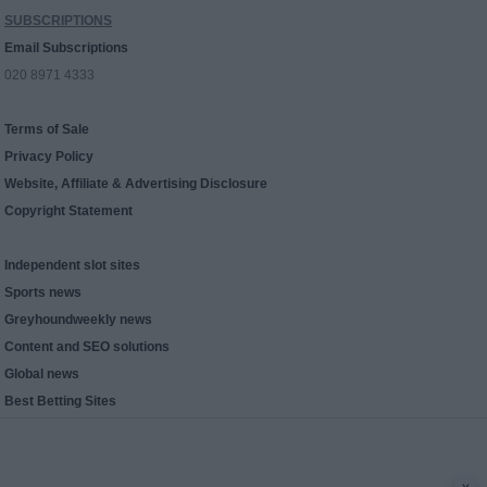
SUBSCRIPTIONS
Email Subscriptions
020 8971 4333
Terms of Sale
Privacy Policy
Website, Affiliate & Advertising Disclosure
Copyright Statement
Independent slot sites
Sports news
Greyhoundweekly news
Content and SEO solutions
Global news
Best Betting Sites
x