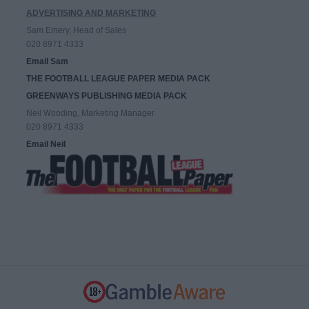
ADVERTISING AND MARKETING
Sam Emery, Head of Sales
020 8971 4333
Email Sam
THE FOOTBALL LEAGUE PAPER MEDIA PACK
GREENWAYS PUBLISHING MEDIA PACK
Neil Wooding, Marketing Manager
020 8971 4333
Email Neil