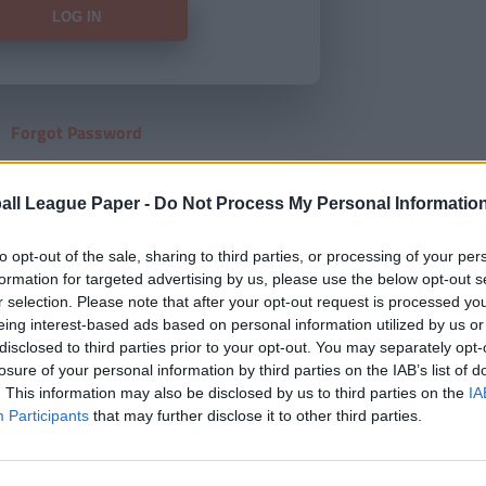
Forgot Password
HERE
to view our subscription
all League Paper -
Do Not Process My Personal Informatio
to opt-out of the sale, sharing to third parties, or processing of your per
formation for targeted advertising by us, please use the below opt-out s
r selection. Please note that after your opt-out request is processed y
eing interest-based ads based on personal information utilized by us or
disclosed to third parties prior to your opt-out. You may separately opt-
losure of your personal information by third parties on the IAB’s list of
. This information may also be disclosed by us to third parties on the
IA
Participants
that may further disclose it to other third parties.