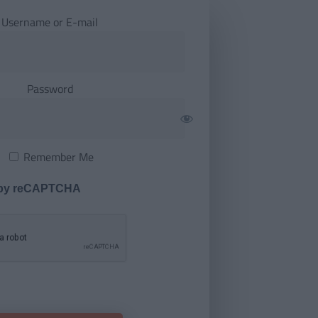
Username or E-mail
Password
Remember Me
 by reCAPTCHA