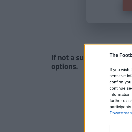
If not a subscriber click
The Footb
options.
If you wish 
sensitive in
confirm you
continue se
information 
further disc
participants
Downstream 