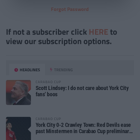
Forgot Password
If not a subscriber click
HERE
to
view our subscription options.
HEADLINES
TRENDING
CARABAO CUP
Scott Lindsey: I do not care about York City
fans’ boos
CARABAO CUP
York City 0-2 Crawley Town: Red Devils ease
past Minstermen in Carabao Cup preliminary
round