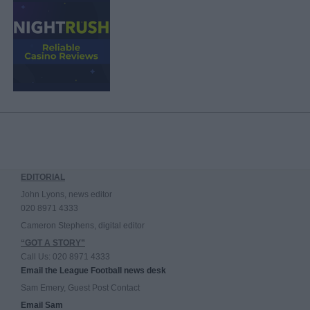
EDITORIAL
John Lyons, news editor
020 8971 4333
Cameron Stephens, digital editor
“GOT A STORY”
Call Us: 020 8971 4333
Email the League Football news desk
Sam Emery, Guest Post Contact
Email Sam