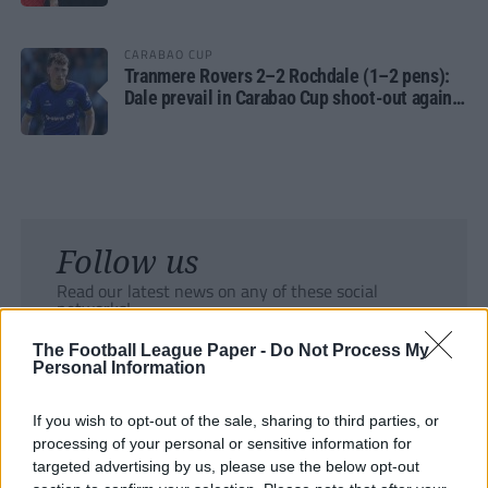
CARABAO CUP
Tranmere Rovers 2–2 Rochdale (1–2 pens):
Dale prevail in Carabao Cup shoot-out against
Rovers
Follow us
Read our latest news on any of these social
networks!
The Football League Paper -
Do Not Process My
Personal Information
If you wish to opt-out of the sale, sharing to third parties, or
processing of your personal or sensitive information for
Tackle the News
targeted advertising by us, please use the below opt-out