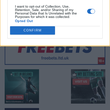
I want to opt-out of Collection, Use,
Retention, Sale, and/or Sharing of my
Personal Data that Is Unrelated with the
Purposes for which it was collected.
Opted Out
CONFIRM