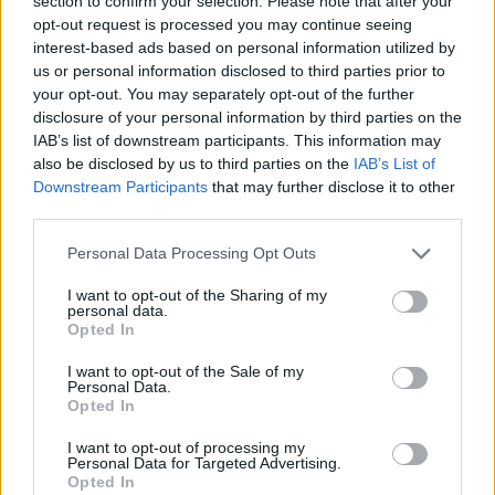
section to confirm your selection. Please note that after your
- Sign Up for our weekly Football League
Newsletter Today!
opt-out request is processed you may continue seeing
interest-based ads based on personal information utilized by
us or personal information disclosed to third parties prior to
Enter your email address
your opt-out. You may separately opt-out of the further
disclosure of your personal information by third parties on the
IAB’s list of downstream participants. This information may
also be disclosed by us to third parties on the
IAB’s List of
Downstream Participants
that may further disclose it to other
third parties.
Personal Data Processing Opt Outs
SUBMIT
I want to opt-out of the Sharing of my
personal data.
Opted In
I want to opt-out of the Sale of my
Personal Data.
Opted In
I want to opt-out of processing my
Personal Data for Targeted Advertising.
Opted In