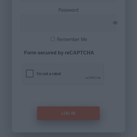
Password
Remember Me
Form secured by reCAPTCHA