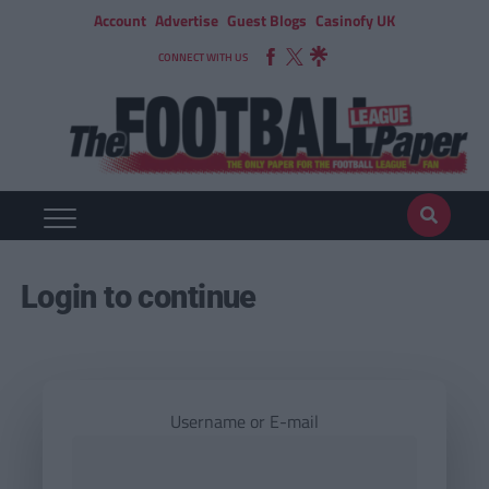
Account
Advertise
Guest Blogs
Casinofy UK
CONNECT WITH US
Login to continue
Username or E-mail