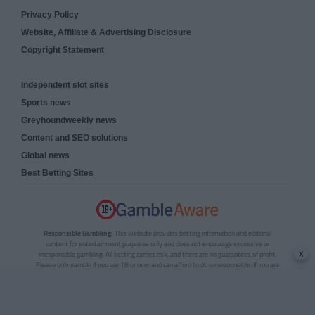
Privacy Policy
Website, Affiliate & Advertising Disclosure
Copyright Statement
Independent slot sites
Sports news
Greyhoundweekly news
Content and SEO solutions
Global news
Best Betting Sites
Responsible Gambling:
This website provides betting information and editorial
content for entertainment purposes only and does not encourage excessive or
x
irresponsible gambling. All betting carries risk, and there are no guarantees of profit.
Please only gamble if you are 18 or over and can afford to do so responsibly. If you are
concerned about your gambling or that of someone you know, seek support from a
recognised responsible gambling service.