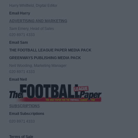
Harry Whitfield, Digital Editor
Email Harry
ADVERTISING AND MARKETING
Sam Emery, Head of Sales
020 8971 4333
Email Sam
THE FOOTBALL LEAGUE PAPER MEDIA PACK
GREENWAYS PUBLISHING MEDIA PACK
Neil Wooding, Marketing Manager
020 8971 4333
Email Neil
SUBSCRIPTIONS
Email Subscriptions
020 8971 4333
Terms of Sale