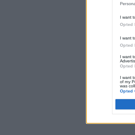
Persona
I want t
Opted 
I want t
Opted 
I want 
Advertis
Opted 
I want t
of my P
was col
Opted 