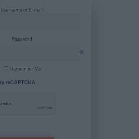
Username or E-mail
Password
Remember Me
 by reCAPTCHA