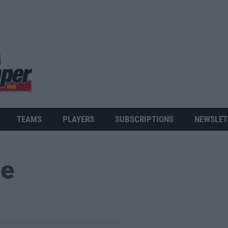
TEAMS
PLAYERS
SUBSCRIPTIONS
NEWSLET
ue