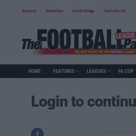
Account
Advertise
Guest Blogs
Casinofy UK
HOME
FEATURES
LEAGUES
FA CUP
Login to contin