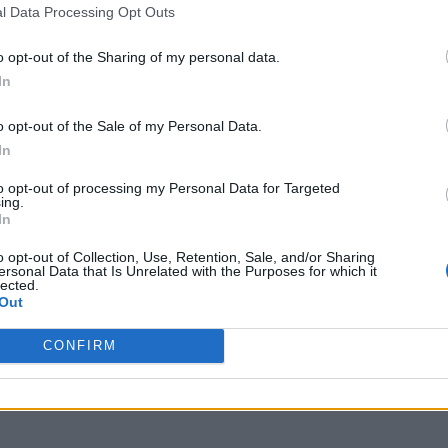
l Data Processing Opt Outs
o opt-out of the Sharing of my personal data.
In
o opt-out of the Sale of my Personal Data.
In
to opt-out of processing my Personal Data for Targeted
ing.
In
o opt-out of Collection, Use, Retention, Sale, and/or Sharing
ersonal Data that Is Unrelated with the Purposes for which it
lected.
Out
CONFIRM